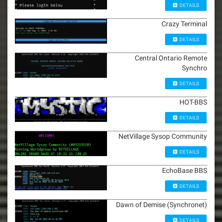
DETAILS
Crazy Terminal
DETAILS
Central Ontario Remote
Synchro
DETAILS
HOT-BBS
DETAILS
NetVillage Sysop Community
DETAILS
EchoBase BBS
DETAILS
Dawn of Demise (Synchronet)
DETAILS