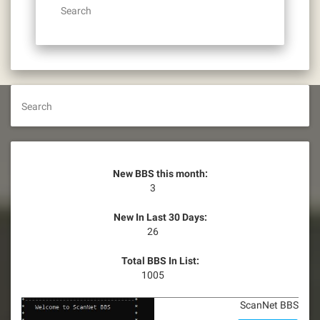
Search
Search
New BBS this month:
3
New In Last 30 Days:
26
Total BBS In List:
1005
ScanNet BBS