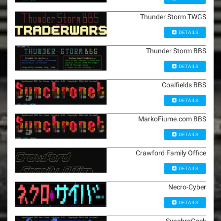
Thunder Storm TWGS
DETAILS
Thunder Storm BBS
DETAILS
Coalfields BBS
DETAILS
MarkoFiume.com BBS
DETAILS
Crawford Family Office
DETAILS
Necro-Cyber
DETAILS