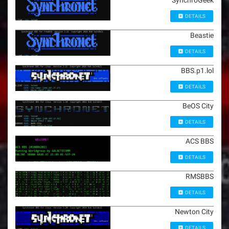
SynchroGeek
DETAILS
Beastie
DETAILS
BBS.p1.lol
DETAILS
BeOS City
DETAILS
ACS BBS
DETAILS
RMSBBS
DETAILS
Newton City
DETAILS