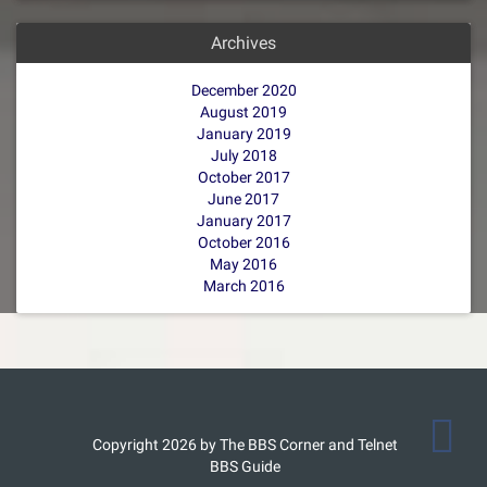
Archives
December 2020
August 2019
January 2019
July 2018
October 2017
June 2017
January 2017
October 2016
May 2016
March 2016
Copyright 2026 by The BBS Corner and Telnet
BBS Guide