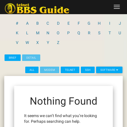
Skip
Toggl
to
navig
content
#
A
B
C
D
E
F
G
H
I
J
K
L
M
N
O
P
Q
R
S
T
U
V
W
X
Y
Z
BRIEF
DETAIL
ALL
MODEM
TELNET
SSH
SOFTWARE
Nothing Found
It seems we can’t find what you’re looking
for. Perhaps searching can help.