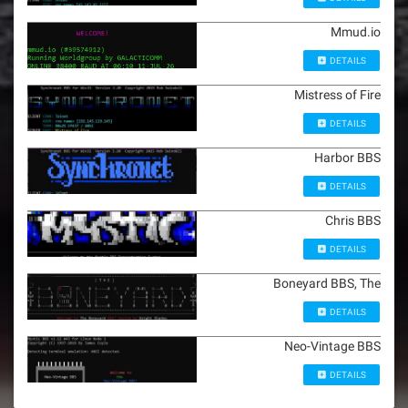
Mmud.io
DETAILS
Mistress of Fire
DETAILS
Harbor BBS
DETAILS
Chris BBS
DETAILS
Boneyard BBS, The
DETAILS
Neo-Vintage BBS
DETAILS