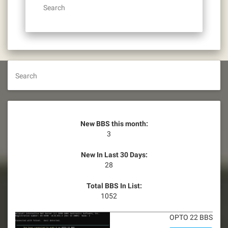
Search
Search
New BBS this month:
3
New In Last 30 Days:
28
Total BBS In List:
1052
OPTO 22 BBS