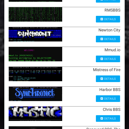
RMSBBS
DETAILS
Newton City
DETAILS
Mmud.io
DETAILS
Mistress of Fire
DETAILS
Harbor BBS
DETAILS
Chris BBS
DETAILS