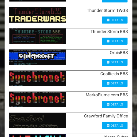
Thunder Storm TWGS
DETAILS
Thunder Storm BBS
DETAILS
OrbisBBS
DETAILS
Coalfields BBS
DETAILS
MarkoFiume.com BBS
DETAILS
Crawford Family Office
DETAILS