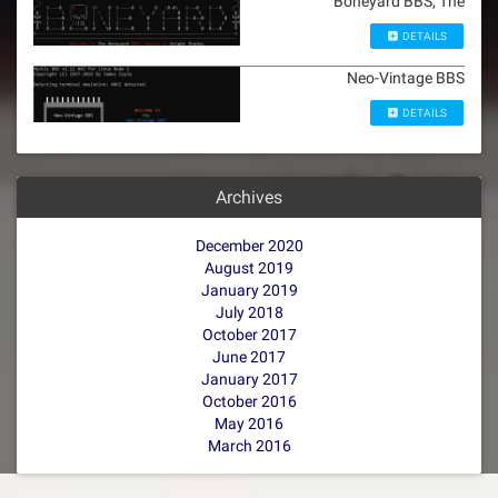
Boneyard BBS, The
DETAILS
Neo-Vintage BBS
DETAILS
Archives
December 2020
August 2019
January 2019
July 2018
October 2017
June 2017
January 2017
October 2016
May 2016
March 2016