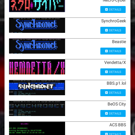
Necro-Cyber
DETAILS
SynchroGeek
DETAILS
Beastie
DETAILS
Vendetta/X
DETAILS
BBS.p1.lol
DETAILS
BeOS City
DETAILS
ACS BBS
DETAILS