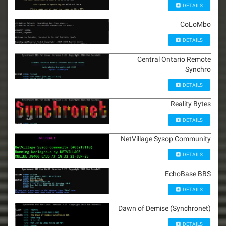
DETAILS
CoLoMbo
DETAILS
Central Ontario Remote
Synchro
DETAILS
Reality Bytes
DETAILS
NetVillage Sysop Community
DETAILS
EchoBase BBS
DETAILS
Dawn of Demise (Synchronet)
DETAILS