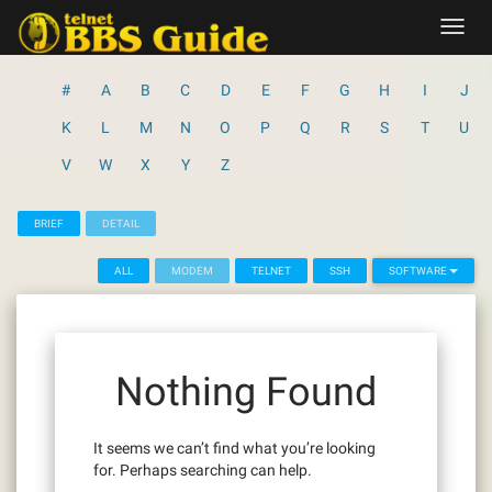
Skip
Toggl
to
navig
content
#
A
B
C
D
E
F
G
H
I
J
K
L
M
N
O
P
Q
R
S
T
U
V
W
X
Y
Z
BRIEF
DETAIL
ALL
MODEM
TELNET
SSH
SOFTWARE
Nothing Found
It seems we can’t find what you’re looking
for. Perhaps searching can help.