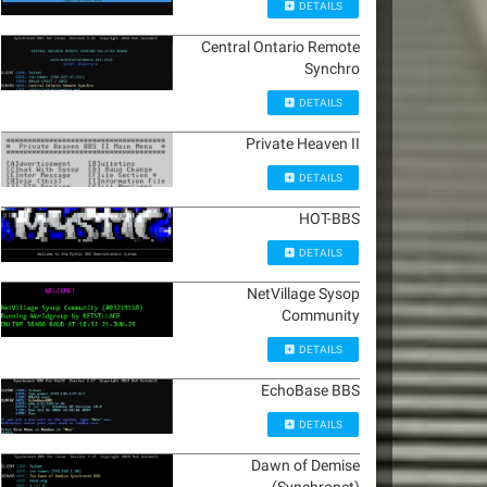
DETAILS
Central Ontario Remote
Synchro
DETAILS
Private Heaven II
DETAILS
HOT-BBS
DETAILS
NetVillage Sysop
Community
DETAILS
EchoBase BBS
DETAILS
Dawn of Demise