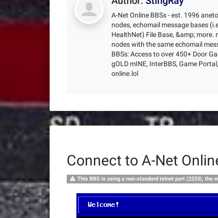
Author:
StingRay
A-Net Online BBSs - est. 1996 anet
nodes, echomail message bases (i.e
HealthNet) File Base, &amp; more. m
nodes with the same echomail mess
BBSs: Access to over 450+ Door Gam
gOLD mINE, InterBBS, Game Portal, 
online.lol
Connect to A-Net Onli
This BBS is using a non-standard telnet port (2233), the w