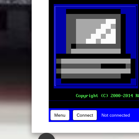
Menu
Connect
Not connected