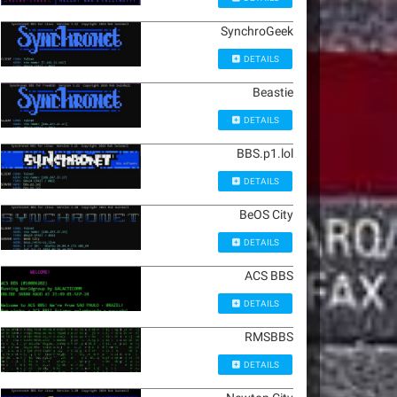
SynchroGeek
DETAILS
Beastie
DETAILS
BBS.p1.lol
DETAILS
BeOS City
DETAILS
ACS BBS
DETAILS
RMSBBS
DETAILS