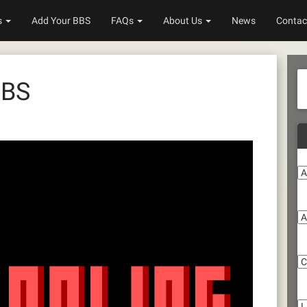
s
Add Your BBS
FAQs
About Us
News
Contac
BBS
A
S
C
Li