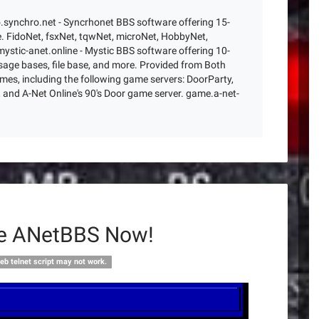
o.synchro.net - Syncrhonet BBS software offering 15-
. FidoNet, fsxNet, tqwNet, microNet, HobbyNet,
ystic-anet.online - Mystic BBS software offering 10-
age bases, file base, and more. Provided from Both
es, including the following game servers: DoorParty,
and A-Net Online's 90's Door game server. game.a-net-
ne ANetBBS Now!
eb telnet script may not work.