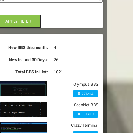
APPLY FILTER
New BBS this month:
4
New In Last 30 Days:
26
Total BBS In List:
1021
Olympus BBS
DETAILS
ScanNet BBS
DETAILS
Crazy Terminal