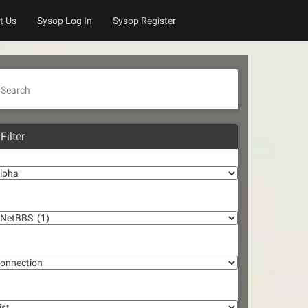
t Us
Sysop Log In
Sysop Register
Search
Filter
lpha
oftware
onnection
st