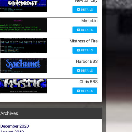
Newton City
DETAILS
Mmud.io
DETAILS
Mistress of Fire
DETAILS
Harbor BBS
DETAILS
Chris BBS
DETAILS
Archives
December 2020