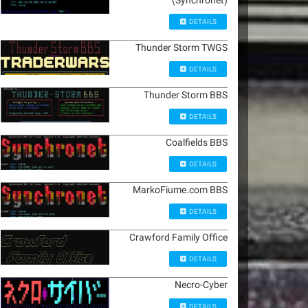
(Synchronet)
DETAILS
Thunder Storm TWGS
DETAILS
Thunder Storm BBS
DETAILS
Coalfields BBS
DETAILS
MarkoFiume.com BBS
DETAILS
Crawford Family Office
DETAILS
Necro-Cyber
DETAILS