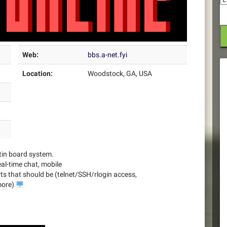
Web:
bbs.a-net.fyi
Location:
Woodstock, GA, USA
tin board system.
al-time chat, mobile
arts that should be (telnet/SSH/rlogin access,
more)