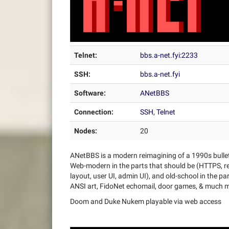
Telnet:
bbs.a-net.fyi:2233
SSH:
bbs.a-net.fyi
Software:
ANetBBS
Connection:
SSH
,
Telnet
Nodes:
20
ANetBBS is a modern reimagining of a 1990s bulle
Web-modern in the parts that should be (HTTPS, re
layout, user UI, admin UI), and old-school in the p
ANSI art, FidoNet echomail, door games, & much 
Doom and Duke Nukem playable via web access