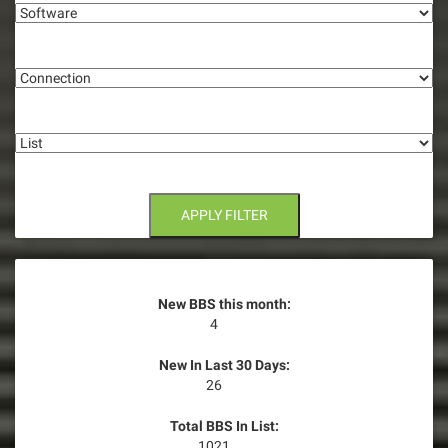
g
Connection
a
t
List
i
o
n
APPLY FILTER
New BBS this month:
4
New In Last 30 Days:
26
Total BBS In List:
1021