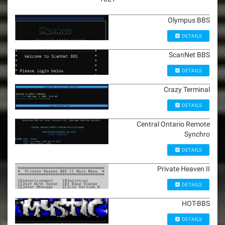
Olympus BBS
DETAILS
ScanNet BBS
DETAILS
Crazy Terminal
DETAILS
Central Ontario Remote
Synchro
DETAILS
Private Heaven II
DETAILS
HOT-BBS
DETAILS