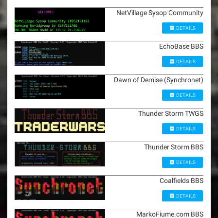
NetVillage Sysop Community
DETAILS
EchoBase BBS
DETAILS
Dawn of Demise (Synchronet)
DETAILS
Thunder Storm TWGS
DETAILS
Thunder Storm BBS
DETAILS
Coalfields BBS
DETAILS
MarkoFiume.com BBS