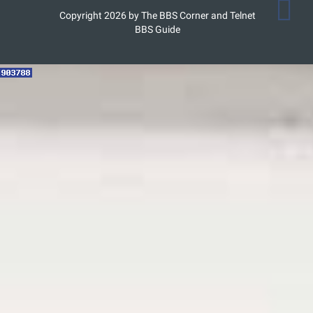
Copyright 2026 by The BBS Corner and Telnet
BBS Guide