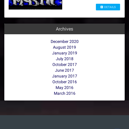
DETAILS
Archives
December 2020
August 2019
January 2019
July 2018
October 2017
June 2017
January 2017
October 2016
May 2016
March 2016