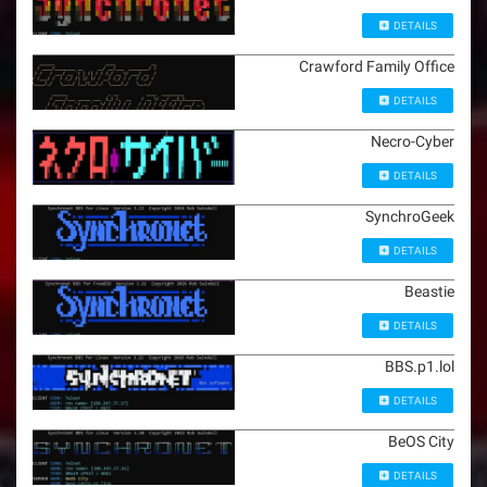
DETAILS
Crawford Family Office
DETAILS
Necro-Cyber
DETAILS
SynchroGeek
DETAILS
Beastie
DETAILS
BBS.p1.lol
DETAILS
BeOS City
DETAILS