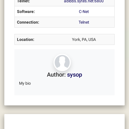
Telnet:
adibbs.sytes.net:6800
Software:
C-Net
Connection:
Telnet
Location:
York, PA, USA
Author:
sysop
My bio