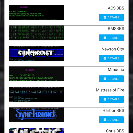
ACS BBS
DETAILS
RMSBBS
DETAILS
Newton City
DETAILS
Mmud.io
DETAILS
Mistress of Fire
DETAILS
Harbor BBS
DETAILS
Chris BBS