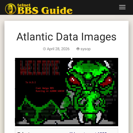
Skip
Toggl
to
navig
content
Atlantic Data Images
April 28, 2026
sysop