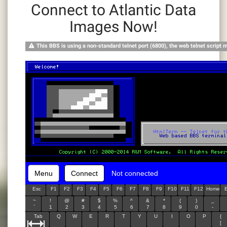
Connect to Atlantic Data
Images Now!
This BBS is using a non-standard telnet port (6800), the web telnet script 
Menu
Connect
Not connected
Esc
F1
F2
F3
F4
F5
F6
F7
F8
F9
F10
F11
F12
Home
~
!
@
#
$
%
^
&
*
(
)
_
`
1
2
3
4
5
6
7
8
9
0
-
Tab
Q
W
E
R
T
Y
U
I
O
P
{
[