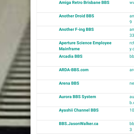
Amiga Retro Brisbane BBS
w
Another Droid BBS
an
9
Another F-ing BBS
an
3
Aperture Science Employee
r
Mainframe
y.
Arcadia BBS
bb
ARDA-BBS.com
ar
Arena BBS
ne
Aurora BBS System
au
b.
Ayashii Channel BBS
10
BBS.JasonWalker.ca
bb
3