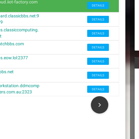
oud.iiot-factory.com
DETAILS
ard.classicbbs.net:9
DETAILS
39
s.classiccomputing.
DETAILS
t
utchbbs.com
DETAILS
s.eow.lol:2377
DETAILS
bbs.net
DETAILS
rkstation.ddmcomp
DETAILS
ers.com.au:2323