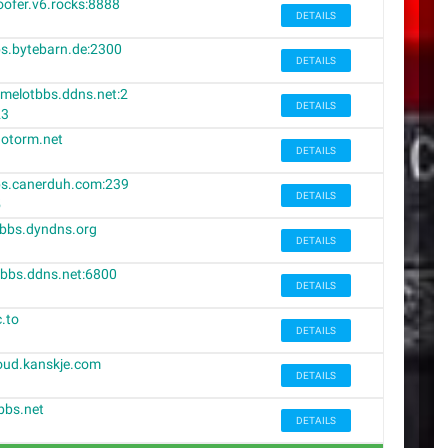
ofer.v6.rocks:8888
DETAILS
s.bytebarn.de:2300
DETAILS
melotbbs.ddns.net:2
DETAILS
23
otorm.net
DETAILS
s.canerduh.com:239
DETAILS
5
bbs.dyndns.org
DETAILS
bbs.ddns.net:6800
DETAILS
c.to
DETAILS
oud.kanskje.com
DETAILS
bbs.net
DETAILS