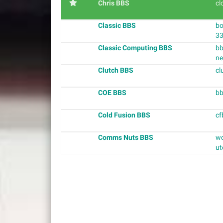
Chris BBS
cl
Classic BBS
bo
3
Classic Computing BBS
bb
ne
Clutch BBS
cl
COE BBS
bb
Cold Fusion BBS
cf
Comms Nuts BBS
wo
ut
P
o
s
t