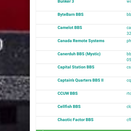
Bunker 3
wo
ByteBarn BBS
bb
Camelot BBS
ca
3
Canada Remote Systems
ph
Canerduh BBS (Mystic)
bb
0
Capital Station BBS
cs
Captain’s Quarters BBS II
cq
CCUW BBS
rt
Cellfish BBS
cl
Chaotic Factor BBS
cf