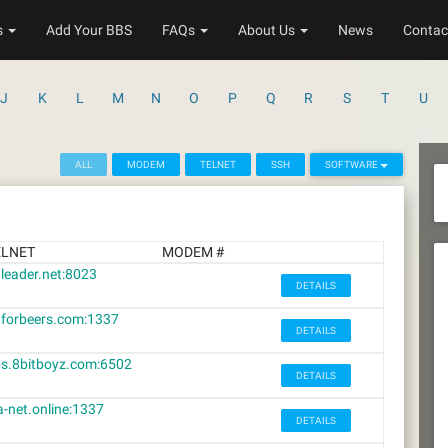
s
Add Your BBS
FAQs
About Us
News
Contac
J
K
L
M
N
O
P
Q
R
S
T
U
ALL
MODEM
TELNET
SSH
SOFTWARE
ELNET
MODEM #
leader.net:8023
DETAILS
forbeers.com:1337
DETAILS
s.8bitboyz.com:6502
DETAILS
a-net.online:1337
DETAILS