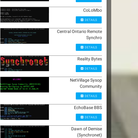
CoLoMbo
DETAILS
Central Ontario Remote
Synchro
DETAILS
Reality Bytes
DETAILS
NetVillage Sysop
Community
DETAILS
EchoBase BBS
DETAILS
Dawn of Demise
(Synchronet)