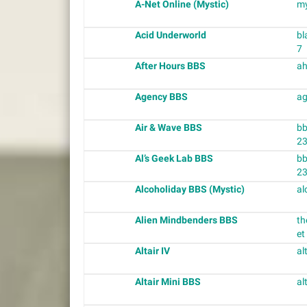
A-Net Online (Mystic)
my
Acid Underworld
bl
7
After Hours BBS
ah
Agency BBS
ag
Air & Wave BBS
bb
2
Al’s Geek Lab BBS
bb
2
Alcoholiday BBS (Mystic)
al
Alien Mindbenders BBS
th
et
Altair IV
al
Altair Mini BBS
al