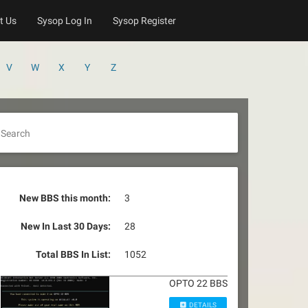
t Us
Sysop Log In
Sysop Register
V
W
X
Y
Z
Search
New BBS this month:
3
New In Last 30 Days:
28
Total BBS In List:
1052
OPTO 22 BBS
DETAILS