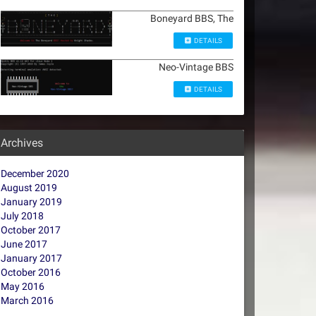
Boneyard BBS, The
DETAILS
Neo-Vintage BBS
DETAILS
Archives
December 2020
August 2019
January 2019
July 2018
October 2017
June 2017
January 2017
October 2016
May 2016
March 2016