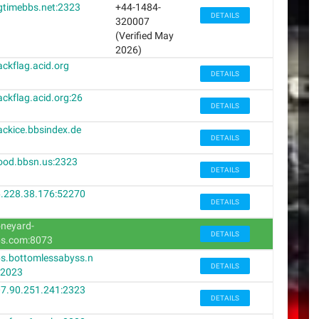
gtimebbs.net:2323
+44-1484-
DETAILS
320007
(Verified May
2026)
ackflag.acid.org
DETAILS
ackflag.acid.org:26
DETAILS
ackice.bbsindex.de
DETAILS
ood.bbsn.us:2323
DETAILS
.228.38.176:52270
DETAILS
neyard-
DETAILS
s.com:8073
s.bottomlessabyss.n
DETAILS
:2023
7.90.251.241:2323
DETAILS