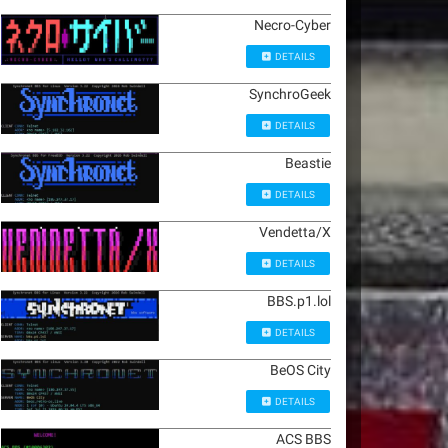
Necro-Cyber
DETAILS
SynchroGeek
DETAILS
Beastie
DETAILS
Vendetta/X
DETAILS
BBS.p1.lol
DETAILS
BeOS City
DETAILS
ACS BBS