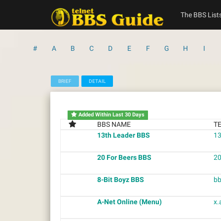
Skip
to
The BBS List
content
#
A
B
C
D
E
F
G
H
I
BRIEF
DETAIL
Added Within Last 30 Days
BBS NAME
T
13th Leader BBS
13
20 For Beers BBS
20
8-Bit Boyz BBS
bb
A-Net Online (Menu)
x.