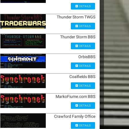
DETAILS
Thunder Storm TWGS
DETAILS
Thunder Storm BBS
DETAILS
OrbisBBS
DETAILS
Coalfields BBS
DETAILS
MarkoFiume.com BBS
DETAILS
Crawford Family Office
DETAILS