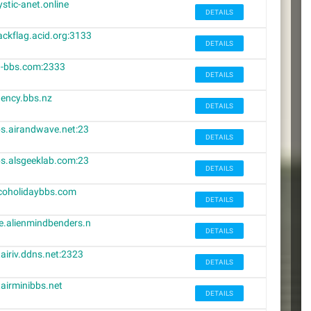
stic-anet.online
DETAILS
ackflag.acid.org:3133
DETAILS
-bbs.com:2333
DETAILS
ency.bbs.nz
DETAILS
s.airandwave.net:23
DETAILS
3
s.alsgeeklab.com:23
DETAILS
3
coholidaybbs.com
DETAILS
e.alienmindbenders.n
DETAILS
tairiv.ddns.net:2323
DETAILS
tairminibbs.net
DETAILS