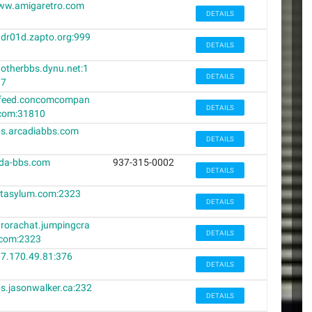
ww.amigaretro.com
DETAILS
dr01d.zapto.org:999
DETAILS
otherbbs.dynu.net:1
DETAILS
37
cfeed.concomcompan
DETAILS
com:31810
s.arcadiabbs.com
DETAILS
da-bbs.com
937-315-0002
DETAILS
tasylum.com:2323
DETAILS
rorachat.jumpingcra
DETAILS
com:2323
7.170.49.81:376
DETAILS
s.jasonwalker.ca:232
DETAILS