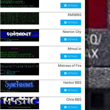
DETAILS
RMSBBS
DETAILS
Newton City
DETAILS
Mmud.io
DETAILS
Mistress of Fire
DETAILS
Harbor BBS
DETAILS
Chris BBS
DETAILS