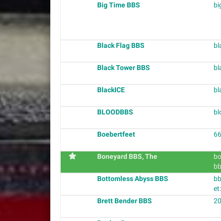
Big Time BBS
bi
Black Flag BBS
bl
Black Tower BBS
bl
BlackICE
bl
BLOODBBS
bl
Boebertfeet
66
Boneyard BBS, The
bo
bb
Bottomless Abyss BBS
bb
et
Brett Bender BBS
20