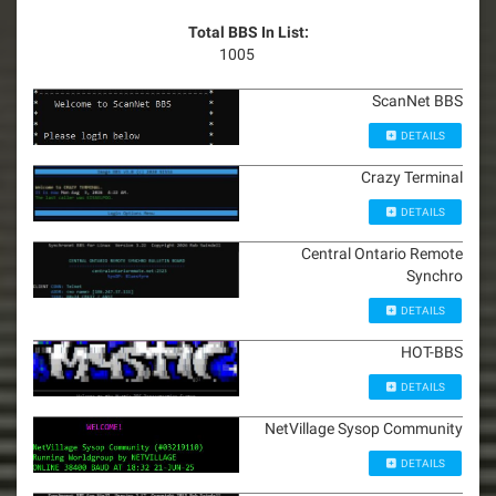
Total BBS In List:
1005
ScanNet BBS
DETAILS
Crazy Terminal
DETAILS
Central Ontario Remote
Synchro
DETAILS
HOT-BBS
DETAILS
NetVillage Sysop Community
DETAILS