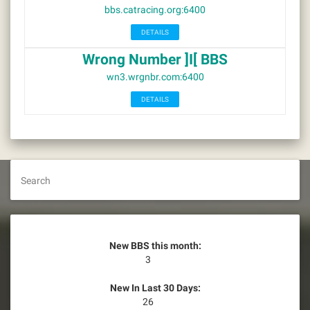
bbs.catracing.org:6400
DETAILS
Wrong Number ]I[ BBS
wn3.wrgnbr.com:6400
DETAILS
Search
New BBS this month:
3
New In Last 30 Days:
26