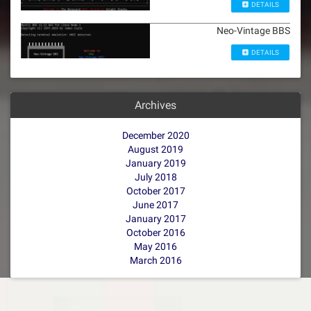
DETAILS
Neo-Vintage BBS
DETAILS
Archives
December 2020
August 2019
January 2019
July 2018
October 2017
June 2017
January 2017
October 2016
May 2016
March 2016