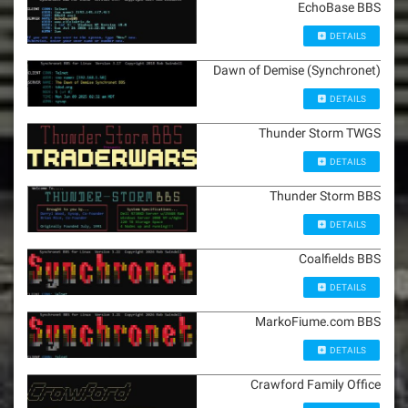
EchoBase BBS
DETAILS
Dawn of Demise (Synchronet)
DETAILS
Thunder Storm TWGS
DETAILS
Thunder Storm BBS
DETAILS
Coalfields BBS
DETAILS
MarkoFiume.com BBS
DETAILS
Crawford Family Office