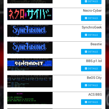
DETAILS
Necro-Cyber
DETAILS
SynchroGeek
DETAILS
Beastie
DETAILS
BBS.p1.lol
DETAILS
BeOS City
DETAILS
ACS BBS
DETAILS