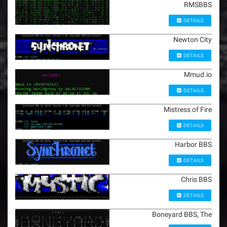
RMSBBS
DETAILS
Newton City
DETAILS
Mmud.io
DETAILS
Mistress of Fire
DETAILS
Harbor BBS
DETAILS
Chris BBS
DETAILS
Boneyard BBS, The