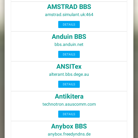
AMSTRAD BBS
amstrad.simulant.uk:464
DETAILS
Anduin BBS
bbs.anduin.net
DETAILS
ANSITex
alterant.bbs.dege.au
DETAILS
Antikitera
technotron.asuscomm.com
DETAILS
Anybox BBS
anybox.freedyndns.de