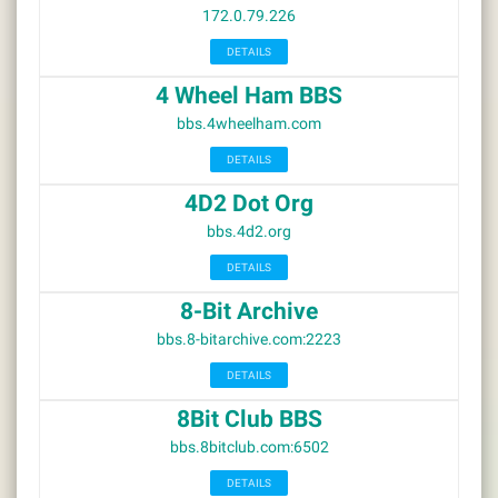
172.0.79.226
DETAILS
4 Wheel Ham BBS
bbs.4wheelham.com
DETAILS
4D2 Dot Org
bbs.4d2.org
DETAILS
8-Bit Archive
bbs.8-bitarchive.com:2223
DETAILS
8Bit Club BBS
bbs.8bitclub.com:6502
DETAILS