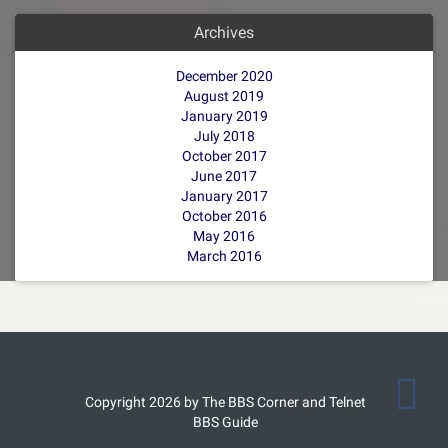
Archives
December 2020
August 2019
January 2019
July 2018
October 2017
June 2017
January 2017
October 2016
May 2016
March 2016
Copyright 2026 by The BBS Corner and Telnet
BBS Guide