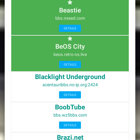
Beastie
bbs.nxeed.com
DETAILS
BeOS City
beos.retro-os.live
DETAILS
Blacklight Underground
acentauribbs.no-ip.org:2424
DETAILS
BoobTube
bbs.wz5bbs.com
DETAILS
Brazi.net