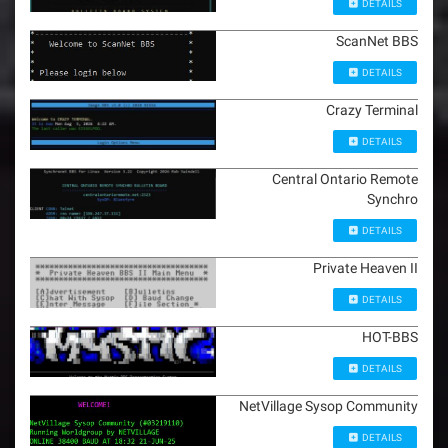
o
DETAILS
n
ScanNet BBS
DETAILS
Crazy Terminal
DETAILS
Central Ontario Remote
Synchro
DETAILS
Private Heaven II
DETAILS
HOT-BBS
DETAILS
NetVillage Sysop Community
DETAILS