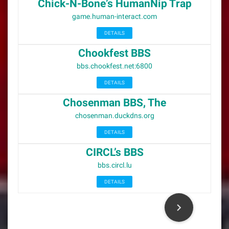
Chick-N-Bone’s HumanNip Trap
game.human-interact.com
DETAILS
Chookfest BBS
bbs.chookfest.net:6800
DETAILS
Chosenman BBS, The
chosenman.duckdns.org
DETAILS
CIRCL’s BBS
bbs.circl.lu
DETAILS
P
o