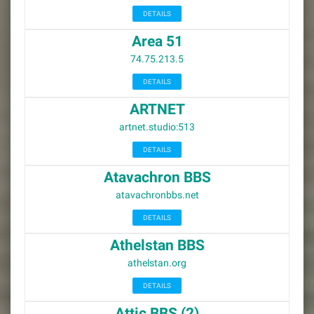
DETAILS
Area 51
74.75.213.5
DETAILS
ARTNET
artnet.studio:513
DETAILS
Atavachron BBS
atavachronbbs.net
DETAILS
Athelstan BBS
athelstan.org
DETAILS
Attic BBS (2)