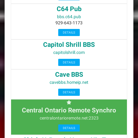
C64 Pub
bbs.c64.pub
929-643-1173
DETAILS
Capitol Shrill BBS
capitolshrill.com
DETAILS
Cave BBS
cavebbs.homeip.net
DETAILS
Central Ontario Remote Synchro
centralontarioremote.net:2323
DETAILS