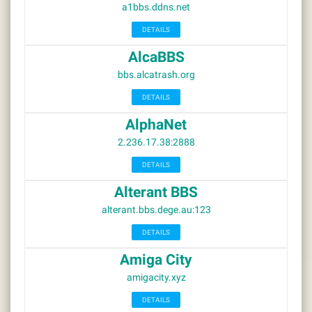
a1bbs.ddns.net
DETAILS
AlcaBBS
bbs.alcatrash.org
DETAILS
AlphaNet
2.236.17.38:2888
DETAILS
Alterant BBS
alterant.bbs.dege.au:123
DETAILS
Amiga City
amigacity.xyz
DETAILS