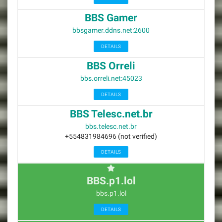
BBS Gamer
bbsgamer.ddns.net:2600
DETAILS
BBS Orreli
bbs.orreli.net:45023
DETAILS
BBS Telesc.net.br
bbs.telesc.net.br
+554831984696 (not verified)
DETAILS
BBS.p1.lol
bbs.p1.lol
DETAILS