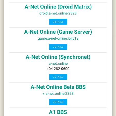
A-Net Online (Droid Matrix)
droid.a-net.online:2323
DETAILS
A-Net Online (Game Server)
game.a-net-online.lol:513
DETAILS
A-Net Online (Synchronet)
a-net.online
404-282-0600
DETAILS
A-Net Online Beta BBS
x.a-net.online:2323
DETAILS
A1 BBS