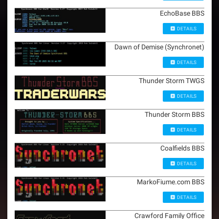
EchoBase BBS
DETAILS
Dawn of Demise (Synchronet)
DETAILS
Thunder Storm TWGS
DETAILS
Thunder Storm BBS
DETAILS
Coalfields BBS
DETAILS
MarkoFiume.com BBS
DETAILS
Crawford Family Office