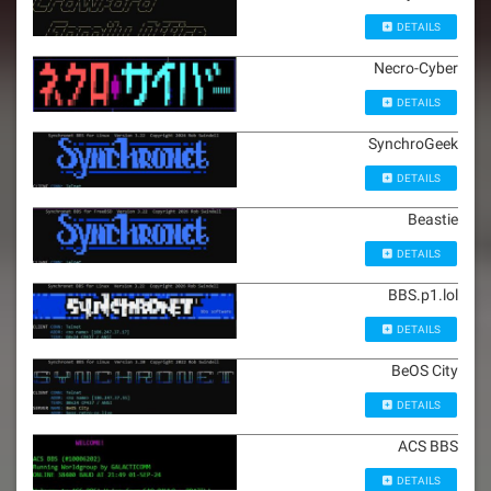
DETAILS
Necro-Cyber
DETAILS
SynchroGeek
DETAILS
Beastie
DETAILS
BBS.p1.lol
DETAILS
BeOS City
DETAILS
ACS BBS
DETAILS