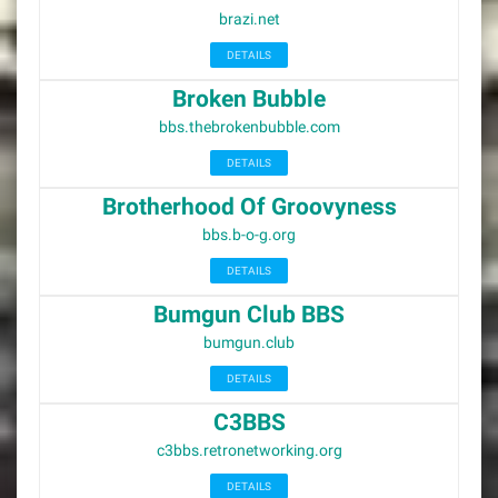
brazi.net
DETAILS
Broken Bubble
bbs.thebrokenbubble.com
DETAILS
Brotherhood Of Groovyness
bbs.b-o-g.org
DETAILS
Bumgun Club BBS
bumgun.club
DETAILS
C3BBS
c3bbs.retronetworking.org
DETAILS