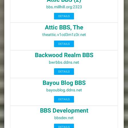
bbs.millhill.org:2323
DETAILS
Attic BBS, The
theattic.v1cd3m1z3r.net
DETAILS
Backwood Realm BBS
bwrbbs.ddns.net
DETAILS
Bayou Blog BBS
bayoublog.ddns.net
DETAILS
BBS Development
bbsdev.net
DETAILS