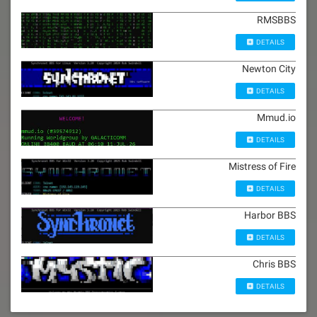
RMSBBS
DETAILS
Newton City
DETAILS
Mmud.io
DETAILS
Mistress of Fire
DETAILS
Harbor BBS
DETAILS
Chris BBS
DETAILS