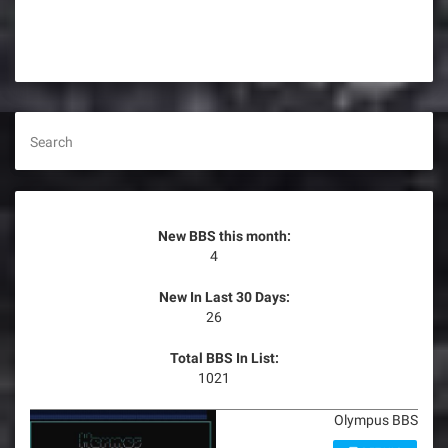
s
t
s
n
Search
a
v
New BBS this month:
i
4
g
New In Last 30 Days:
26
a
Total BBS In List:
t
1021
i
Olympus BBS