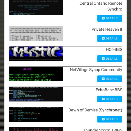
Central Ontario Remote
Synchro
DETAILS
Private Heaven II
DETAILS
HOT-BBS
DETAILS
NetVillage Sysop Community
DETAILS
EchoBase BBS
DETAILS
Dawn of Demise (Synchronet)
DETAILS
Thunder Storm TWGS