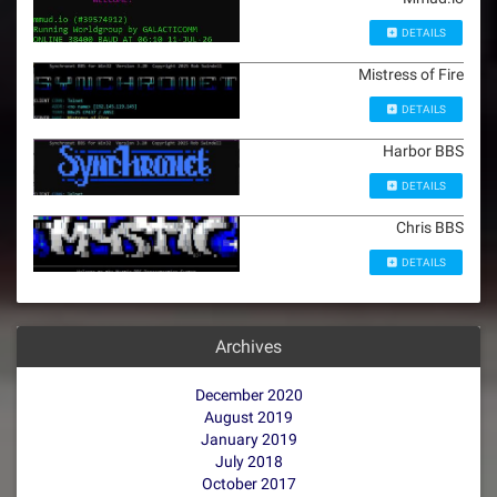
DETAILS
Mistress of Fire
DETAILS
Harbor BBS
DETAILS
Chris BBS
DETAILS
Archives
December 2020
August 2019
January 2019
July 2018
October 2017