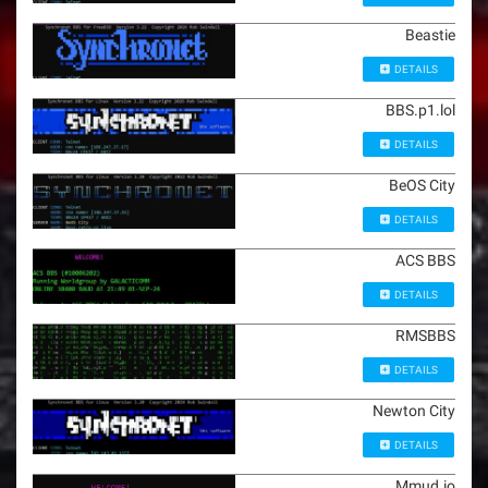
Beastie
DETAILS
BBS.p1.lol
DETAILS
BeOS City
DETAILS
ACS BBS
DETAILS
RMSBBS
DETAILS
Newton City
DETAILS
Mmud.io