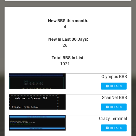
New BBS this month:
4
New In Last 30 Days:
26
Total BBS In List:
1021
Olympus BBS
DETAILS
ScanNet BBS
DETAILS
Crazy Terminal
DETAILS