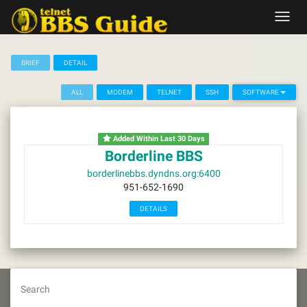
Skip
Toggl
to
navig
content
BRIEF
DETAIL
ALL
MODEM
TELNET
SSH
SOFTWARE
Added Within Last 30 Days
Borderline BBS
borderlinebbs.dyndns.org:6400
951-652-1690
DETAILS
Search