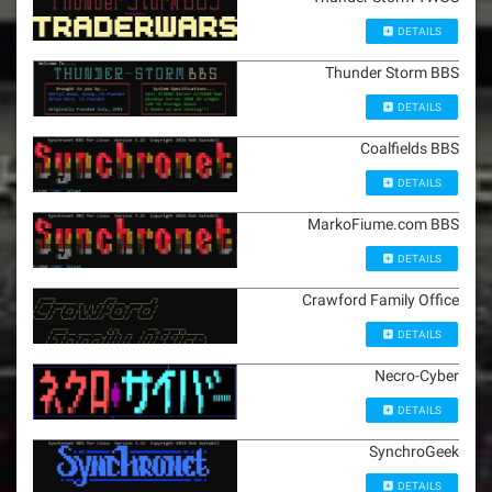
DETAILS
Thunder Storm BBS
DETAILS
Coalfields BBS
DETAILS
MarkoFiume.com BBS
DETAILS
Crawford Family Office
DETAILS
Necro-Cyber
DETAILS
SynchroGeek
DETAILS