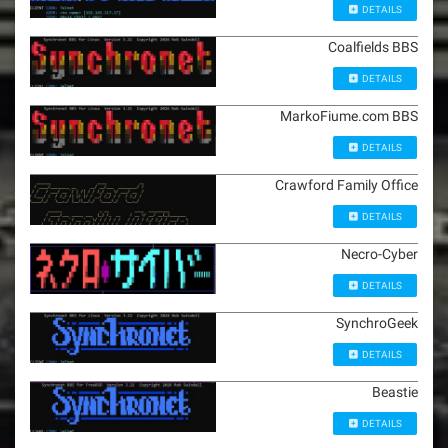
DETAILS
Coalfields BBS
DETAILS
MarkoFiume.com BBS
DETAILS
Crawford Family Office
DETAILS
Necro-Cyber
DETAILS
SynchroGeek
DETAILS
Beastie
DETAILS