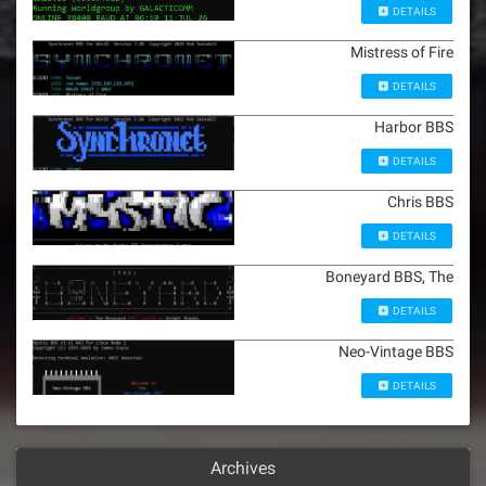
DETAILS
Mistress of Fire
DETAILS
Harbor BBS
DETAILS
Chris BBS
DETAILS
Boneyard BBS, The
DETAILS
Neo-Vintage BBS
DETAILS
Archives