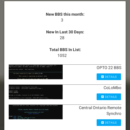
New BBS this month:
3
New In Last 30 Days:
28
Total BBS In List:
1052
OPTO 22 BBS
DETAILS
CoLoMbo
DETAILS
Central Ontario Remote
Synchro
DETAILS