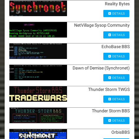
Reality Bytes
DETAILS
NetVillage Sysop Community
DETAILS
EchoBase BBS
DETAILS
Dawn of Demise (Synchronet)
DETAILS
Thunder Storm TWGS
DETAILS
Thunder Storm BBS
DETAILS
OrbisBBS