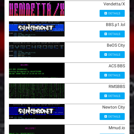
Vendetta/X
DETAILS
BBS.p1.lol
DETAILS
BeOS City
DETAILS
ACS BBS
DETAILS
RMSBBS
DETAILS
Newton City
DETAILS
Mmud.io