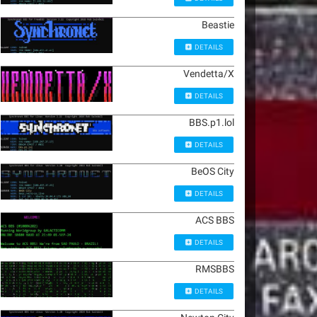
Beastie
DETAILS
Vendetta/X
DETAILS
BBS.p1.lol
DETAILS
BeOS City
DETAILS
ACS BBS
DETAILS
RMSBBS
DETAILS