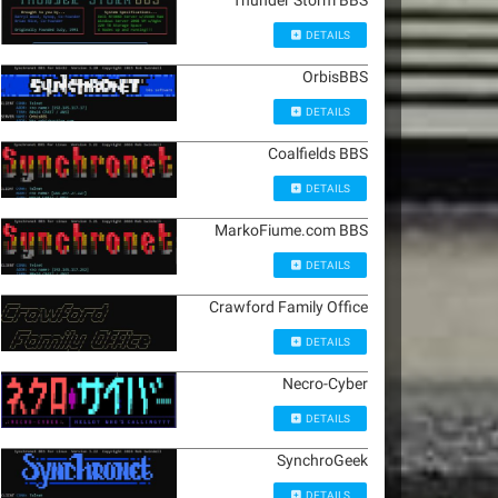
Thunder Storm BBS
DETAILS
OrbisBBS
DETAILS
Coalfields BBS
DETAILS
MarkoFiume.com BBS
DETAILS
Crawford Family Office
DETAILS
Necro-Cyber
DETAILS
SynchroGeek
DETAILS