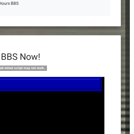
 Hours BBS
s BBS Now!
eb telnet script may not work.