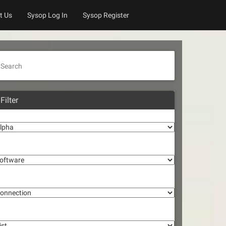
t Us
Sysop Log In
Sysop Register
Search
Filter
lpha
oftware
onnection
st