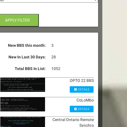
APPLY FILTER
New BBS this month:
3
New In Last 30 Days:
28
Total BBS In List:
1052
OPTO 22 BBS
DETAILS
CoLoMbo
DETAILS
Central Ontario Remote
Synchro