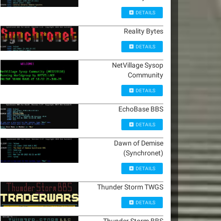
DETAILS
Reality Bytes
DETAILS
NetVillage Sysop
Community
DETAILS
EchoBase BBS
DETAILS
Dawn of Demise
(Synchronet)
DETAILS
Thunder Storm TWGS
DETAILS