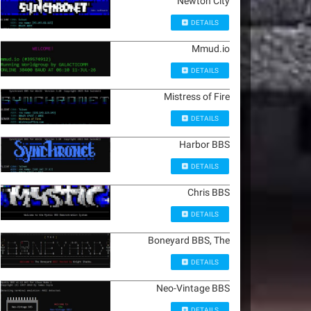
Newton City
DETAILS
Mmud.io
DETAILS
Mistress of Fire
DETAILS
Harbor BBS
DETAILS
Chris BBS
DETAILS
Boneyard BBS, The
DETAILS
Neo-Vintage BBS
DETAILS