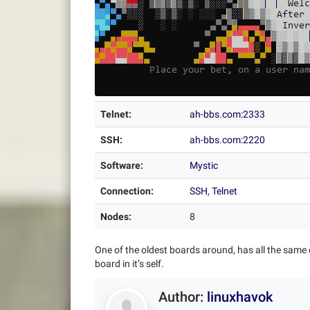
Telnet:
ah-bbs.com:2333
SSH:
ah-bbs.com:2220
Software:
Mystic
Connection:
SSH
,
Telnet
Nodes:
8
One of the oldest boards around, has all the same 
board in it’s self.
Author:
linuxhavok