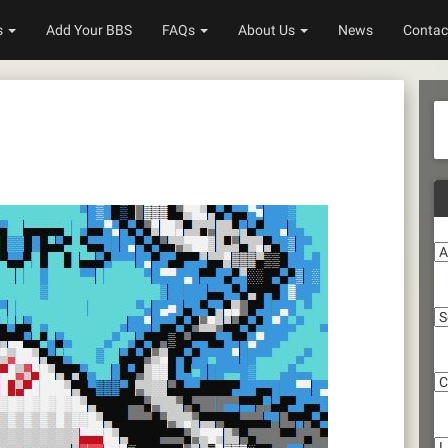
s
Add Your BBS
FAQs
About Us
News
Contac
A
S
C
Li