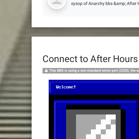
sysop of Anarchy bbs &amp; After
Connect to After Hour
This BBS is using a non-standard telnet port (2333), the w