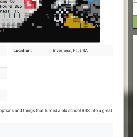
Location:
Inverness, FL, USA
options and things that turned a old school BBS into a great