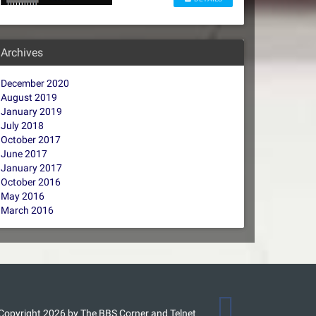
Archives
December 2020
August 2019
January 2019
July 2018
October 2017
June 2017
January 2017
October 2016
May 2016
March 2016
Copyright 2026 by The BBS Corner and Telnet