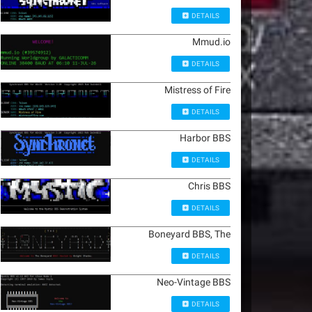
DETAILS
Mmud.io
DETAILS
Mistress of Fire
DETAILS
Harbor BBS
DETAILS
Chris BBS
DETAILS
Boneyard BBS, The
DETAILS
Neo-Vintage BBS
DETAILS