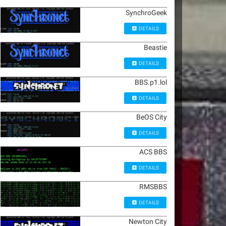
SynchroGeek
DETAILS
Beastie
DETAILS
BBS.p1.lol
DETAILS
BeOS City
DETAILS
ACS BBS
DETAILS
RMSBBS
DETAILS
Newton City