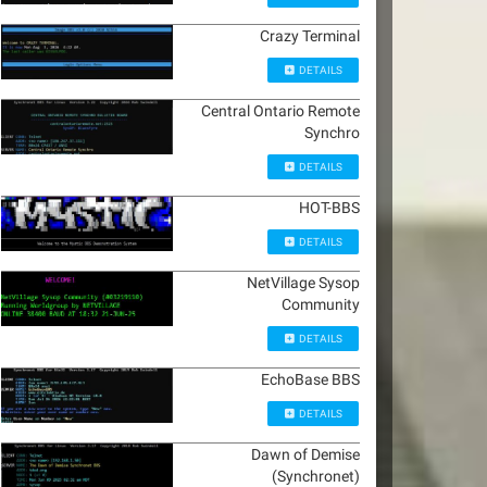
Crazy Terminal
DETAILS
Central Ontario Remote
Synchro
DETAILS
HOT-BBS
DETAILS
NetVillage Sysop
Community
DETAILS
EchoBase BBS
DETAILS
Dawn of Demise
(Synchronet)