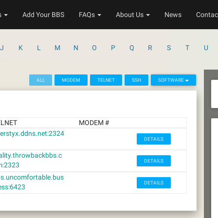
s
Add Your BBS
FAQs
About Us
News
Contac
J
K
L
M
N
O
P
Q
R
S
T
U
ALL
MODEM
TELNET
SSH
SOFTWARE
ELNET
MODEM #
verstyx.ddns.net:2324
DETAILS
ality.throwbackbbs.c
DETAILS
m:2323
s.uncomfortable.bus
DETAILS
ess:6423