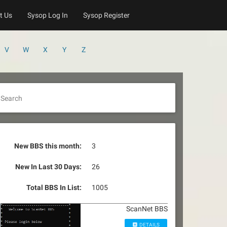
t Us
Sysop Log In
Sysop Register
V
W
X
Y
Z
Search
New BBS this month:
3
New In Last 30 Days:
26
Total BBS In List:
1005
ScanNet BBS
DETAILS