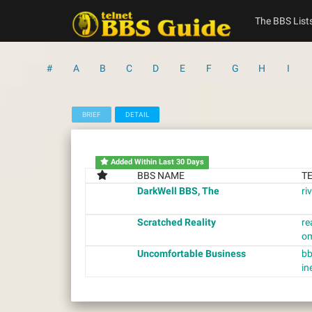
Skip
to
The BBS List
content
#
A
B
C
D
E
F
G
H
I
BRIEF
DETAIL
Added Within Last 30 Days
BBS NAME
T
DarkWell BBS, The
ri
Scratched Reality
re
o
Uncomfortable Business
bb
in