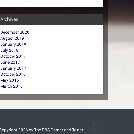
Archives
December 2020
August 2019
January 2019
July 2018
October 2017
June 2017
January 2017
October 2016
May 2016
March 2016
Copyright 2026 by The BBS Corner and Telnet