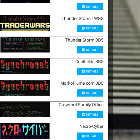
DETAILS
Thunder Storm TWGS
DETAILS
Thunder Storm BBS
DETAILS
Coalfields BBS
DETAILS
MarkoFiume.com BBS
DETAILS
Crawford Family Office
DETAILS
Necro-Cyber
DETAILS