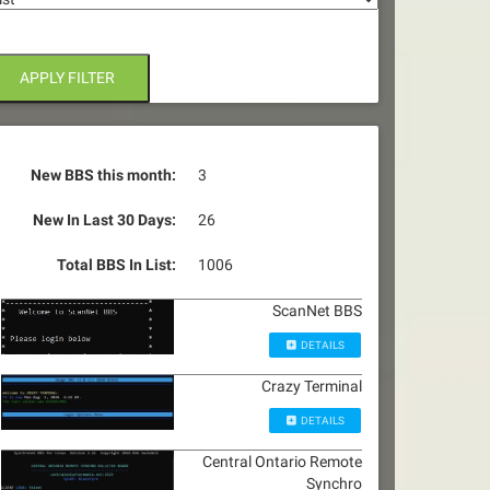
APPLY FILTER
New BBS this month:
3
New In Last 30 Days:
26
Total BBS In List:
1006
ScanNet BBS
DETAILS
Crazy Terminal
DETAILS
Central Ontario Remote
Synchro