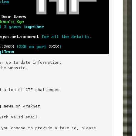
or up to date information.

he website.

d a ton of CTF challenges

g news
 on 
ArakNet
ith valid email.

you choose to provide a fake id, please
