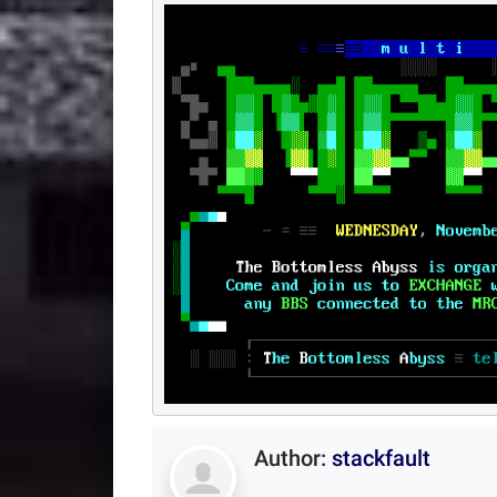
Author:
stackfault