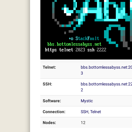
Telnet:
bbs.bottomlessabyss.net:2
3
SSH:
bbs.bottomlessabyss.net:2
2
Software:
Mystic
Connection:
SSH
,
Telnet
Nodes:
12