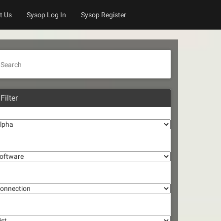
t Us
Sysop Log In
Sysop Register
Search
Filter
lpha
oftware
onnection
st