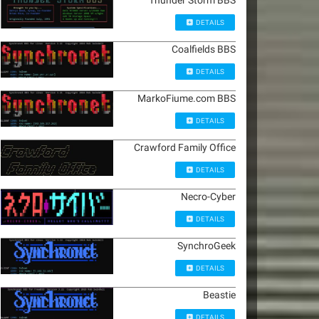
Thunder Storm BBS
DETAILS
Coalfields BBS
DETAILS
MarkoFiume.com BBS
DETAILS
Crawford Family Office
DETAILS
Necro-Cyber
DETAILS
SynchroGeek
DETAILS
Beastie
DETAILS