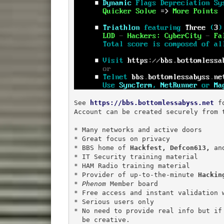
See 
https://bbs.bottomlessabyss.net
 f
Account can be created securely from t
* Many networks and active doors

* Great focus on privacy

* BBS home of 
Hackfest,
Defcon613,
 an
* IT Security training material

* HAM Radio training material

* Provider of up-to-the-minute 
Hackin
* 
Phenom
 Member board

* Free access and instant validation w
* Serious users only

* No need to provide real info but if 
  be creative.
