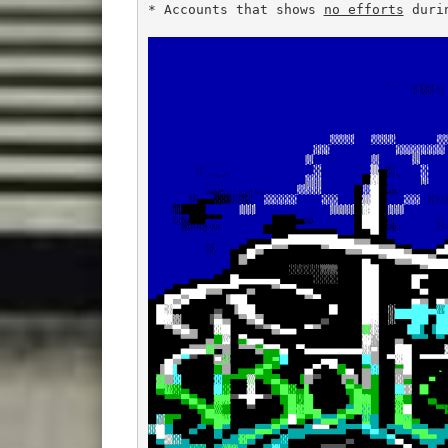
* Accounts that shows 
no efforts
 duri