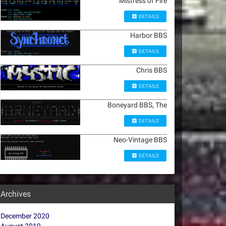
Mistress of Fire
DETAILS
Harbor BBS
DETAILS
Chris BBS
DETAILS
Boneyard BBS, The
DETAILS
Neo-Vintage BBS
DETAILS
Archives
December 2020