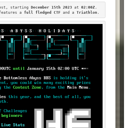
est, starting 
December 15th 2023
 at 
02:00Z
.

features a 
full fledged CTF
 and a 
Triathlon