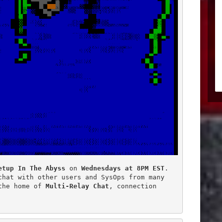
etup In The Abyss
 on 
Wednesdays at 8PM EST
.

hat with other users and SysOps from many

the home of 
Multi-Relay Chat
, connection
