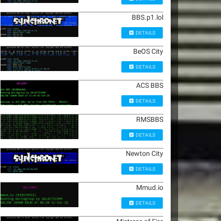
BBS.p1.lol
DETAILS
BeOS City
DETAILS
ACS BBS
DETAILS
RMSBBS
DETAILS
Newton City
DETAILS
Mmud.io
DETAILS