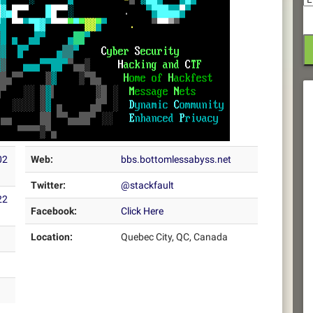
02
Web:
bbs.bottomlessabyss.net
Twitter:
@stackfault
22
Facebook:
Click Here
Location:
Quebec City, QC, Canada