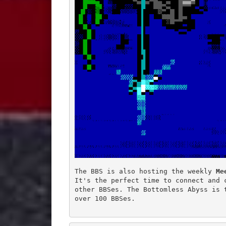
The BBS is also hosting the weekly 
Me
It's the perfect time to connect and c
other BBSes. The Bottomless Abyss is 
over 100 BBSes.
