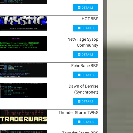
DETAILS
HOT-BBS
DETAILS
NetVillage Sysop
Community
DETAILS
EchoBase BBS
DETAILS
Dawn of Demise
(Synchronet)
DETAILS
Thunder Storm TWGS
DETAILS