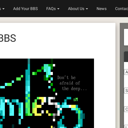
s
Add Your BBS
FAQs
About Us
News
Contac
 BBS
A
S
C
Li