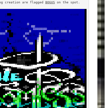
ng creation are flagged 
BOGUS
 on the spot.
