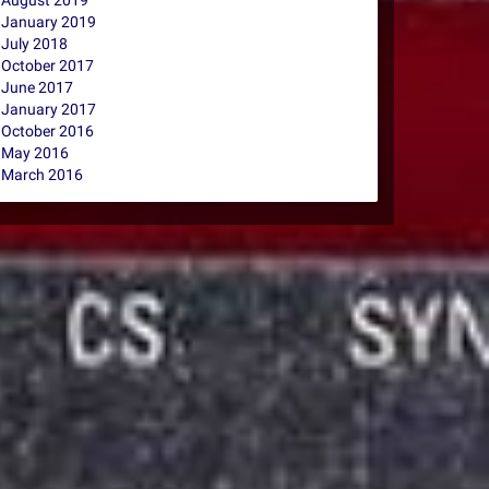
August 2019
January 2019
July 2018
October 2017
June 2017
January 2017
October 2016
May 2016
March 2016