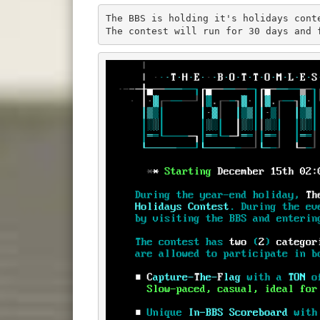
The BBS is holding it's holidays cont
The contest will run for 30 days and 