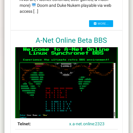
more)
Doom and Duke Nukem playable via web
access […]
MORE...
A-Net Online Beta BBS
Telnet:
x.a-net.online:2323