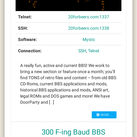
Telnet:
20forbeers.com:1337
SSH:
20forbeers.com:1338
Software:
Mystic
Connection:
SSH
,
Telnet
A really fun, active and current BBS! We work to
bring a new section or feature once a month; you’ll
find TONS of retro files and content – from old BBS
CD-Roms, current BBS applications and mods,
historical BBS applications and mods, ANSI art,
legal ROMs and DOS games and more! We have
DoorParty and […]
MORE...
300 F-ing Baud BBS