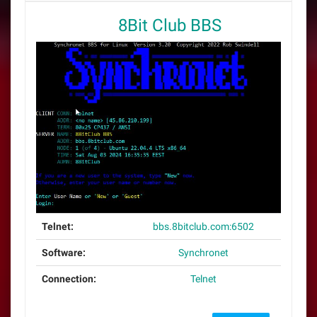
8Bit Club BBS
Telnet:
bbs.8bitclub.com:6502
Software:
Synchronet
Connection:
Telnet