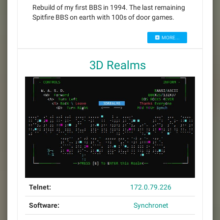
Rebuild of my first BBS in 1994. The last remaining
Spitfire BBS on earth with 100s of door games.
MORE...
3D Realms
Telnet:
172.0.79.226
Software:
Synchronet