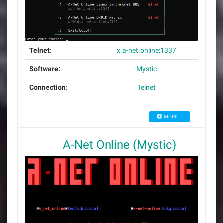
Telnet:
x.a-net.online:1337
Software:
Mystic
Connection:
Telnet
MORE...
A-Net Online (Mystic)