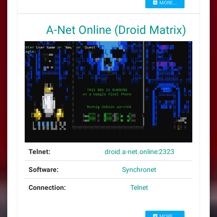
MORE...
A-Net Online (Droid Matrix)
Telnet:
droid.a-net.online:2323
Software:
Synchronet
Connection:
Telnet
MORE...