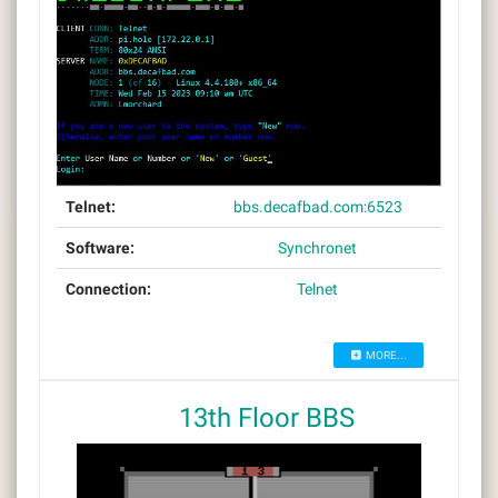
Telnet:
bbs.decafbad.com:6523
Software:
Synchronet
Connection:
Telnet
MORE...
13th Floor BBS