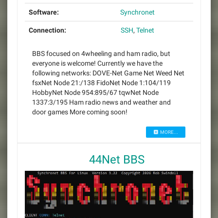
Software:
Synchronet
Connection:
SSH
,
Telnet
BBS focused on 4wheeling and ham radio, but
everyone is welcome! Currently we have the
following networks: DOVE-Net Game Net Weed Net
fsxNet Node 21:/138 FidoNet Node 1:104/119
HobbyNet Node 954:895/67 tqwNet Node
1337:3/195 Ham radio news and weather and
door games More coming soon!
MORE...
44Net BBS