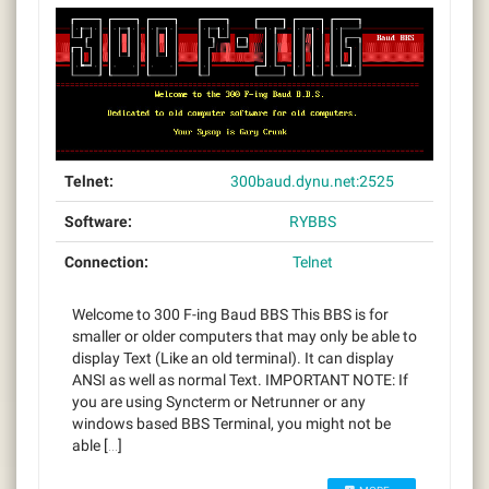
Telnet:
300baud.dynu.net:2525
Software:
RYBBS
Connection:
Telnet
Welcome to 300 F-ing Baud BBS This BBS is for
smaller or older computers that may only be able to
display Text (Like an old terminal). It can display
ANSI as well as normal Text. IMPORTANT NOTE: If
you are using Syncterm or Netrunner or any
windows based BBS Terminal, you might not be
able […]