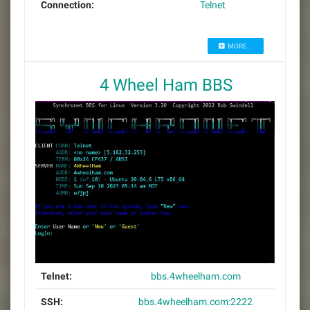
Connection:
Telnet
MORE...
4 Wheel Ham BBS
Telnet:
bbs.4wheelham.com
SSH:
bbs.4wheelham.com:2222