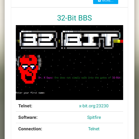
MORE...
32-Bit BBS
Telnet:
x-bit.org:23230
Software:
Spitfire
Connection:
Telnet