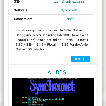
SSH:
x.a-net.online:22222
Software:
Synchronet
Connection:
Telnet
Local door games and access to A-Net Online’s
Door game server. Including InterBBS Games w/ X-
League (777) bbs.a-net.online – Ports – Telnet: 1
3 3 7 – SSH: 1 3 3 8 – RLogin: 1 3 3 9 For the A-Net
Online BBS Selector
MORE...
A1 BBS