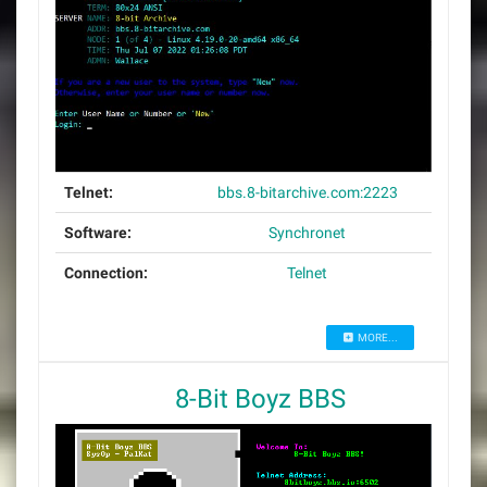
Telnet:
bbs.8-bitarchive.com:2223
Software:
Synchronet
Connection:
Telnet
MORE...
8-Bit Boyz BBS