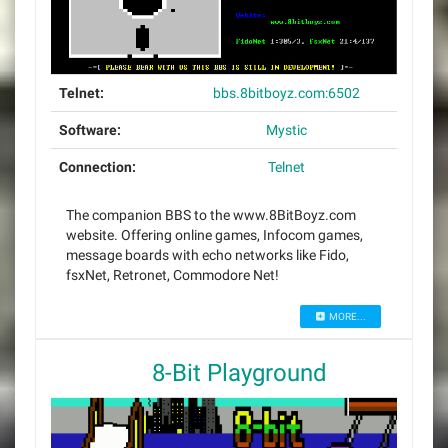
Telnet:
bbs.8bitboyz.com:6502
Software:
Mystic
Connection:
Telnet
The companion BBS to the www.8BitBoyz.com
website. Offering online games, Infocom games,
message boards with echo networks like Fido,
fsxNet, Retronet, Commodore Net!
MORE...
8-Bit Playground