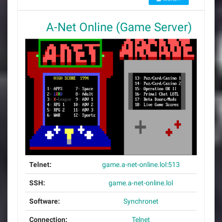
A-Net Online (Game Server)
Telnet:
game.a-net-online.lol:513
SSH:
game.a-net-online.lol
Software:
Synchronet
Connection:
Telnet