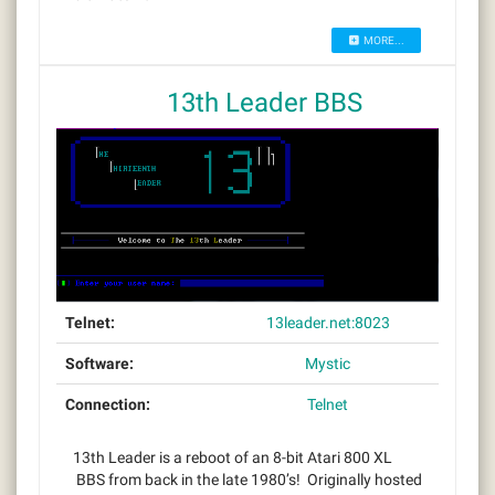
MORE...
13th Leader BBS
Telnet:
13leader.net:8023
Software:
Mystic
Connection:
Telnet
13th Leader is a reboot of an 8-bit Atari 800 XL
BBS from back in the late 1980’s! Originally hosted