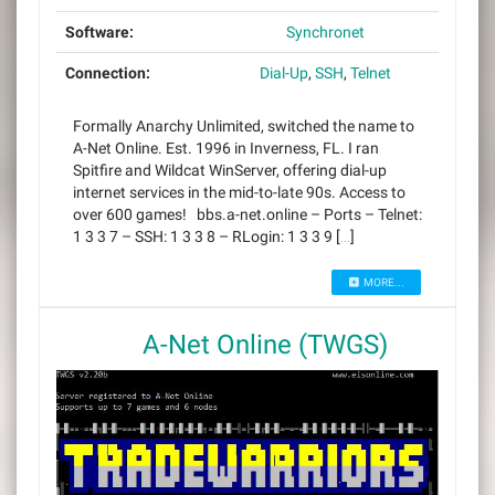
Software:
Synchronet
Connection:
Dial-Up
,
SSH
,
Telnet
Formally Anarchy Unlimited, switched the name to
A-Net Online. Est. 1996 in Inverness, FL. I ran
Spitfire and Wildcat WinServer, offering dial-up
internet services in the mid-to-late 90s. Access to
over 600 games! bbs.a-net.online – Ports – Telnet:
1 3 3 7 – SSH: 1 3 3 8 – RLogin: 1 3 3 9 […]
MORE...
A-Net Online (TWGS)