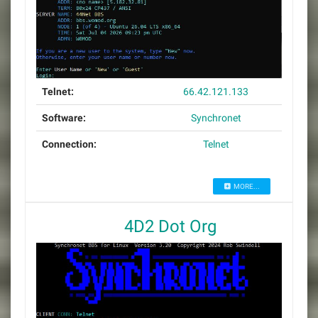
Telnet:
66.42.121.133
Software:
Synchronet
Connection:
Telnet
MORE...
4D2 Dot Org