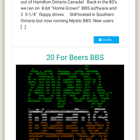
out of Hamilton Ontario Canada! Back in the 80’s
we ran on 8-bit “Home Grown” BBS software and
2 5-1/4″ floppy drives. Still hosted in Southern
Ontario but now running Mystic BBS. New users
[…]
MORE...
20 For Beers BBS