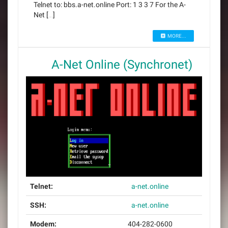
Telnet to: bbs.a-net.online Port: 1 3 3 7 For the A-
Net […]
MORE...
A-Net Online (Synchronet)
Telnet:
a-net.online
SSH:
a-net.online
Modem:
404-282-0600