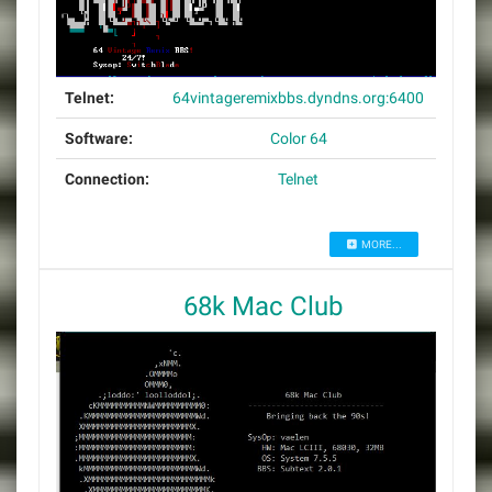
Telnet:
64vintageremixbbs.dyndns.org:6400
Software:
Color 64
Connection:
Telnet
MORE...
68k Mac Club