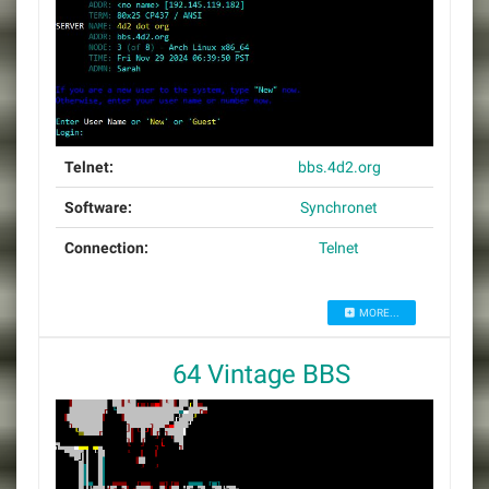
Telnet:
bbs.4d2.org
Software:
Synchronet
Connection:
Telnet
MORE...
64 Vintage BBS