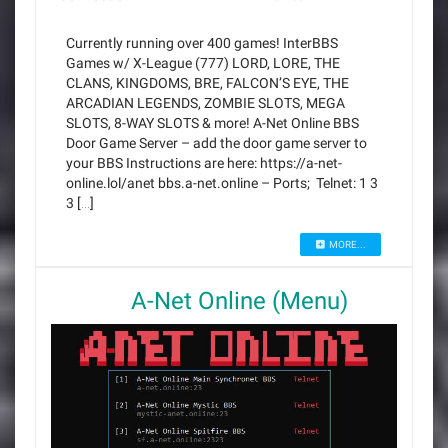
Currently running over 400 games! InterBBS
Games w/ X-League (777) LORD, LORE, THE
CLANS, KINGDOMS, BRE, FALCON’S EYE, THE
ARCADIAN LEGENDS, ZOMBIE SLOTS, MEGA
SLOTS, 8-WAY SLOTS & more! A-Net Online BBS
Door Game Server – add the door game server to
your BBS Instructions are here: https://a-net-
online.lol/anet bbs.a-net.online – Ports; Telnet: 1 3
3 […]
MORE...
A-Net Online (Menu)