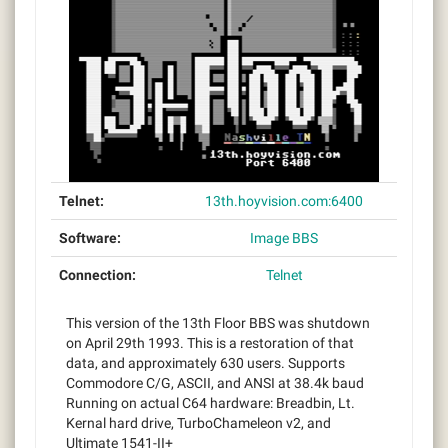
Telnet:
13th.hoyvision.com:6400
Software:
Image BBS
Connection:
Telnet
This version of the 13th Floor BBS was shutdown
on April 29th 1993. This is a restoration of that
data, and approximately 630 users. Supports
Commodore C/G, ASCII, and ANSI at 38.4k baud
Running on actual C64 hardware: Breadbin, Lt.
Kernal hard drive, TurboChameleon v2, and
Ultimate 1541-II+