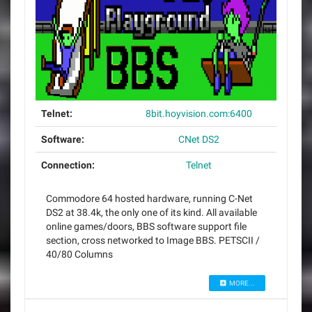
Telnet:
8bit.hoyvision.com:6400
Software:
CNet DS2
Connection:
Telnet
Commodore 64 hosted hardware, running C-Net
DS2 at 38.4k, the only one of its kind. All available
online games/doors, BBS software support file
section, cross networked to Image BBS. PETSCII /
40/80 Columns
MORE...