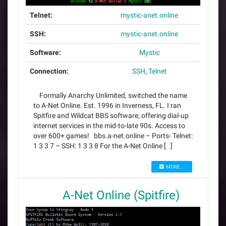
Telnet:
mystic-anet.online
SSH:
mystic-anet.online
Software:
Mystic
Connection:
SSH
,
Telnet
Formally Anarchy Unlimited, switched the name
to A-Net Online. Est. 1996 in Inverness, FL. I ran
Spitfire and Wildcat BBS software, offering dial-up
internet services in the mid-to-late 90s. Access to
over 600+ games! bbs.a-net.online – Ports- Telnet:
1 3 3 7 – SSH: 1 3 3 8 For the A-Net Online […]
MORE...
A-Net Online (Spitfire)