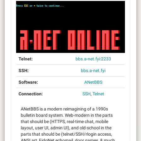
Telnet:
bbs.a-net.fyi:2233
SSH:
bbs.a-net.fyi
Software:
ANetBBS
Connection:
SSH
,
Telnet
ANetBBS is a modern reimagining of a 1990s
bulletin board system. Web-modern in the parts
that should be (HTTPS, real-time chat, mobile
layout, user UI, admin UI), and old-school in the
parts that should be (telnet/SSH/rlogin access,
ANSI art, FidoNet echomail, door games, & much