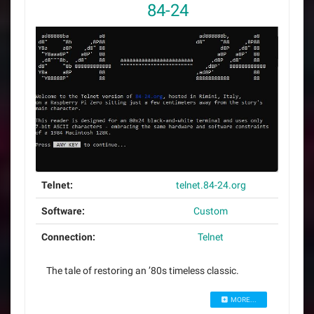
84-24
Telnet:
telnet.84-24.org
Software:
Custom
Connection:
Telnet
The tale of restoring an ’80s timeless classic.
MORE...