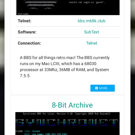
Telnet:
bbs.m68k.club
Software:
SubText
Connection:
Telnet
A BBS for all things retro mac! The BBS currently
runs on my Mac LCIII, which has a 68030
processor at 33Mhz, 36MB of RAM, and System
7.5.5.
MORE...
8-Bit Archive