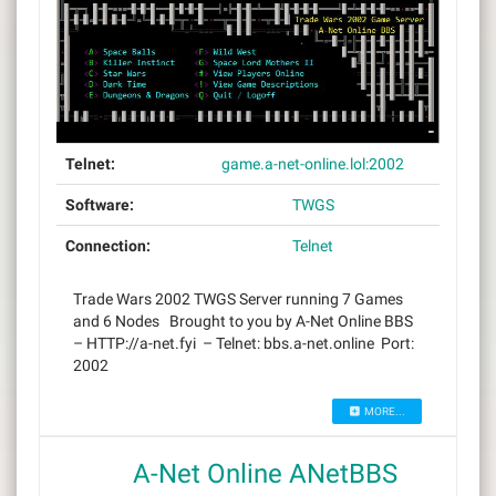
Telnet:
game.a-net-online.lol:2002
Software:
TWGS
Connection:
Telnet
Trade Wars 2002 TWGS Server running 7 Games
and 6 Nodes Brought to you by A-Net Online BBS
– HTTP://a-net.fyi – Telnet: bbs.a-net.online Port:
2002
MORE...
A-Net Online ANetBBS