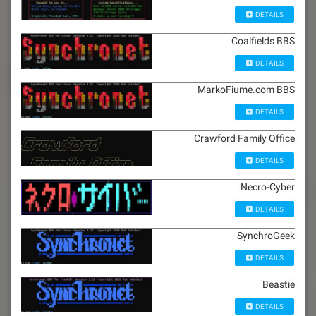
DETAILS
Coalfields BBS
DETAILS
MarkoFiume.com BBS
DETAILS
Crawford Family Office
DETAILS
Necro-Cyber
DETAILS
SynchroGeek
DETAILS
Beastie
DETAILS