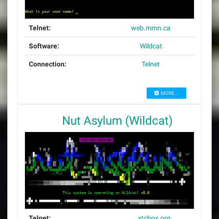
Telnet:
web.mmn.ca
Software:
Wildcat
Connection:
Telnet
MORE...
Nut Asylum (Wildcat)
Telnet:
xtcbox.org