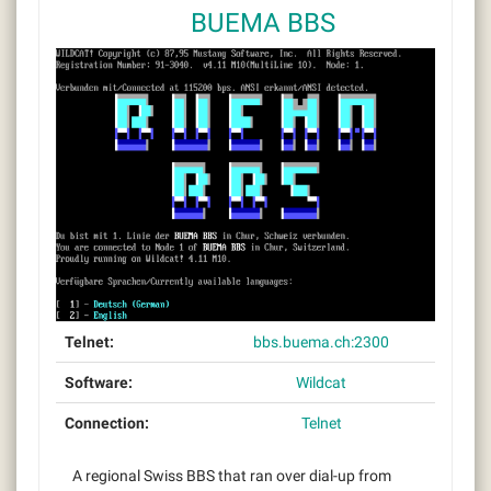
BUEMA BBS
Telnet:
bbs.buema.ch:2300
Software:
Wildcat
Connection:
Telnet
A regional Swiss BBS that ran over dial-up from