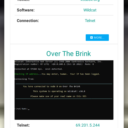
Software:
Wildcat
Connection:
Telnet
MORE...
Over The Brink
Telnet:
69.201.5.244