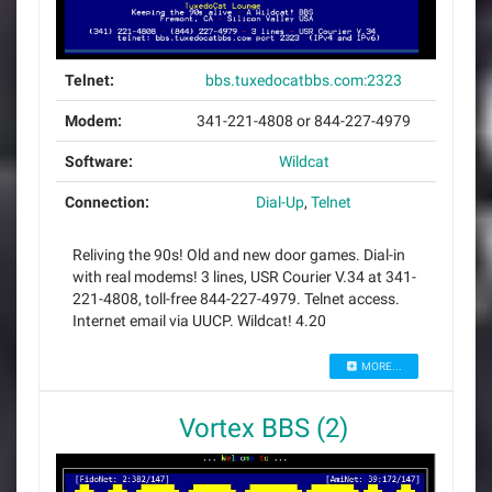
Telnet:
bbs.tuxedocatbbs.com:2323
Modem:
341-221-4808 or 844-227-4979
Software:
Wildcat
Connection:
Dial-Up
,
Telnet
Reliving the 90s! Old and new door games. Dial-in
with real modems! 3 lines, USR Courier V.34 at 341-
221-4808, toll-free 844-227-4979. Telnet access.
Internet email via UUCP. Wildcat! 4.20
MORE...
Vortex BBS (2)