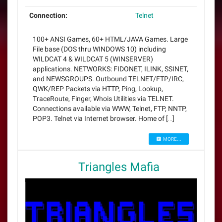
Connection:
Telnet
100+ ANSI Games, 60+ HTML/JAVA Games. Large
File base (DOS thru WINDOWS 10) including
WILDCAT 4 & WILDCAT 5 (WINSERVER)
applications. NETWORKS: FIDONET, ILINK, SSINET,
and NEWSGROUPS. Outbound TELNET/FTP/IRC,
QWK/REP Packets via HTTP, Ping, Lookup,
TraceRoute, Finger, Whois Utilities via TELNET.
Connections available via WWW, Telnet, FTP, NNTP,
POP3. Telnet via Internet browser. Home of […]
MORE...
Triangles Mafia