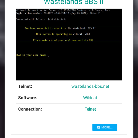
Wastelands BBS II
Telnet:
wastelands-bbs.net
Software:
Wildcat
Connection:
Telnet
MORE...