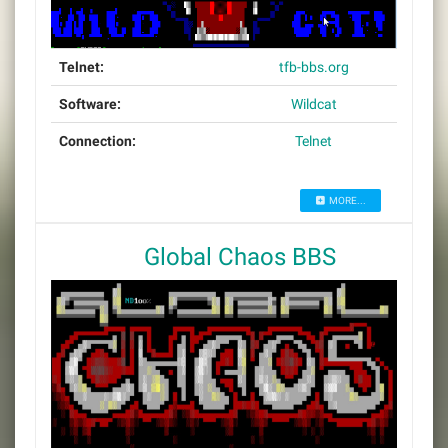
Telnet:
tfb-bbs.org
Software:
Wildcat
Connection:
Telnet
MORE...
Global Chaos BBS