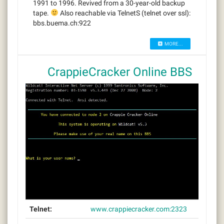
1991 to 1996. Revived from a 30-year-old backup
tape.
Also reachable via TelnetS (telnet over ssl):
bbs.buema.ch:922
MORE...
CrappieCracker Online BBS
Telnet:
www.crappiecracker.com:2323