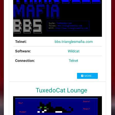
Telnet:
bbs.trianglesmafia.com
Software:
Wildcat
Connection:
Telnet
MORE...
TuxedoCat Lounge