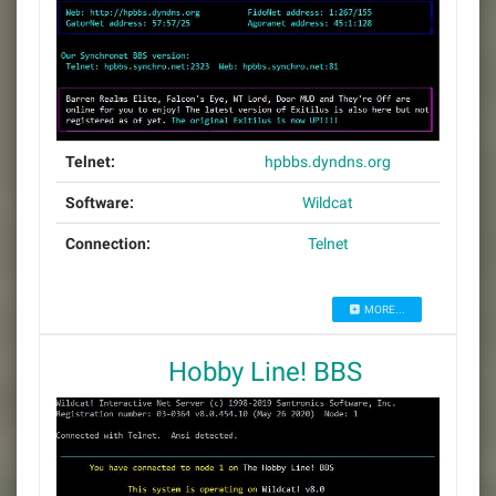
Telnet:
hpbbs.dyndns.org
Software:
Wildcat
Connection:
Telnet
MORE...
Hobby Line! BBS