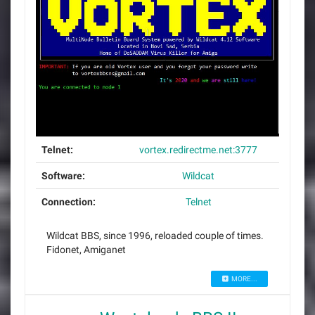
Telnet:
vortex.redirectme.net:3777
Software:
Wildcat
Connection:
Telnet
Wildcat BBS, since 1996, reloaded couple of times.
Fidonet, Amiganet
MORE...