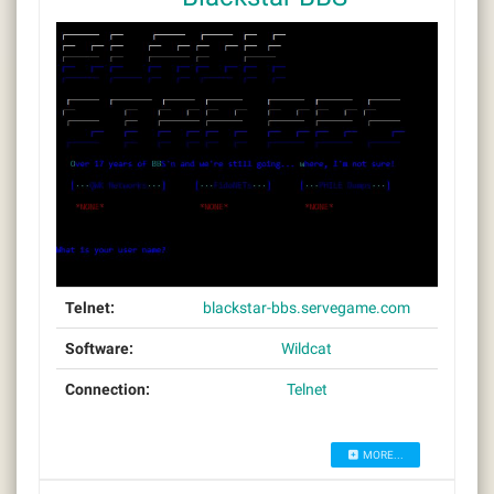
Telnet:
blackstar-bbs.servegame.com
Software:
Wildcat
Connection:
Telnet
MORE...