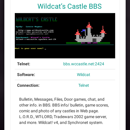
Wildcat’s Castle BBS
Telnet:
bbs.wccastle.net:2424
Software:
Wildcat
Connection:
Telnet
Bulletin, Messages, Files, Door games, chat, and
other info. in BBS. BBS info/ bulletin, game scores,
comic and photo of any castles in Web page.
L.O.R.D., WT-LORD, Tradewars 2002 game server,
and more. Wildcat! v4, and Synchronet system.