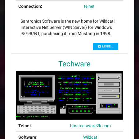
Connection:
Telnet
Santronics Software is the new home for Wildcat!
Interactive Net Server (WIN Server) for Windows
95/98/NT, purchasing it from Mustang in 1998.
MORE...
Techware
Telnet:
bbs.techware2k.com
Software:
Wildcat