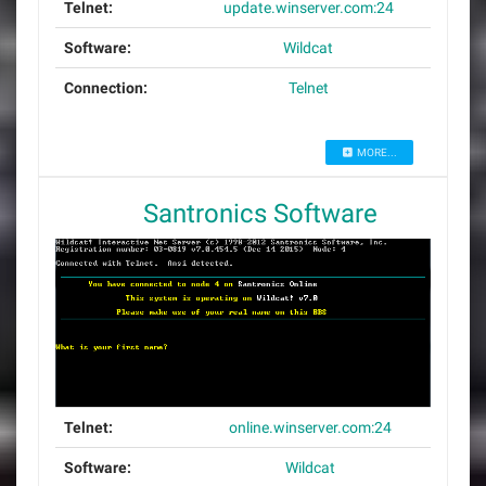
Telnet:
update.winserver.com:24
Software:
Wildcat
Connection:
Telnet
MORE...
Santronics Software
Telnet:
online.winserver.com:24
Software:
Wildcat