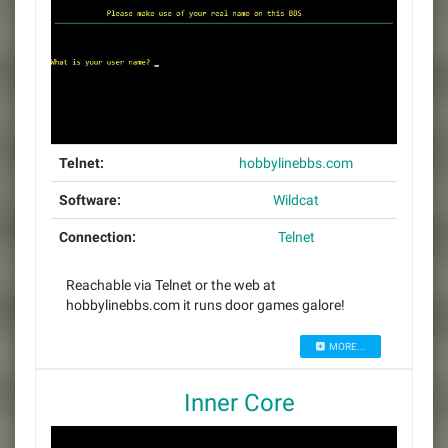
Telnet:
hobbylinebbs.com
Software:
Wildcat
Connection:
Telnet
Reachable via Telnet or the web at
hobbylinebbs.com it runs door games galore!
MORE...
Inner Core