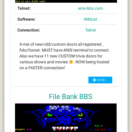
Telnet:
ems-bbs.com
Software:
Wildcat
Connection:
Telnet
A mix of new/old/custom doors all registered ,
fido/fsxnet. MUST have ANSI terminal to connect.
Also we have 11 new CUSTOM trivia doors for
various shows and movies
.NOW being hosted
on a FASTER connection!
MORE...
File Bank BBS