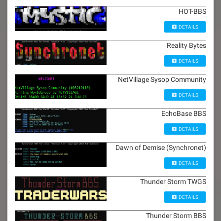
HOT-BBS
DETAILS
Reality Bytes
DETAILS
NetVillage Sysop Community
DETAILS
EchoBase BBS
DETAILS
Dawn of Demise (Synchronet)
DETAILS
Thunder Storm TWGS
DETAILS
Thunder Storm BBS