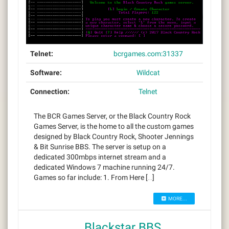
Telnet:
bcrgames.com:31337
Software:
Wildcat
Connection:
Telnet
The BCR Games Server, or the Black Country Rock
Games Server, is the home to all the custom games
designed by Black Country Rock, Shooter Jennings
& Bit Sunrise BBS. The server is setup on a
dedicated 300mbps internet stream and a
dedicated Windows 7 machine running 24/7.
Games so far include: 1. From Here […]
MORE...
Blackstar BBS