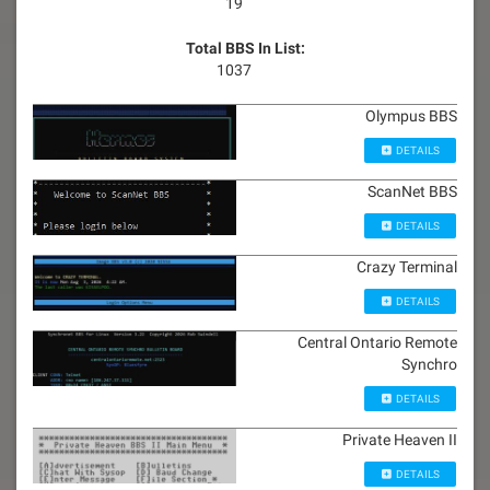
19
Total BBS In List:
1037
Olympus BBS
DETAILS
ScanNet BBS
DETAILS
Crazy Terminal
DETAILS
Central Ontario Remote
Synchro
DETAILS
Private Heaven II
DETAILS