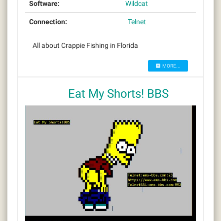
Software:
Wildcat
Connection:
Telnet
All about Crappie Fishing in Florida
MORE...
Eat My Shorts! BBS