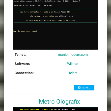
Telnet:
manic-modem.com
Software:
Wildcat
Connection:
Telnet
MORE...
Metro Olografix