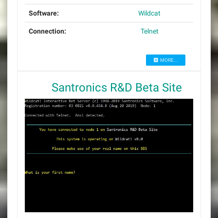
Software:
Wildcat
Connection:
Telnet
MORE...
Santronics R&D Beta Site