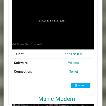
Telnet:
sbbs.ricin.io
Software:
Wildcat
Connection:
Telnet
MORE...
Manic Modem