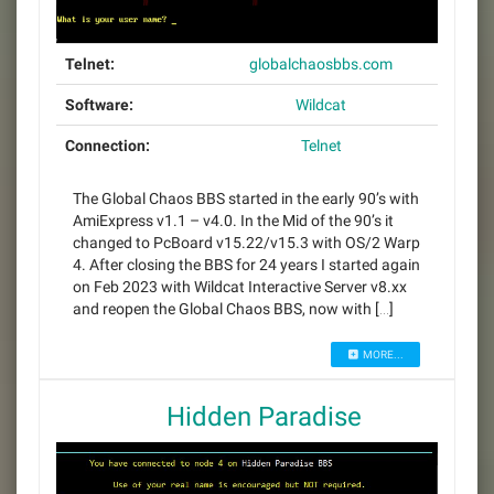
Telnet:
globalchaosbbs.com
Software:
Wildcat
Connection:
Telnet
The Global Chaos BBS started in the early 90’s with
AmiExpress v1.1 – v4.0. In the Mid of the 90’s it
changed to PcBoard v15.22/v15.3 with OS/2 Warp
4. After closing the BBS for 24 years I started again
on Feb 2023 with Wildcat Interactive Server v8.xx
and reopen the Global Chaos BBS, now with […]
MORE...
Hidden Paradise