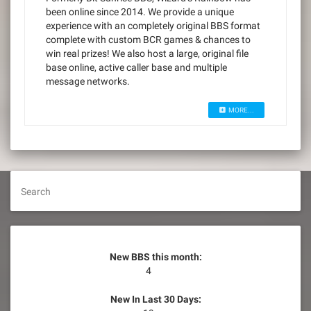
been online since 2014. We provide a unique
experience with an completely original BBS format
complete with custom BCR games & chances to
win real prizes! We also host a large, original file
base online, active caller base and multiple
message networks.
MORE...
Search
New BBS this month:
4
New In Last 30 Days: