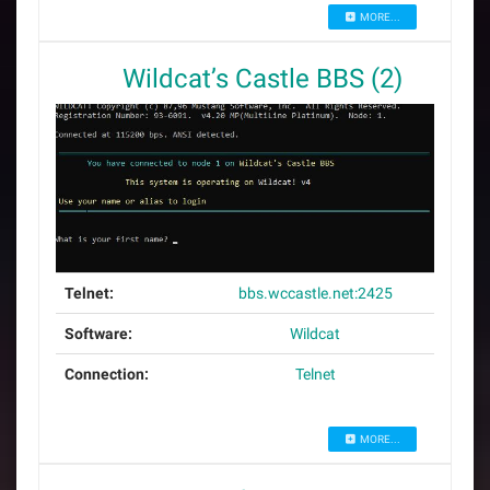
MORE...
Wildcat’s Castle BBS (2)
Telnet:
bbs.wccastle.net:2425
Software:
Wildcat
Connection:
Telnet
MORE...