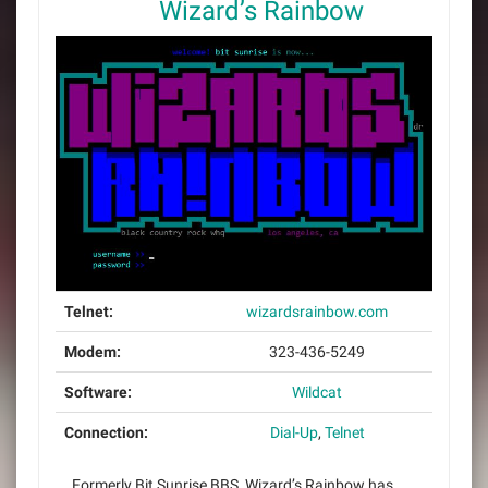
Wizard’s Rainbow
Telnet:
wizardsrainbow.com
Modem:
323-436-5249
Software:
Wildcat
Connection:
Dial-Up
,
Telnet
Formerly Bit Sunrise BBS, Wizard’s Rainbow has