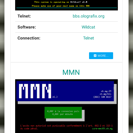
Telnet:
bbs.olografix.org
Software:
Wildcat
Connection:
Telnet
MORE...
MMN