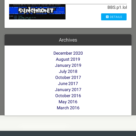
BBS.p1.lol
DETAILS
Archives
December 2020
August 2019
January 2019
July 2018
October 2017
June 2017
January 2017
October 2016
May 2016
March 2016