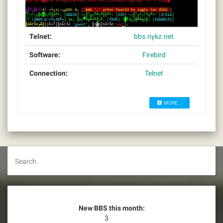
Telnet:
bbs.nykz.net
Software:
Firebird
Connection:
Telnet
MORE...
Search
New BBS this month:
3