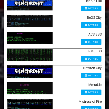
BBS.p1.lol
DETAILS
BeOS City
DETAILS
ACS BBS
DETAILS
RMSBBS
DETAILS
Newton City
DETAILS
Mmud.io
DETAILS
Mistress of Fire