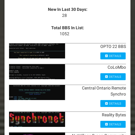
New In Last 30 Days:
28
Total BBS In List:
1052
OPTO 22 BBS
DETAILS
CoLoMbo
DETAILS
Central Ontario Remote
Synchro
DETAILS
Reality Bytes
DETAILS