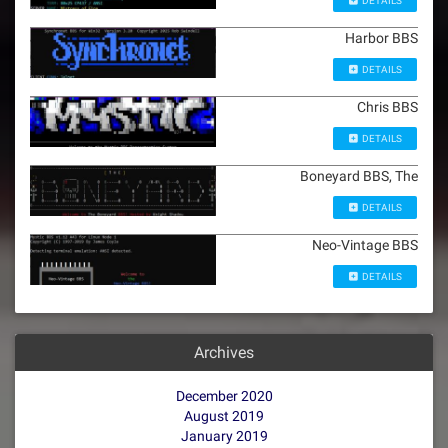
DETAILS
Harbor BBS
DETAILS
Chris BBS
DETAILS
Boneyard BBS, The
DETAILS
Neo-Vintage BBS
DETAILS
Archives
December 2020
August 2019
January 2019