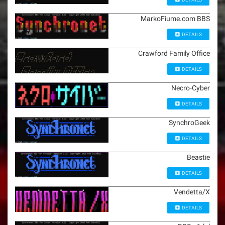
MarkoFiume.com BBS
DETAILS
Crawford Family Office
DETAILS
Necro-Cyber
DETAILS
SynchroGeek
DETAILS
Beastie
DETAILS
Vendetta/X
DETAILS