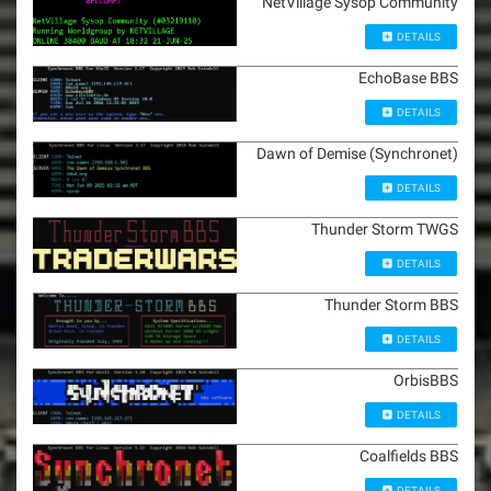
NetVillage Sysop Community
DETAILS
EchoBase BBS
DETAILS
Dawn of Demise (Synchronet)
DETAILS
Thunder Storm TWGS
DETAILS
Thunder Storm BBS
DETAILS
OrbisBBS
DETAILS
Coalfields BBS
DETAILS