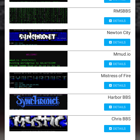
RMSBBS
DETAILS
Newton City
DETAILS
Mmud.io
DETAILS
Mistress of Fire
DETAILS
Harbor BBS
DETAILS
Chris BBS
DETAILS