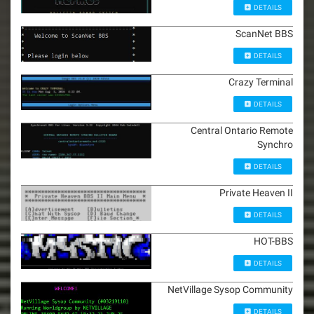
DETAILS
ScanNet BBS
DETAILS
Crazy Terminal
DETAILS
Central Ontario Remote
Synchro
DETAILS
Private Heaven II
DETAILS
HOT-BBS
DETAILS
NetVillage Sysop Community
DETAILS