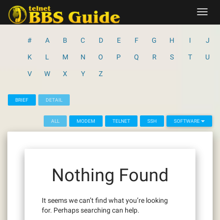
Skip
Toggl
to
navig
content
#
A
B
C
D
E
F
G
H
I
J
K
L
M
N
O
P
Q
R
S
T
U
V
W
X
Y
Z
BRIEF
DETAIL
ALL
MODEM
TELNET
SSH
SOFTWARE
Nothing Found
It seems we can’t find what you’re looking
for. Perhaps searching can help.