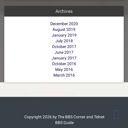
Archives
December 2020
August 2019
January 2019
July 2018
October 2017
June 2017
January 2017
October 2016
May 2016
March 2016
Copyright 2026 by The BBS Corner and Telnet
BBS Guide