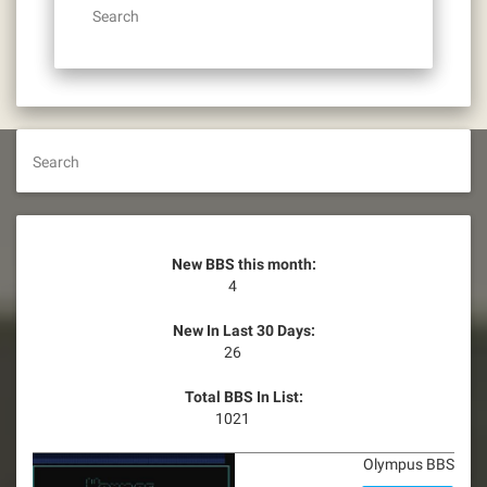
Search
Search
New BBS this month:
4
New In Last 30 Days:
26
Total BBS In List:
1021
Olympus BBS