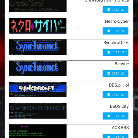
Crawford Family Office
DETAILS
Necro-Cyber
DETAILS
SynchroGeek
DETAILS
Beastie
DETAILS
BBS.p1.lol
DETAILS
BeOS City
DETAILS
ACS BBS
DETAILS