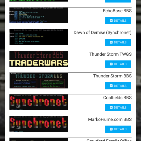
EchoBase BBS
DETAILS
Dawn of Demise (Synchronet)
DETAILS
Thunder Storm TWGS
DETAILS
Thunder Storm BBS
DETAILS
Coalfields BBS
DETAILS
MarkoFiume.com BBS
DETAILS