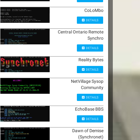
CoLoMbo
DETAILS
Central Ontario Remote
Synchro
DETAILS
Reality Bytes
DETAILS
NetVillage Sysop
Community
DETAILS
EchoBase BBS
DETAILS
Dawn of Demise
(Synchronet)