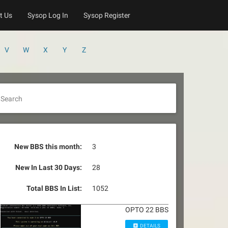
t Us
Sysop Log In
Sysop Register
V
W
X
Y
Z
Search
New BBS this month:
3
New In Last 30 Days:
28
Total BBS In List:
1052
OPTO 22 BBS
DETAILS