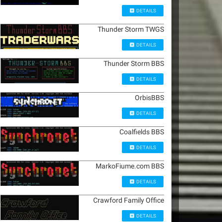
DETAILS
Thunder Storm TWGS
DETAILS
Thunder Storm BBS
DETAILS
OrbisBBS
DETAILS
Coalfields BBS
DETAILS
MarkoFiume.com BBS
DETAILS
Crawford Family Office
DETAILS