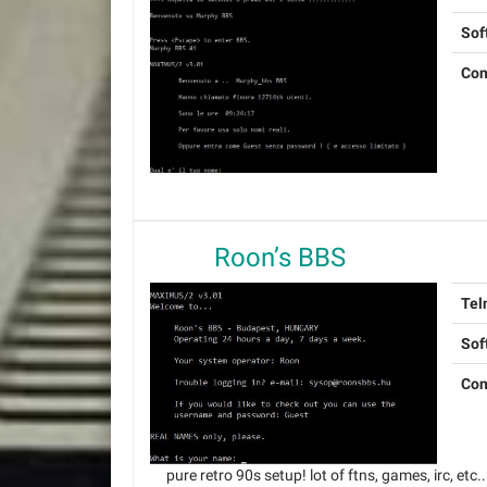
Sof
Con
Roon’s BBS
Tel
Sof
Con
pure retro 90s setup! lot of ftns, games, irc, etc..