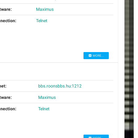
tware:
Maximus
nection:
Telnet
MORE...
net:
bbs.roonsbbs.hu:1212
tware:
Maximus
nection:
Telnet