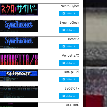
Necro-Cyber
DETAILS
SynchroGeek
DETAILS
Beastie
DETAILS
Vendetta/X
DETAILS
BBS.p1.lol
DETAILS
BeOS City
DETAILS
ACS BBS