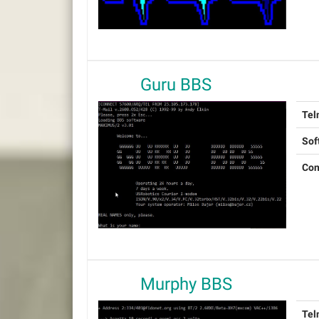
Guru BBS
Tel
Sof
Con
Murphy BBS
Tel