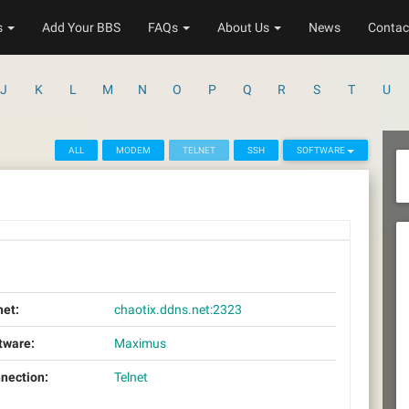
s
Add Your BBS
FAQs
About Us
News
Contac
J
K
L
M
N
O
P
Q
R
S
T
U
ALL
MODEM
TELNET
SSH
SOFTWARE
net:
chaotix.ddns.net:2323
tware:
Maximus
nection:
Telnet