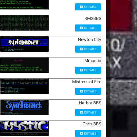
DETAILS
RMSBBS
DETAILS
Newton City
DETAILS
Mmud.io
DETAILS
Mistress of Fire
DETAILS
Harbor BBS
DETAILS
Chris BBS
DETAILS