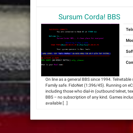
Sursum Corda! BBS
Tel
Mo
Sof
Con
On line as a general BBS since 1994. Telnetable s
Family safe. FidoNet (1:396/45). Running on eC
including those who dial-in (outbound telnet, tex
BBS – no subscription of any kind. Games incl
available […]