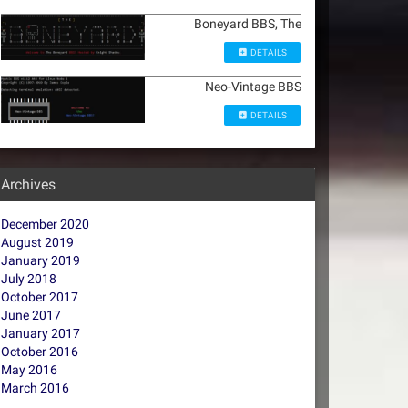
Boneyard BBS, The
DETAILS
Neo-Vintage BBS
DETAILS
Archives
December 2020
August 2019
January 2019
July 2018
October 2017
June 2017
January 2017
October 2016
May 2016
March 2016