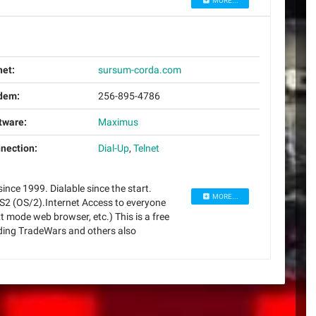
MORE...
net:
sursum-corda.com
dem:
256-895-4786
tware:
Maximus
nection:
Dial-Up
,
Telnet
ince 1999. Dialable since the start.
MORE...
S2 (OS/2).Internet Access to everyone
t mode web browser, etc.) This is a free
uding TradeWars and others also