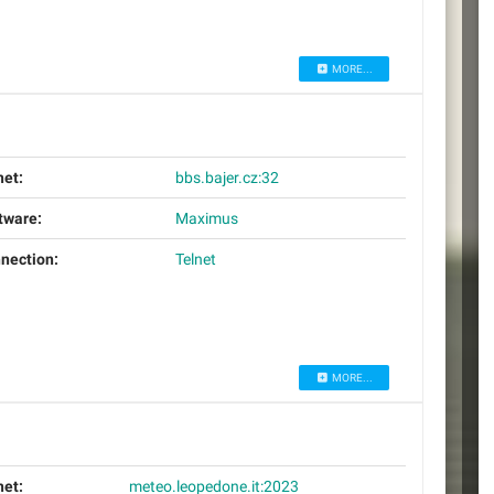
MORE...
net:
bbs.bajer.cz:32
tware:
Maximus
nection:
Telnet
MORE...
net:
meteo.leopedone.it:2023