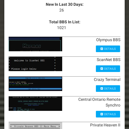
New In Last 30 Days:
26
Total BBS In List:
1021
Olympus BBS
DETAILS
ScanNet BBS
DETAILS
Crazy Terminal
DETAILS
Central Ontario Remote
Synchro
DETAILS
Private Heaven II