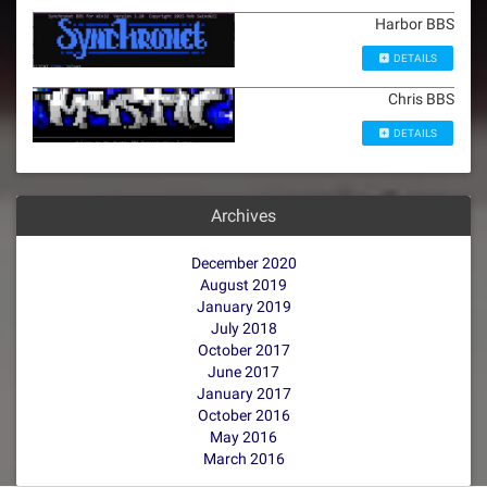
Harbor BBS
DETAILS
Chris BBS
DETAILS
Archives
December 2020
August 2019
January 2019
July 2018
October 2017
June 2017
January 2017
October 2016
May 2016
March 2016