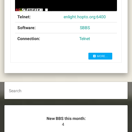
Telnet:
enlight.hopto.org:6400
Software:
SBBS
Connection:
Telnet
MORE...
Search
New BBS this month:
4