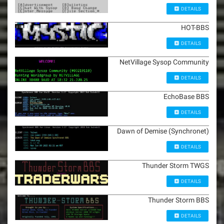
DETAILS
HOT-BBS
DETAILS
NetVillage Sysop Community
DETAILS
EchoBase BBS
DETAILS
Dawn of Demise (Synchronet)
DETAILS
Thunder Storm TWGS
DETAILS
Thunder Storm BBS
DETAILS