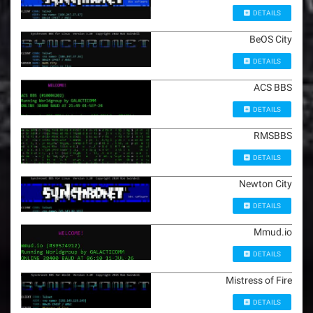
DETAILS
BeOS City
DETAILS
ACS BBS
DETAILS
RMSBBS
DETAILS
Newton City
DETAILS
Mmud.io
DETAILS
Mistress of Fire
DETAILS