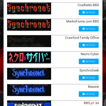
Coalfields BBS
DETAILS
MarkoFiume.com BBS
DETAILS
Crawford Family Office
DETAILS
Necro-Cyber
DETAILS
SynchroGeek
DETAILS
Beastie
DETAILS
BBS.p1.lol