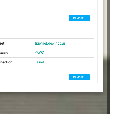
MORE...
net:
tigernet.dewindt.us
tware:
YAWC
nection:
Telnet
MORE...