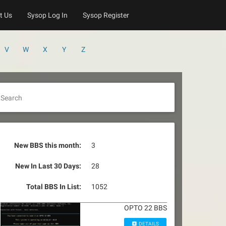
t Us
Sysop Log In
Sysop Register
V
W
X
Y
Z
Search
New BBS this month:
3
New In Last 30 Days:
28
Total BBS In List:
1052
OPTO 22 BBS
DETAILS