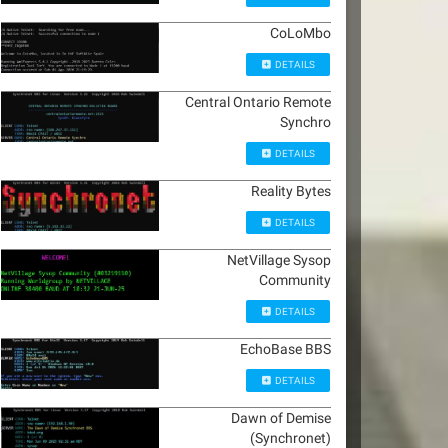
CoLoMbo
DETAILS
Central Ontario Remote
Synchro
DETAILS
Reality Bytes
DETAILS
NetVillage Sysop
Community
DETAILS
EchoBase BBS
DETAILS
Dawn of Demise
(Synchronet)