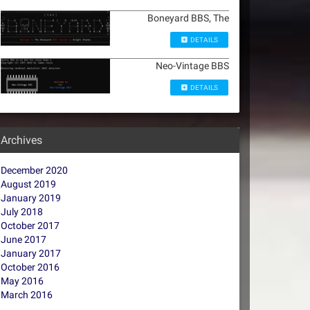
Boneyard BBS, The
DETAILS
Neo-Vintage BBS
DETAILS
Archives
December 2020
August 2019
January 2019
July 2018
October 2017
June 2017
January 2017
October 2016
May 2016
March 2016