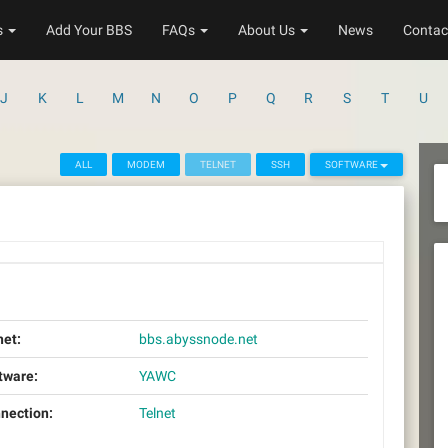
s
Add Your BBS
FAQs
About Us
News
Contac
J
K
L
M
N
O
P
Q
R
S
T
U
ALL
MODEM
TELNET
SSH
SOFTWARE
net:
bbs.abyssnode.net
tware:
YAWC
nection:
Telnet