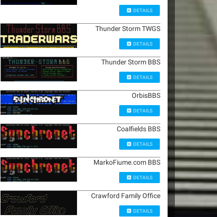
DETAILS
Thunder Storm TWGS
DETAILS
Thunder Storm BBS
DETAILS
OrbisBBS
DETAILS
Coalfields BBS
DETAILS
MarkoFiume.com BBS
DETAILS
Crawford Family Office
DETAILS