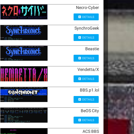
Necro-Cyber
DETAILS
SynchroGeek
DETAILS
Beastie
DETAILS
Vendetta/X
DETAILS
BBS.p1.lol
DETAILS
BeOS City
DETAILS
ACS BBS