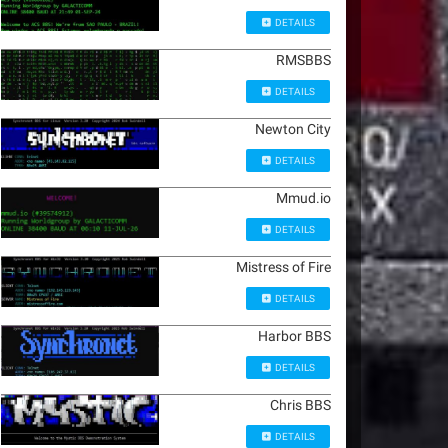
DETAILS
RMSBBS
DETAILS
Newton City
DETAILS
Mmud.io
DETAILS
Mistress of Fire
DETAILS
Harbor BBS
DETAILS
Chris BBS
DETAILS