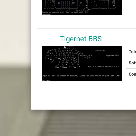
Tigernet BBS
Tel
Sof
Con