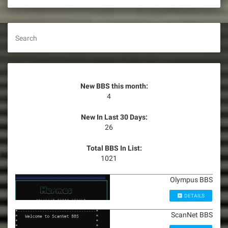
Search
New BBS this month:
4
New In Last 30 Days:
26
Total BBS In List:
1021
Olympus BBS
DETAILS
ScanNet BBS