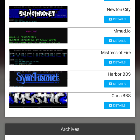
Newton City
DETAILS
Mmud.io
DETAILS
Mistress of Fire
DETAILS
Harbor BBS
DETAILS
Chris BBS
DETAILS
Archives