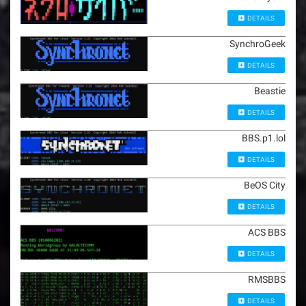
DETAILS
SynchroGeek
DETAILS
Beastie
DETAILS
BBS.p1.lol
DETAILS
BeOS City
DETAILS
ACS BBS
DETAILS
RMSBBS
DETAILS