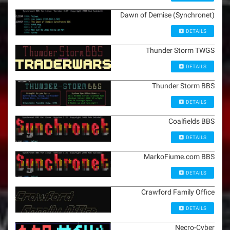
Dawn of Demise (Synchronet)
DETAILS
Thunder Storm TWGS
DETAILS
Thunder Storm BBS
DETAILS
Coalfields BBS
DETAILS
MarkoFiume.com BBS
DETAILS
Crawford Family Office
DETAILS
Necro-Cyber