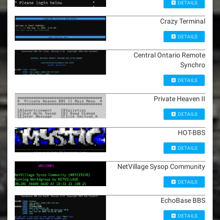
DETAILS
Crazy Terminal
DETAILS
Central Ontario Remote
Synchro
DETAILS
Private Heaven II
DETAILS
HOT-BBS
DETAILS
NetVillage Sysop Community
DETAILS
EchoBase BBS
DETAILS