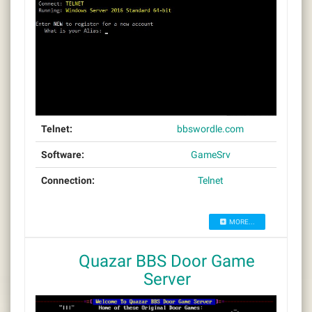
Telnet:
bbswordle.com
Software:
GameSrv
Connection:
Telnet
MORE...
Quazar BBS Door Game
Server