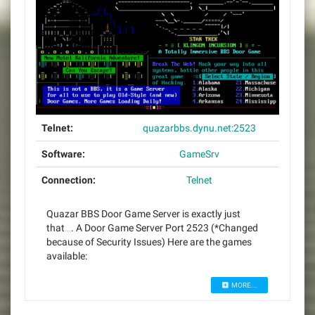
Telnet:
quazarbbs.dynu.net:2523
Software:
GameSrv
Connection:
Telnet
Quazar BBS Door Game Server is exactly just
that…. A Door Game Server Port 2523 (*Changed
because of Security Issues) Here are the games
available:
MORE...