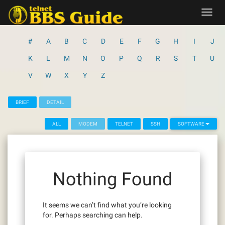
Skip
Toggl
to
navig
content
#
A
B
C
D
E
F
G
H
I
J
K
L
M
N
O
P
Q
R
S
T
U
V
W
X
Y
Z
BRIEF
DETAIL
ALL
MODEM
TELNET
SSH
SOFTWARE
Nothing Found
It seems we can’t find what you’re looking
for. Perhaps searching can help.