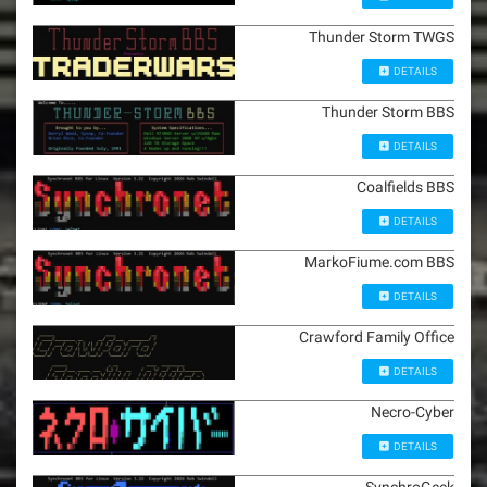
Thunder Storm TWGS
DETAILS
Thunder Storm BBS
DETAILS
Coalfields BBS
DETAILS
MarkoFiume.com BBS
DETAILS
Crawford Family Office
DETAILS
Necro-Cyber
DETAILS