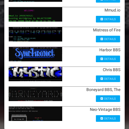
Mmud.io
DETAILS
Mistress of Fire
DETAILS
Harbor BBS
DETAILS
Chris BBS
DETAILS
Boneyard BBS, The
DETAILS
Neo-Vintage BBS
DETAILS