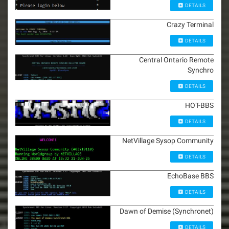
DETAILS
Crazy Terminal
DETAILS
Central Ontario Remote
Synchro
DETAILS
HOT-BBS
DETAILS
NetVillage Sysop Community
DETAILS
EchoBase BBS
DETAILS
Dawn of Demise (Synchronet)
DETAILS