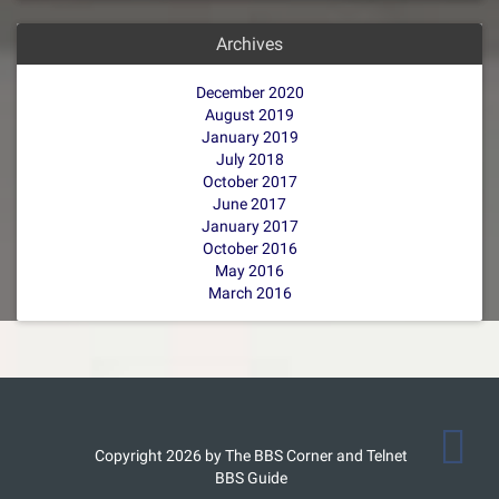
Archives
December 2020
August 2019
January 2019
July 2018
October 2017
June 2017
January 2017
October 2016
May 2016
March 2016
Copyright 2026 by The BBS Corner and Telnet
BBS Guide