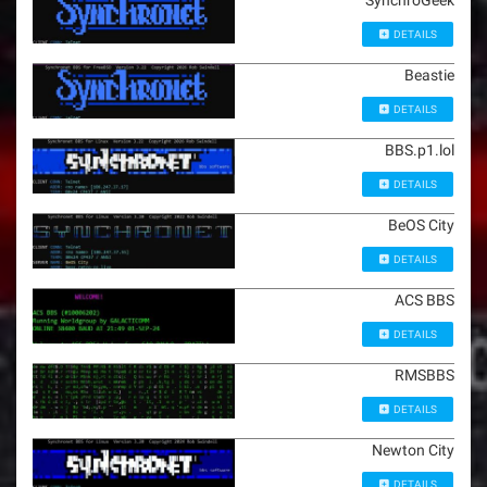
SynchroGeek
DETAILS
Beastie
DETAILS
BBS.p1.lol
DETAILS
BeOS City
DETAILS
ACS BBS
DETAILS
RMSBBS
DETAILS
Newton City
DETAILS