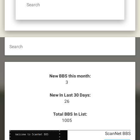
Search
Search
New BBS this month:
3
New In Last 30 Days:
26
Total BBS In List:
1005
ScanNet BBS