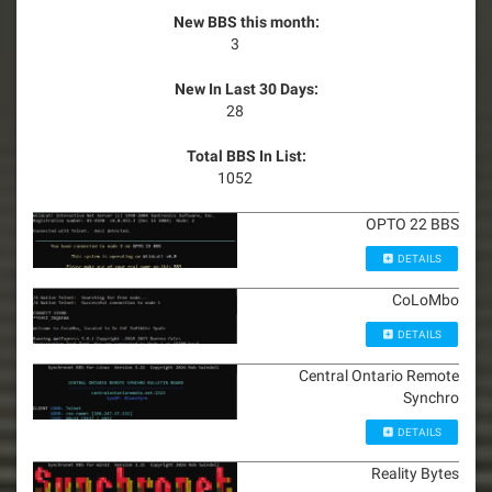
New BBS this month:
3
New In Last 30 Days:
28
Total BBS In List:
1052
OPTO 22 BBS
DETAILS
CoLoMbo
DETAILS
Central Ontario Remote
Synchro
DETAILS
Reality Bytes