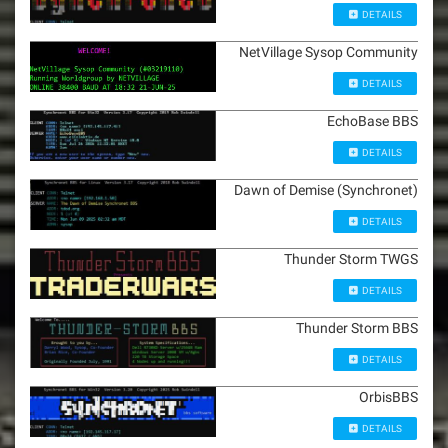
DETAILS
NetVillage Sysop Community
DETAILS
EchoBase BBS
DETAILS
Dawn of Demise (Synchronet)
DETAILS
Thunder Storm TWGS
DETAILS
Thunder Storm BBS
DETAILS
OrbisBBS
DETAILS