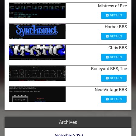
Mistress of Fire
DETAILS
Harbor BBS
DETAILS
Chris BBS
DETAILS
Boneyard BBS, The
DETAILS
Neo-Vintage BBS
DETAILS
Archives
December 2020