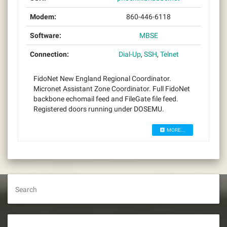
Modem:
860-446-6118
Software:
MBSE
Connection:
Dial-Up
,
SSH
,
Telnet
FidoNet New England Regional Coordinator.
Micronet Assistant Zone Coordinator. Full FidoNet
backbone echomail feed and FileGate file feed.
Registered doors running under DOSEMU.
MORE...
Search