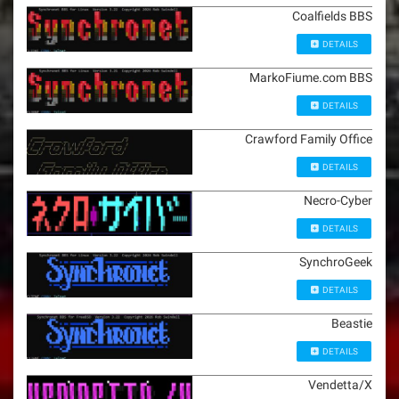
Coalfields BBS
DETAILS
MarkoFiume.com BBS
DETAILS
Crawford Family Office
DETAILS
Necro-Cyber
DETAILS
SynchroGeek
DETAILS
Beastie
DETAILS
Vendetta/X