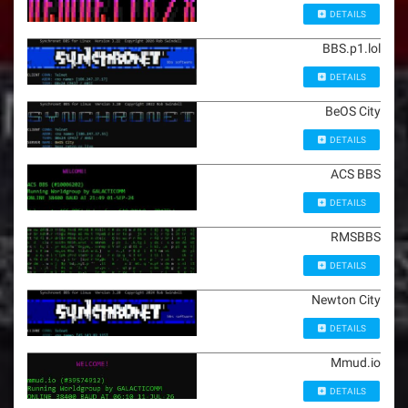
DETAILS
BBS.p1.lol
DETAILS
BeOS City
DETAILS
ACS BBS
DETAILS
RMSBBS
DETAILS
Newton City
DETAILS
Mmud.io
DETAILS