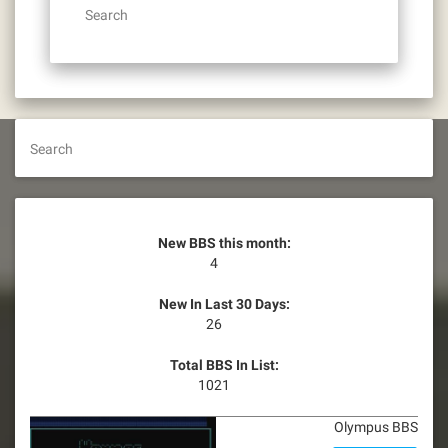
Search
Search
New BBS this month:
4
New In Last 30 Days:
26
Total BBS In List:
1021
Olympus BBS