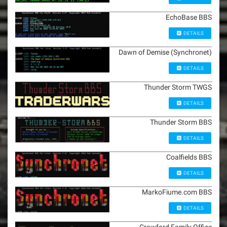
EchoBase BBS
DETAILS
Dawn of Demise (Synchronet)
DETAILS
Thunder Storm TWGS
DETAILS
Thunder Storm BBS
DETAILS
Coalfields BBS
DETAILS
MarkoFiume.com BBS
DETAILS