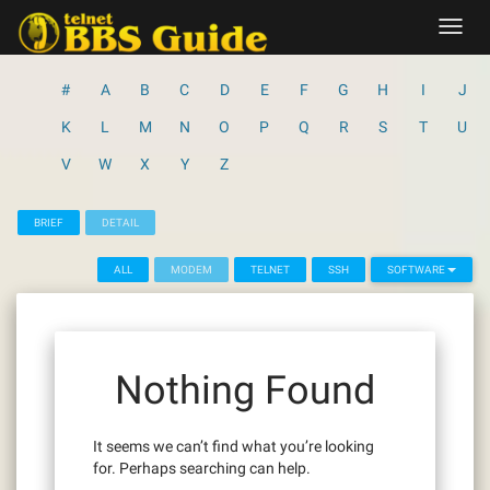
Skip
Toggl
to
navig
content
#
A
B
C
D
E
F
G
H
I
J
K
L
M
N
O
P
Q
R
S
T
U
V
W
X
Y
Z
BRIEF
DETAIL
ALL
MODEM
TELNET
SSH
SOFTWARE
Nothing Found
It seems we can’t find what you’re looking
for. Perhaps searching can help.