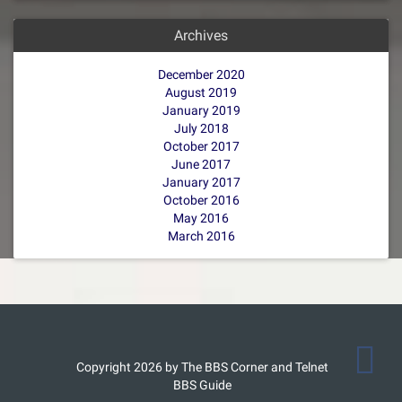
Archives
December 2020
August 2019
January 2019
July 2018
October 2017
June 2017
January 2017
October 2016
May 2016
March 2016
Copyright 2026 by The BBS Corner and Telnet
BBS Guide