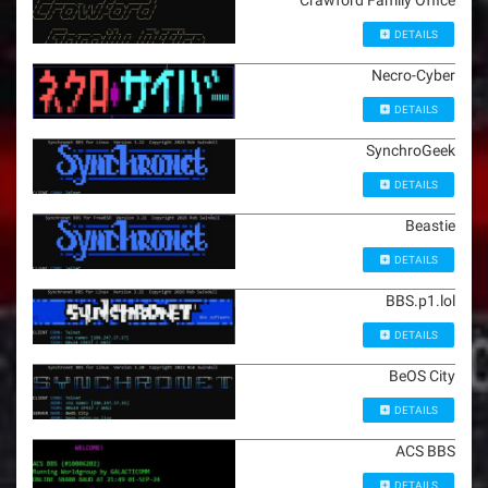
Crawford Family Office
DETAILS
Necro-Cyber
DETAILS
SynchroGeek
DETAILS
Beastie
DETAILS
BBS.p1.lol
DETAILS
BeOS City
DETAILS
ACS BBS
DETAILS