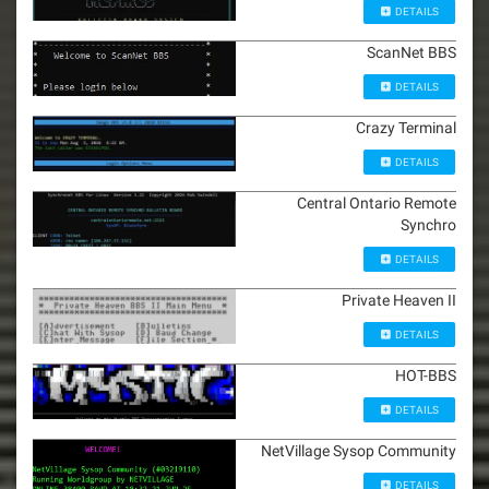
DETAILS
ScanNet BBS
DETAILS
Crazy Terminal
DETAILS
Central Ontario Remote
Synchro
DETAILS
Private Heaven II
DETAILS
HOT-BBS
DETAILS
NetVillage Sysop Community
DETAILS