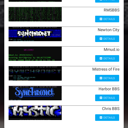
RMSBBS
DETAILS
Newton City
DETAILS
Mmud.io
DETAILS
Mistress of Fire
DETAILS
Harbor BBS
DETAILS
Chris BBS
DETAILS