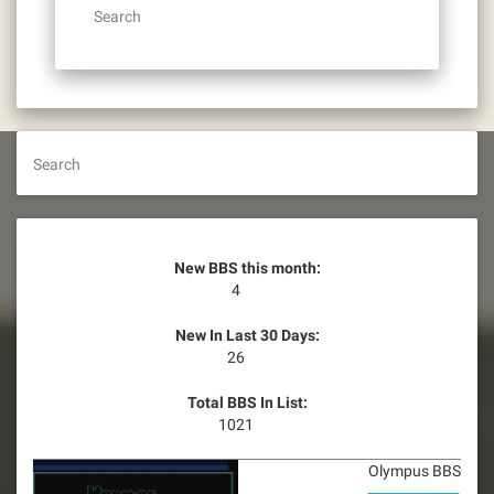
Search
Search
New BBS this month:
4
New In Last 30 Days:
26
Total BBS In List:
1021
Olympus BBS