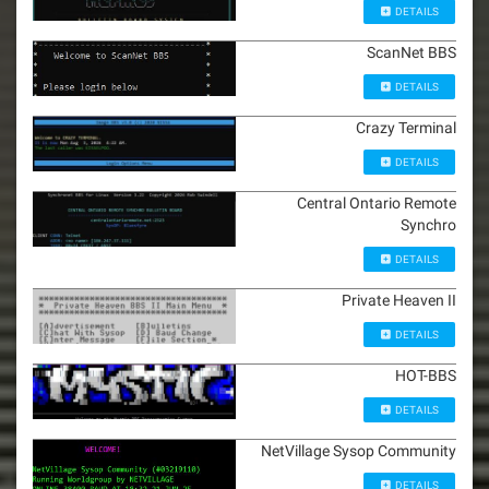
DETAILS
ScanNet BBS
DETAILS
Crazy Terminal
DETAILS
Central Ontario Remote
Synchro
DETAILS
Private Heaven II
DETAILS
HOT-BBS
DETAILS
NetVillage Sysop Community
DETAILS