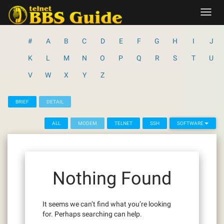
Skip
Toggl
to
navig
content
#
A
B
C
D
E
F
G
H
I
J
K
L
M
N
O
P
Q
R
S
T
U
V
W
X
Y
Z
BRIEF
DETAIL
ALL
MODEM
TELNET
SSH
SOFTWARE
Nothing Found
It seems we can’t find what you’re looking
for. Perhaps searching can help.