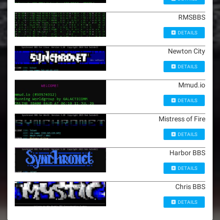
RMSBBS
DETAILS
Newton City
DETAILS
Mmud.io
DETAILS
Mistress of Fire
DETAILS
Harbor BBS
DETAILS
Chris BBS
DETAILS