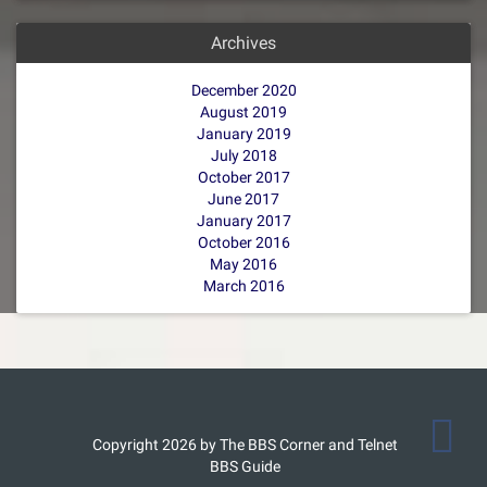
Archives
December 2020
August 2019
January 2019
July 2018
October 2017
June 2017
January 2017
October 2016
May 2016
March 2016
Copyright 2026 by The BBS Corner and Telnet
BBS Guide