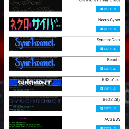
Crawford Family Office
DETAILS
Necro-Cyber
DETAILS
SynchroGeek
DETAILS
Beastie
DETAILS
BBS.p1.lol
DETAILS
BeOS City
DETAILS
ACS BBS
DETAILS