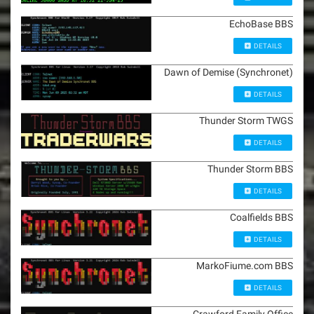
EchoBase BBS
DETAILS
Dawn of Demise (Synchronet)
DETAILS
Thunder Storm TWGS
DETAILS
Thunder Storm BBS
DETAILS
Coalfields BBS
DETAILS
MarkoFiume.com BBS
DETAILS