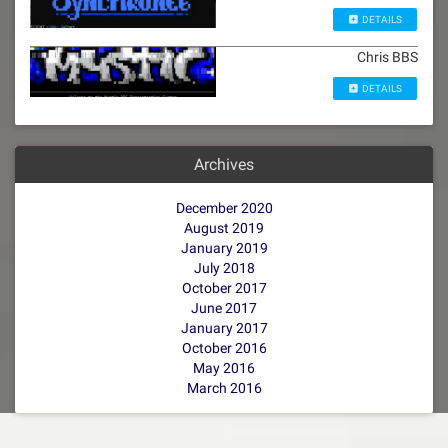
DETAILS
Chris BBS
DETAILS
Archives
December 2020
August 2019
January 2019
July 2018
October 2017
June 2017
January 2017
October 2016
May 2016
March 2016