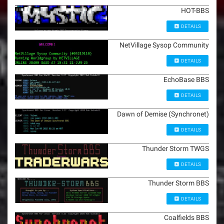
HOT-BBS
DETAILS
NetVillage Sysop Community
DETAILS
EchoBase BBS
DETAILS
Dawn of Demise (Synchronet)
DETAILS
Thunder Storm TWGS
DETAILS
Thunder Storm BBS
DETAILS
Coalfields BBS