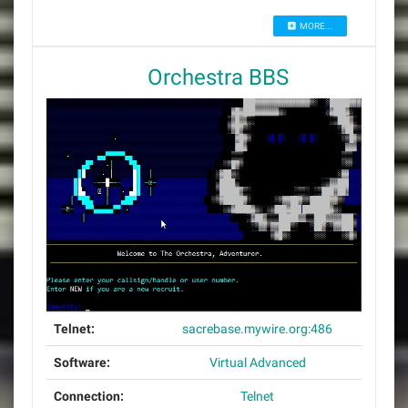
MORE...
Orchestra BBS
Telnet:
sacrebase.mywire.org:486
Software:
Virtual Advanced
Connection:
Telnet