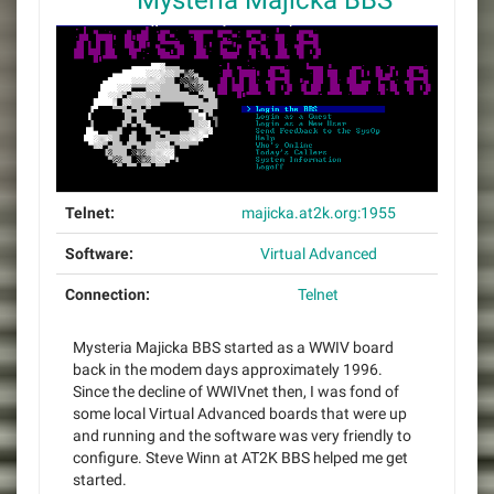
Mysteria Majicka BBS
Telnet:
majicka.at2k.org:1955
Software:
Virtual Advanced
Connection:
Telnet
Mysteria Majicka BBS started as a WWIV board
back in the modem days approximately 1996.
Since the decline of WWIVnet then, I was fond of
some local Virtual Advanced boards that were up
and running and the software was very friendly to
configure. Steve Winn at AT2K BBS helped me get
started.