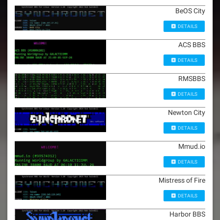
BeOS City
DETAILS
ACS BBS
DETAILS
RMSBBS
DETAILS
Newton City
DETAILS
Mmud.io
DETAILS
Mistress of Fire
DETAILS
Harbor BBS