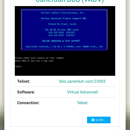
Telnet:
bbs.canerduh.com:23903
Software:
Virtual Advanced
Connection:
Telnet
MORE...