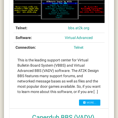
Telnet:
bbs.at2k.org
Software:
Virtual Advanced
Connection:
Telnet
This is the leading support center for Virtual
Bulletin Board System (VBBS) and Virtual
Advanced BBS (VADV) software. The AT2K Design
BBS features many support forums, and
networked message bases as well as files and the
most popular door games available. So, if you want
to learn more about this software, or if you are […]
MORE...
Canerduh BBS (VADV)