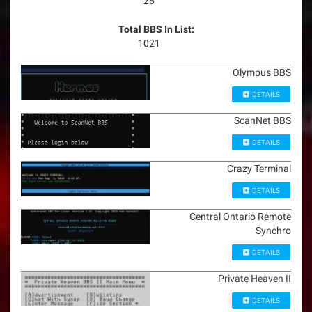
26
Total BBS In List:
1021
Olympus BBS
DETAILS
ScanNet BBS
DETAILS
Crazy Terminal
DETAILS
Central Ontario Remote
Synchro
DETAILS
Private Heaven II
DETAILS