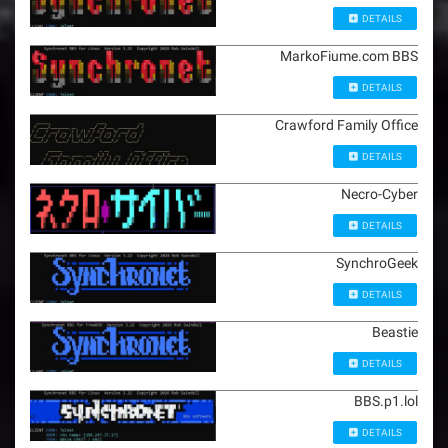
DETAILS
MarkoFiume.com BBS
DETAILS
Crawford Family Office
DETAILS
Necro-Cyber
DETAILS
SynchroGeek
DETAILS
Beastie
DETAILS
BBS.p1.lol
DETAILS