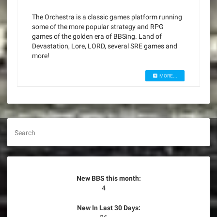
The Orchestra is a classic games platform running
some of the more popular strategy and RPG
games of the golden era of BBSing. Land of
Devastation, Lore, LORD, several SRE games and
more!
MORE...
Search
New BBS this month:
4
New In Last 30 Days: