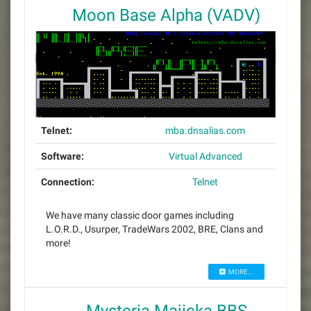
Moon Base Alpha (VADV)
Telnet:
mba.dnsalias.com
Software:
Virtual Advanced
Connection:
Telnet
We have many classic door games including
L.O.R.D., Usurper, TradeWars 2002, BRE, Clans and
more!
MORE...