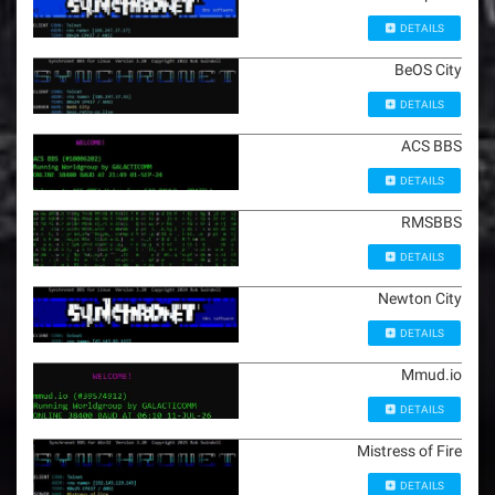
DETAILS
BeOS City
DETAILS
ACS BBS
DETAILS
RMSBBS
DETAILS
Newton City
DETAILS
Mmud.io
DETAILS
Mistress of Fire
DETAILS