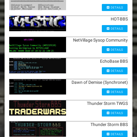
DETAILS
HOT-BBS
DETAILS
NetVillage Sysop Community
DETAILS
EchoBase BBS
DETAILS
Dawn of Demise (Synchronet)
DETAILS
Thunder Storm TWGS
DETAILS
Thunder Storm BBS
DETAILS