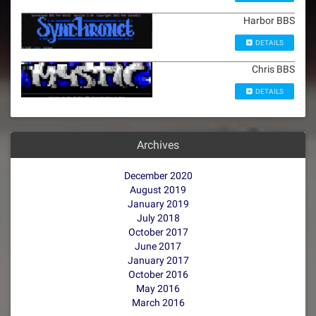
Harbor BBS
DETAILS
Chris BBS
DETAILS
Archives
December 2020
August 2019
January 2019
July 2018
October 2017
June 2017
January 2017
October 2016
May 2016
March 2016