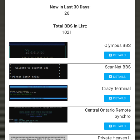
New In Last 30 Days:
26
Total BBS In List:
1021
Olympus BBS
DETAILS
ScanNet BBS
DETAILS
Crazy Terminal
DETAILS
Central Ontario Remote
Synchro
DETAILS
Private Heaven II