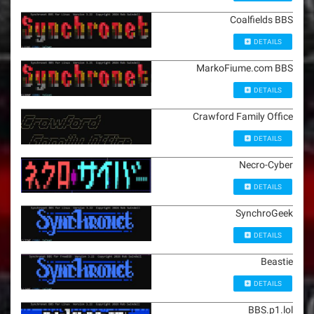
Coalfields BBS
DETAILS
MarkoFiume.com BBS
DETAILS
Crawford Family Office
DETAILS
Necro-Cyber
DETAILS
SynchroGeek
DETAILS
Beastie
DETAILS
BBS.p1.lol