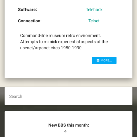
Software:
Telehack
Connection:
Telnet
Command-ilne museum retro environment.
Attempts to mimick experiential aspects of the
usenet/arpanet circa 1980-1990.
MORE...
Search
New BBS this month:
4