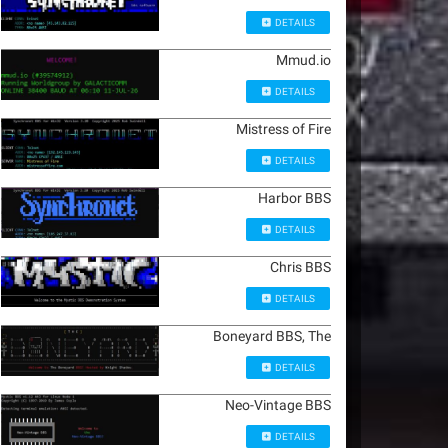
DETAILS
Mmud.io
DETAILS
Mistress of Fire
DETAILS
Harbor BBS
DETAILS
Chris BBS
DETAILS
Boneyard BBS, The
DETAILS
Neo-Vintage BBS
DETAILS