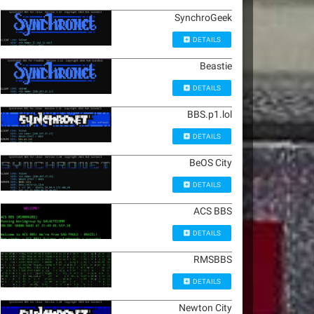
SynchroGeek
DETAILS
Beastie
DETAILS
BBS.p1.lol
DETAILS
BeOS City
DETAILS
ACS BBS
DETAILS
RMSBBS
DETAILS
Newton City