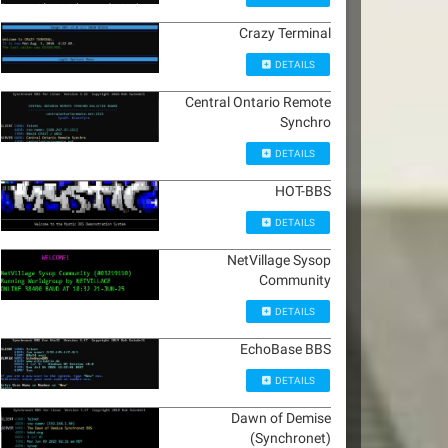
Crazy Terminal
DETAILS
Central Ontario Remote
Synchro
DETAILS
HOT-BBS
DETAILS
NetVillage Sysop
Community
DETAILS
EchoBase BBS
DETAILS
Dawn of Demise
(Synchronet)