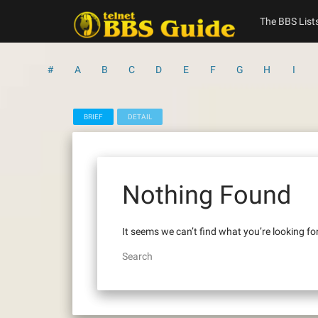
Skip
to
The BBS List
content
#
A
B
C
D
E
F
G
H
I
BRIEF
DETAIL
Nothing Found
It seems we can’t find what you’re looking fo
Search