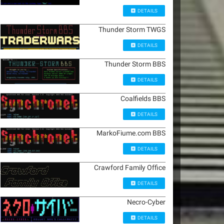
DETAILS
Thunder Storm TWGS
DETAILS
Thunder Storm BBS
DETAILS
Coalfields BBS
DETAILS
MarkoFiume.com BBS
DETAILS
Crawford Family Office
DETAILS
Necro-Cyber
DETAILS