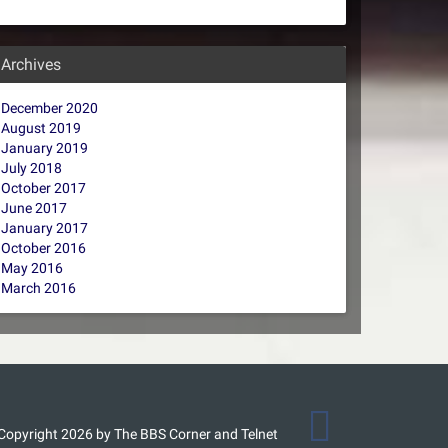
Archives
December 2020
August 2019
January 2019
July 2018
October 2017
June 2017
January 2017
October 2016
May 2016
March 2016
Copyright 2026 by The BBS Corner and Telnet