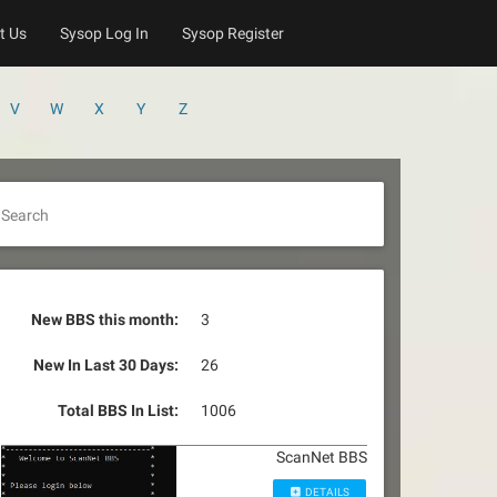
t Us
Sysop Log In
Sysop Register
V
W
X
Y
Z
Search
New BBS this month:
3
New In Last 30 Days:
26
Total BBS In List:
1006
ScanNet BBS
DETAILS