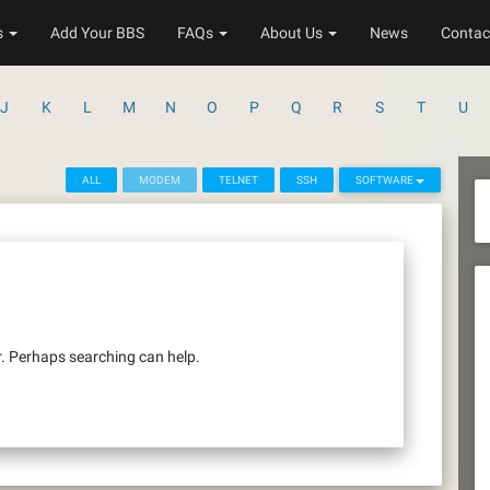
s
Add Your BBS
FAQs
About Us
News
Contac
J
K
L
M
N
O
P
Q
R
S
T
U
ALL
MODEM
TELNET
SSH
SOFTWARE
r. Perhaps searching can help.