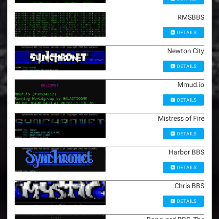
RMSBBS
DETAILS
Newton City
DETAILS
Mmud.io
DETAILS
Mistress of Fire
DETAILS
Harbor BBS
DETAILS
Chris BBS
DETAILS