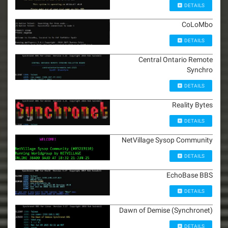
DETAILS
CoLoMbo
DETAILS
Central Ontario Remote
Synchro
DETAILS
Reality Bytes
DETAILS
NetVillage Sysop Community
DETAILS
EchoBase BBS
DETAILS
Dawn of Demise (Synchronet)
DETAILS