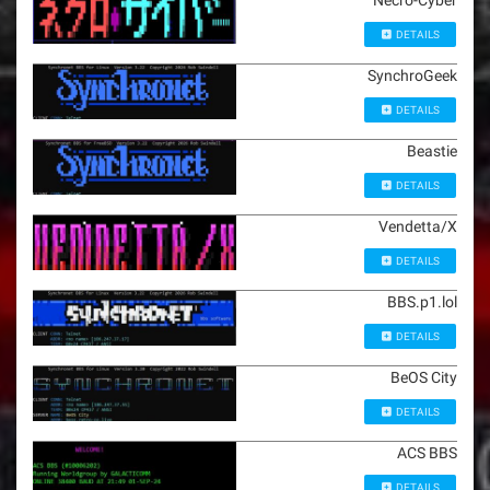
Necro-Cyber
DETAILS
SynchroGeek
DETAILS
Beastie
DETAILS
Vendetta/X
DETAILS
BBS.p1.lol
DETAILS
BeOS City
DETAILS
ACS BBS
DETAILS