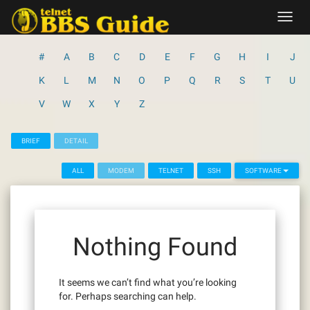
Skip
Toggl
to
navig
content
#
A
B
C
D
E
F
G
H
I
J
K
L
M
N
O
P
Q
R
S
T
U
V
W
X
Y
Z
BRIEF
DETAIL
ALL
MODEM
TELNET
SSH
SOFTWARE
Nothing Found
It seems we can’t find what you’re looking
for. Perhaps searching can help.