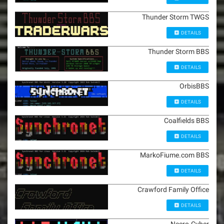
Thunder Storm TWGS
DETAILS
Thunder Storm BBS
DETAILS
OrbisBBS
DETAILS
Coalfields BBS
DETAILS
MarkoFiume.com BBS
DETAILS
Crawford Family Office
DETAILS