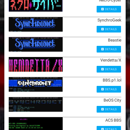
Necro-Cyber
DETAILS
SynchroGeek
DETAILS
Beastie
DETAILS
Vendetta/X
DETAILS
BBS.p1.lol
DETAILS
BeOS City
DETAILS
ACS BBS
DETAILS