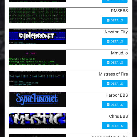
RMSBBS
DETAILS
Newton City
DETAILS
Mmud.io
DETAILS
Mistress of Fire
DETAILS
Harbor BBS
DETAILS
Chris BBS
DETAILS