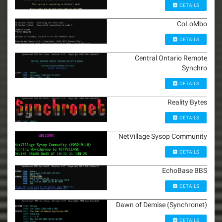
DETAILS
CoLoMbo
DETAILS
Central Ontario Remote
Synchro
DETAILS
Reality Bytes
DETAILS
NetVillage Sysop Community
DETAILS
EchoBase BBS
DETAILS
Dawn of Demise (Synchronet)
DETAILS