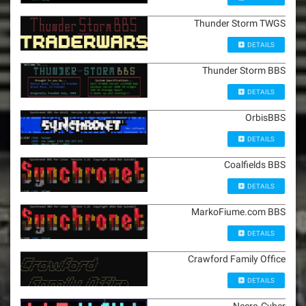
Thunder Storm TWGS
DETAILS
Thunder Storm BBS
DETAILS
OrbisBBS
DETAILS
Coalfields BBS
DETAILS
MarkoFiume.com BBS
DETAILS
Crawford Family Office
DETAILS