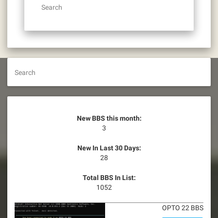
Search
Search
New BBS this month:
3
New In Last 30 Days:
28
Total BBS In List:
1052
OPTO 22 BBS