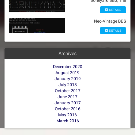
Boneyard BBS, The
DETAILS
Neo-Vintage BBS
DETAILS
Archives
December 2020
August 2019
January 2019
July 2018
October 2017
June 2017
January 2017
October 2016
May 2016
March 2016