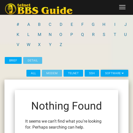
Skip
Toggl
to
navig
content
#
A
B
C
D
E
F
G
H
I
J
K
L
M
N
O
P
Q
R
S
T
U
V
W
X
Y
Z
BRIEF
DETAIL
ALL
MODEM
TELNET
SSH
SOFTWARE
Nothing Found
It seems we can’t find what you’re looking
for. Perhaps searching can help.