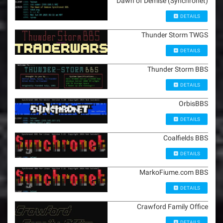
Dawn of Demise (Synchronet)
DETAILS
Thunder Storm TWGS
DETAILS
Thunder Storm BBS
DETAILS
OrbisBBS
DETAILS
Coalfields BBS
DETAILS
MarkoFiume.com BBS
DETAILS
Crawford Family Office
DETAILS