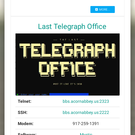
MORE...
Last Telegraph Office
Telnet:
bbs.acornabbey.us:2323
SSH:
bbs.acornabbey.us:2222
Modem:
917-259-1391
Software:
Mystic