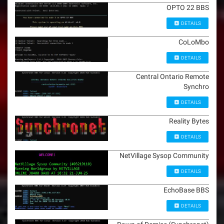
OPTO 22 BBS
DETAILS
CoLoMbo
DETAILS
Central Ontario Remote
Synchro
DETAILS
Reality Bytes
DETAILS
NetVillage Sysop Community
DETAILS
EchoBase BBS
DETAILS