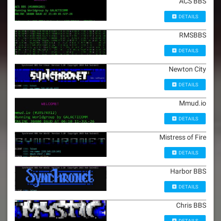
ACS BBS
DETAILS
RMSBBS
DETAILS
Newton City
DETAILS
Mmud.io
DETAILS
Mistress of Fire
DETAILS
Harbor BBS
DETAILS
Chris BBS
DETAILS