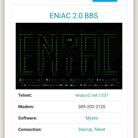
ENiAC 2.0 BBS
Telnet:
eniacv2.net:1337
Modem:
385-202-2120
Software:
Mystic
Connection:
Dial-Up
,
Telnet