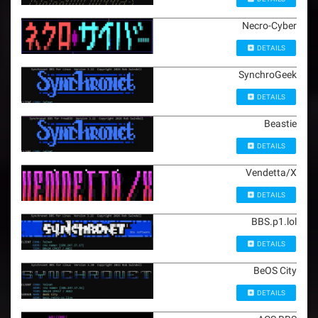
Necro-Cyber
DETAILS
SynchroGeek
DETAILS
Beastie
DETAILS
Vendetta/X
DETAILS
BBS.p1.lol
DETAILS
BeOS City
DETAILS