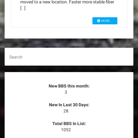
moved to a new location. Faster more stable fiber
[…]
MORE...
Search
New BBS this month:
3
New In Last 30 Days:
28
Total BBS In List:
1052