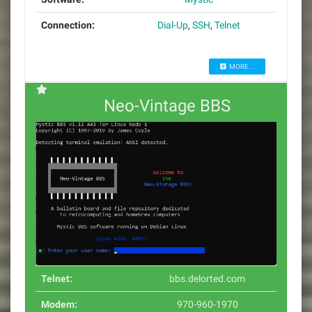
Connection:
Dial-Up
,
SSH
,
Telnet
MORE...
Neo-Vintage BBS
Telnet:
bbs.delorted.com
Modem:
970-960-1970