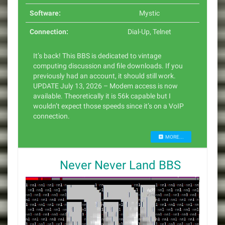
Software:
Mystic
Connection:
Dial-Up
,
Telnet
It’s back! This BBS is dedicated to vintage
computing discussion and file downloads. If you
previously had an account, it should still work.
UPDATE July 13, 2026 – Modem access is now
available. Theoretically it is 56k capable but I
wouldn’t expect those speeds since it’s on a VoIP
connection.
MORE...
Never Never Land BBS