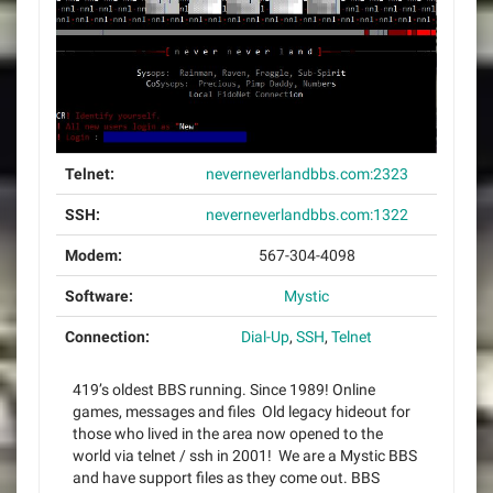
Telnet:
neverneverlandbbs.com:2323
SSH:
neverneverlandbbs.com:1322
Modem:
567-304-4098
Software:
Mystic
Connection:
Dial-Up
,
SSH
,
Telnet
419’s oldest BBS running. Since 1989! Online
games, messages and files Old legacy hideout for
those who lived in the area now opened to the
world via telnet / ssh in 2001! We are a Mystic BBS
and have support files as they come out. BBS