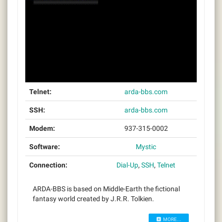
Telnet:
arda-bbs.com
SSH:
arda-bbs.com
Modem:
937-315-0002
Software:
Mystic
Connection:
Dial-Up
,
SSH
,
Telnet
ARDA-BBS is based on Middle-Earth the fictional
fantasy world created by J.R.R. Tolkien.
MORE...