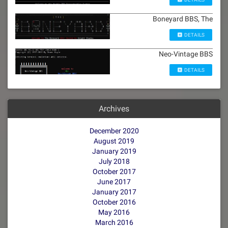
Boneyard BBS, The
DETAILS
Neo-Vintage BBS
DETAILS
Archives
December 2020
August 2019
January 2019
July 2018
October 2017
June 2017
January 2017
October 2016
May 2016
March 2016