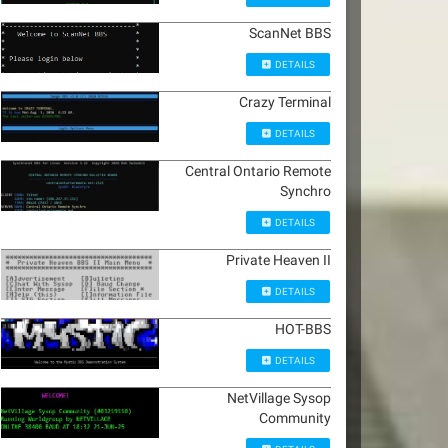
ScanNet BBS
DETAILS
Crazy Terminal
DETAILS
Central Ontario Remote
Synchro
DETAILS
Private Heaven II
DETAILS
HOT-BBS
DETAILS
NetVillage Sysop
Community