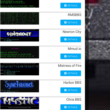
DETAILS
RMSBBS
DETAILS
Newton City
DETAILS
Mmud.io
DETAILS
Mistress of Fire
DETAILS
Harbor BBS
DETAILS
Chris BBS
DETAILS