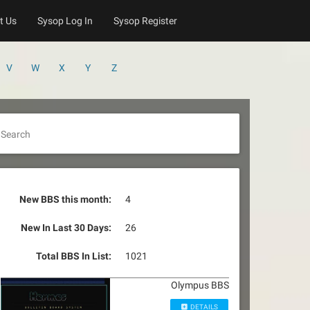
t Us
Sysop Log In
Sysop Register
V
W
X
Y
Z
Search
New BBS this month:
4
New In Last 30 Days:
26
Total BBS In List:
1021
Olympus BBS
DETAILS