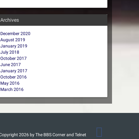
Archives
December 2020
August 2019
January 2019
July 2018
October 2017
June 2017
January 2017
October 2016
May 2016
March 2016
Copyright 2026 by The BBS Corner and Telnet