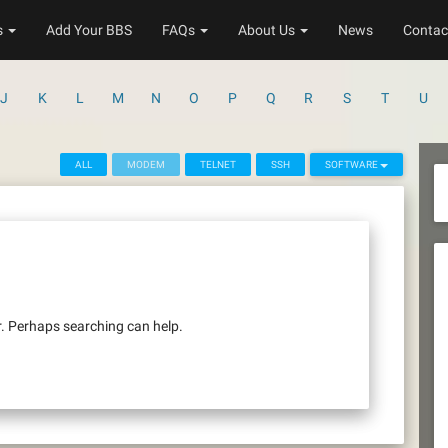
s
Add Your BBS
FAQs
About Us
News
Contac
J
K
L
M
N
O
P
Q
R
S
T
U
ALL
MODEM
TELNET
SSH
SOFTWARE
r. Perhaps searching can help.