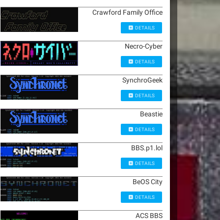
Crawford Family Office
DETAILS
Necro-Cyber
DETAILS
SynchroGeek
DETAILS
Beastie
DETAILS
BBS.p1.lol
DETAILS
BeOS City
DETAILS
ACS BBS