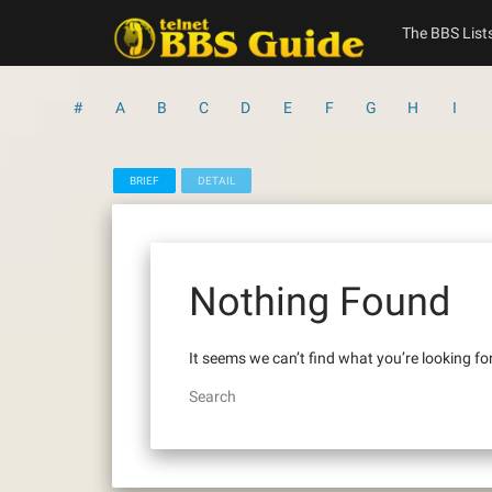
Skip
to
The BBS List
content
#
A
B
C
D
E
F
G
H
I
BRIEF
DETAIL
Nothing Found
It seems we can’t find what you’re looking fo
Search