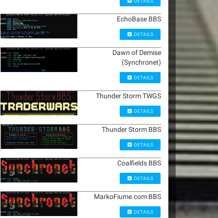
DETAILS
EchoBase BBS
DETAILS
Dawn of Demise
(Synchronet)
DETAILS
Thunder Storm TWGS
DETAILS
Thunder Storm BBS
DETAILS
Coalfields BBS
DETAILS
MarkoFiume.com BBS
DETAILS