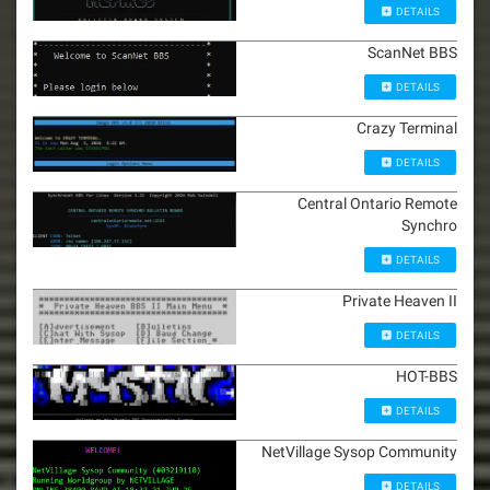
DETAILS
ScanNet BBS
DETAILS
Crazy Terminal
DETAILS
Central Ontario Remote
Synchro
DETAILS
Private Heaven II
DETAILS
HOT-BBS
DETAILS
NetVillage Sysop Community
DETAILS