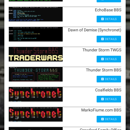
EchoBase BBS
DETAILS
Dawn of Demise (Synchronet)
DETAILS
Thunder Storm TWGS
DETAILS
Thunder Storm BBS
DETAILS
Coalfields BBS
DETAILS
MarkoFiume.com BBS
DETAILS