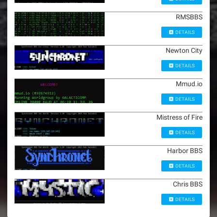
RMSBBS
DETAILS
Newton City
DETAILS
Mmud.io
DETAILS
Mistress of Fire
DETAILS
Harbor BBS
DETAILS
Chris BBS
DETAILS