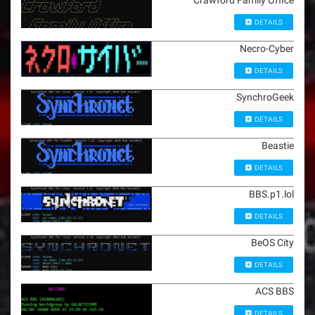
Crawford Family Office
DETAILS
Necro-Cyber
DETAILS
SynchroGeek
DETAILS
Beastie
DETAILS
BBS.p1.lol
DETAILS
BeOS City
DETAILS
ACS BBS
DETAILS