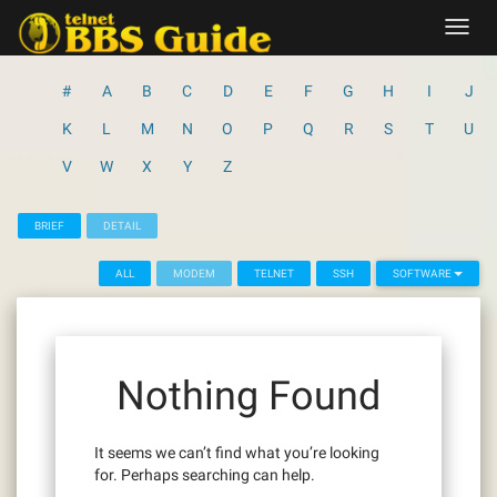
Skip
Toggl
to
navig
content
#
A
B
C
D
E
F
G
H
I
J
K
L
M
N
O
P
Q
R
S
T
U
V
W
X
Y
Z
BRIEF
DETAIL
ALL
MODEM
TELNET
SSH
SOFTWARE
Nothing Found
It seems we can’t find what you’re looking
for. Perhaps searching can help.