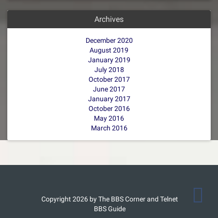
Archives
December 2020
August 2019
January 2019
July 2018
October 2017
June 2017
January 2017
October 2016
May 2016
March 2016
Copyright 2026 by The BBS Corner and Telnet
BBS Guide