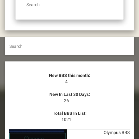
Search
Search
New BBS this month:
4
New In Last 30 Days:
26
Total BBS In List:
1021
Olympus BBS