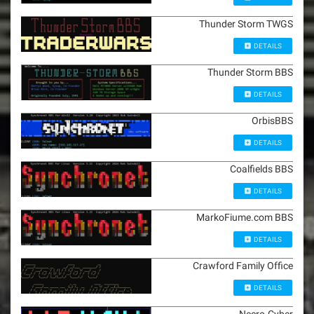
Thunder Storm TWGS
DETAILS
Thunder Storm BBS
DETAILS
OrbisBBS
DETAILS
Coalfields BBS
DETAILS
MarkoFiume.com BBS
DETAILS
Crawford Family Office
DETAILS