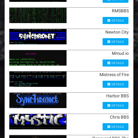
RMSBBS
DETAILS
Newton City
DETAILS
Mmud.io
DETAILS
Mistress of Fire
DETAILS
Harbor BBS
DETAILS
Chris BBS
DETAILS