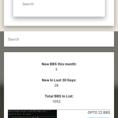
Search
Search
New BBS this month:
3
New In Last 30 Days:
28
Total BBS In List:
1052
OPTO 22 BBS