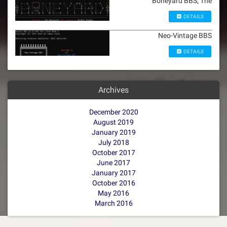
Boneyard BBS, The
DETAILS
Neo-Vintage BBS
DETAILS
Archives
December 2020
August 2019
January 2019
July 2018
October 2017
June 2017
January 2017
October 2016
May 2016
March 2016