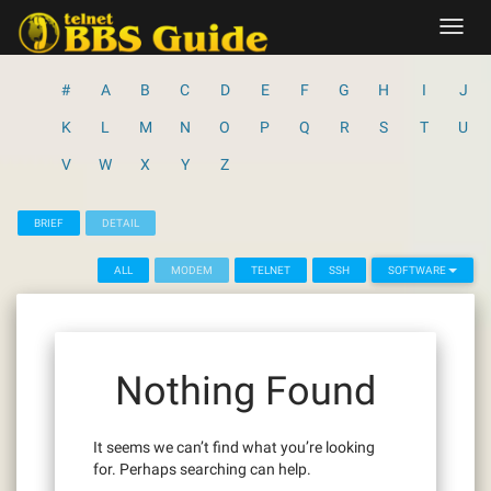
Skip
Toggl
to
navig
content
#
A
B
C
D
E
F
G
H
I
J
K
L
M
N
O
P
Q
R
S
T
U
V
W
X
Y
Z
BRIEF
DETAIL
ALL
MODEM
TELNET
SSH
SOFTWARE
Nothing Found
It seems we can’t find what you’re looking
for. Perhaps searching can help.