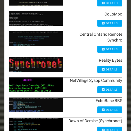
DETAILS
CoLoMbo
DETAILS
Central Ontario Remote
Synchro
DETAILS
Reality Bytes
DETAILS
NetVillage Sysop Community
DETAILS
EchoBase BBS
DETAILS
Dawn of Demise (Synchronet)
DETAILS