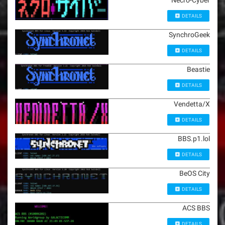
Necro-Cyber
DETAILS
SynchroGeek
DETAILS
Beastie
DETAILS
Vendetta/X
DETAILS
BBS.p1.lol
DETAILS
BeOS City
DETAILS
ACS BBS
DETAILS