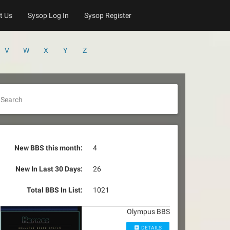
t Us
Sysop Log In
Sysop Register
V
W
X
Y
Z
Search
New BBS this month:
4
New In Last 30 Days:
26
Total BBS In List:
1021
Olympus BBS
DETAILS