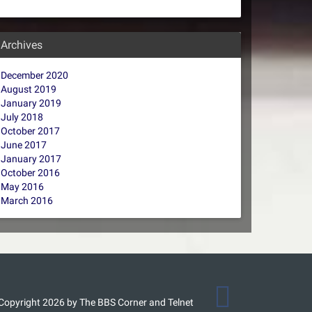
Archives
December 2020
August 2019
January 2019
July 2018
October 2017
June 2017
January 2017
October 2016
May 2016
March 2016
Copyright 2026 by The BBS Corner and Telnet