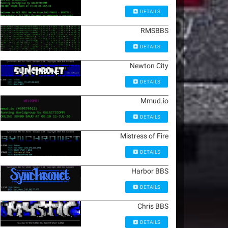
DETAILS
RMSBBS
DETAILS
Newton City
DETAILS
Mmud.io
DETAILS
Mistress of Fire
DETAILS
Harbor BBS
DETAILS
Chris BBS
DETAILS