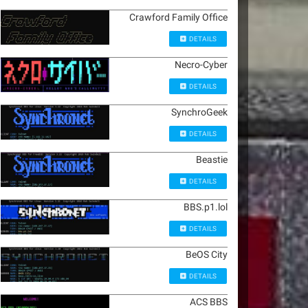
Crawford Family Office
DETAILS
Necro-Cyber
DETAILS
SynchroGeek
DETAILS
Beastie
DETAILS
BBS.p1.lol
DETAILS
BeOS City
DETAILS
ACS BBS