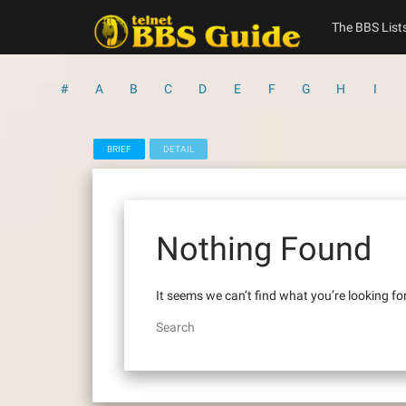
Skip
to
The BBS List
content
#
A
B
C
D
E
F
G
H
I
BRIEF
DETAIL
Nothing Found
It seems we can’t find what you’re looking fo
Search