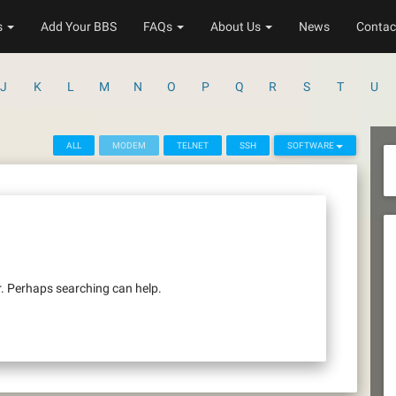
s
Add Your BBS
FAQs
About Us
News
Contac
J
K
L
M
N
O
P
Q
R
S
T
U
ALL
MODEM
TELNET
SSH
SOFTWARE
r. Perhaps searching can help.