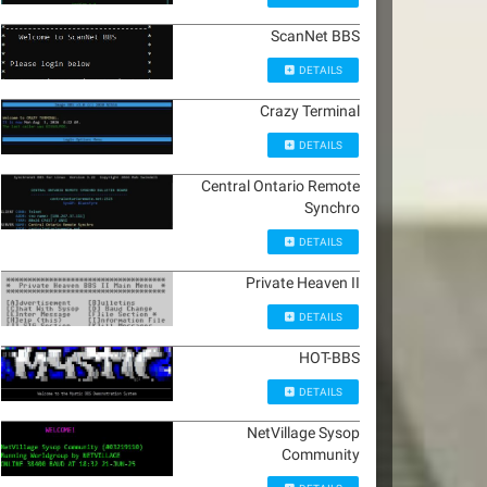
ScanNet BBS
DETAILS
Crazy Terminal
DETAILS
Central Ontario Remote
Synchro
DETAILS
Private Heaven II
DETAILS
HOT-BBS
DETAILS
NetVillage Sysop
Community