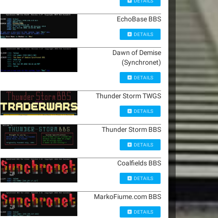
DETAILS
EchoBase BBS
DETAILS
Dawn of Demise
(Synchronet)
DETAILS
Thunder Storm TWGS
DETAILS
Thunder Storm BBS
DETAILS
Coalfields BBS
DETAILS
MarkoFiume.com BBS
DETAILS