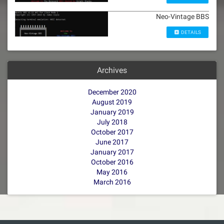
Neo-Vintage BBS
DETAILS
Archives
December 2020
August 2019
January 2019
July 2018
October 2017
June 2017
January 2017
October 2016
May 2016
March 2016