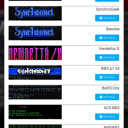
SynchroGeek
DETAILS
Beastie
DETAILS
Vendetta/X
DETAILS
BBS.p1.lol
DETAILS
BeOS City
DETAILS
ACS BBS
DETAILS
RMSBBS