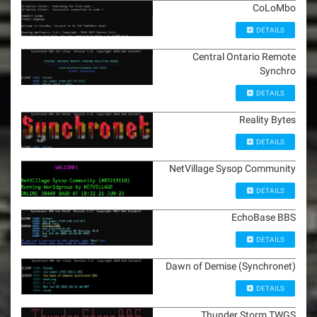
CoLoMbo
DETAILS
Central Ontario Remote
Synchro
DETAILS
Reality Bytes
DETAILS
NetVillage Sysop Community
DETAILS
EchoBase BBS
DETAILS
Dawn of Demise (Synchronet)
DETAILS
Thunder Storm TWGS