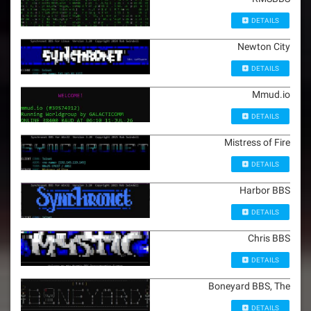
DETAILS
Newton City
DETAILS
Mmud.io
DETAILS
Mistress of Fire
DETAILS
Harbor BBS
DETAILS
Chris BBS
DETAILS
Boneyard BBS, The
DETAILS