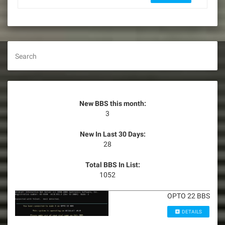
Search
New BBS this month:
3
New In Last 30 Days:
28
Total BBS In List:
1052
OPTO 22 BBS
DETAILS