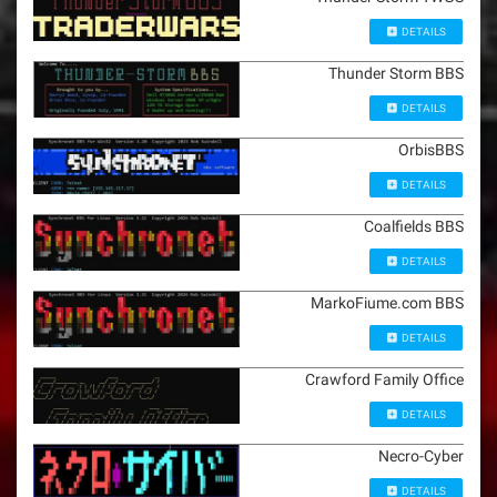
DETAILS
Thunder Storm BBS
DETAILS
OrbisBBS
DETAILS
Coalfields BBS
DETAILS
MarkoFiume.com BBS
DETAILS
Crawford Family Office
DETAILS
Necro-Cyber
DETAILS