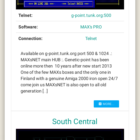
Telnet:
g-point.tunk.org:500
Software:
MAX's PRO
Connection:
Telnet
Available on g-point.tunk.org port 500 & 1024 .:
MAXsNET main HUB :. Genetic-point has been
online more then 10 years after new start 2013
One of the few MAXs boxes and the only one in
Finland with a genuine Amiga 2000 iron open 24/7
come join us MAXsNET is also open to all old
generation […]
MORE...
South Central