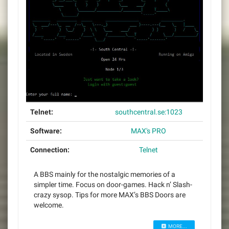
Telnet:
southcentral.se:1023
Software:
MAX's PRO
Connection:
Telnet
A BBS mainly for the nostalgic memories of a
simpler time. Focus on door-games. Hack n’ Slash-
crazy sysop. Tips for more MAX’s BBS Doors are
welcome.
MORE...