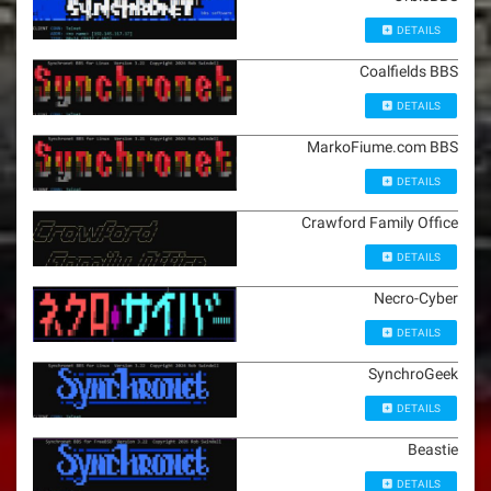
DETAILS
Coalfields BBS
DETAILS
MarkoFiume.com BBS
DETAILS
Crawford Family Office
DETAILS
Necro-Cyber
DETAILS
SynchroGeek
DETAILS
Beastie
DETAILS