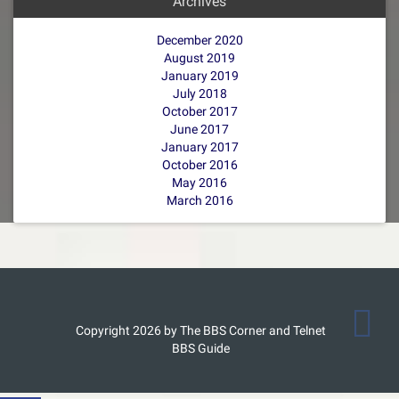
Archives
December 2020
August 2019
January 2019
July 2018
October 2017
June 2017
January 2017
October 2016
May 2016
March 2016
Copyright 2026 by The BBS Corner and Telnet
BBS Guide