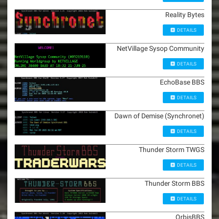
Reality Bytes
DETAILS
NetVillage Sysop Community
DETAILS
EchoBase BBS
DETAILS
Dawn of Demise (Synchronet)
DETAILS
Thunder Storm TWGS
DETAILS
Thunder Storm BBS
DETAILS
OrbisBBS