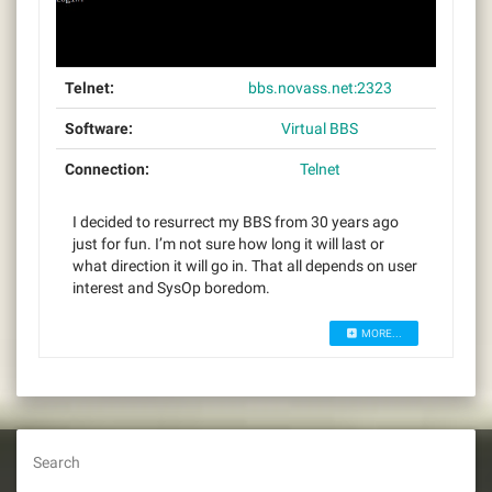
Telnet:
bbs.novass.net:2323
Software:
Virtual BBS
Connection:
Telnet
I decided to resurrect my BBS from 30 years ago
just for fun. I’m not sure how long it will last or
what direction it will go in. That all depends on user
interest and SysOp boredom.
MORE...
Search