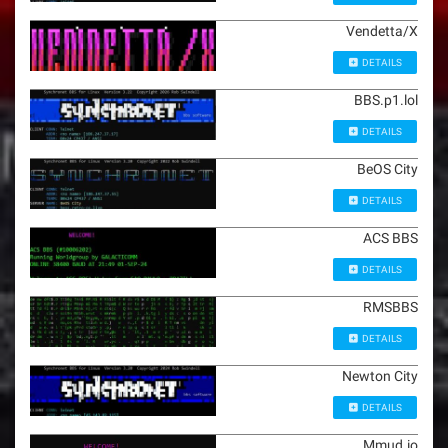
Vendetta/X
DETAILS
BBS.p1.lol
DETAILS
BeOS City
DETAILS
ACS BBS
DETAILS
RMSBBS
DETAILS
Newton City
DETAILS
Mmud.io