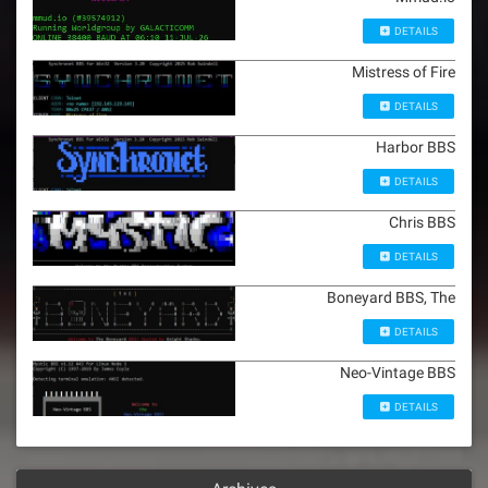
DETAILS
Mistress of Fire
DETAILS
Harbor BBS
DETAILS
Chris BBS
DETAILS
Boneyard BBS, The
DETAILS
Neo-Vintage BBS
DETAILS