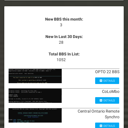
New BBS this month:
3
New In Last 30 Days:
28
Total BBS In List:
1052
OPTO 22 BBS
DETAILS
CoLoMbo
DETAILS
Central Ontario Remote
Synchro
DETAILS