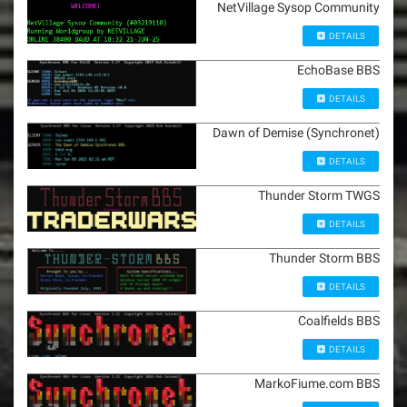
NetVillage Sysop Community
DETAILS
EchoBase BBS
DETAILS
Dawn of Demise (Synchronet)
DETAILS
Thunder Storm TWGS
DETAILS
Thunder Storm BBS
DETAILS
Coalfields BBS
DETAILS
MarkoFiume.com BBS