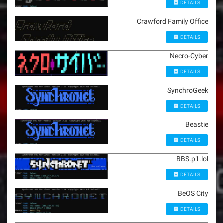
DETAILS
Crawford Family Office
DETAILS
Necro-Cyber
DETAILS
SynchroGeek
DETAILS
Beastie
DETAILS
BBS.p1.lol
DETAILS
BeOS City
DETAILS