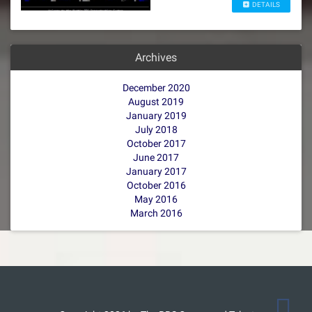
DETAILS
Archives
December 2020
August 2019
January 2019
July 2018
October 2017
June 2017
January 2017
October 2016
May 2016
March 2016