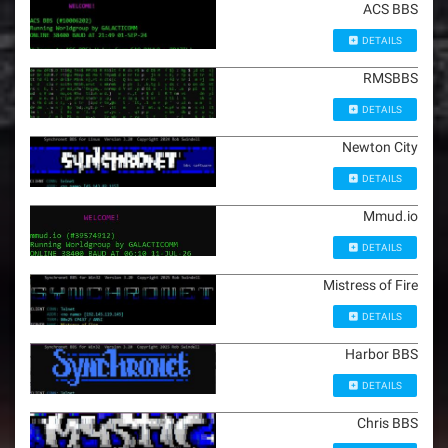
ACS BBS
DETAILS
RMSBBS
DETAILS
Newton City
DETAILS
Mmud.io
DETAILS
Mistress of Fire
DETAILS
Harbor BBS
DETAILS
Chris BBS