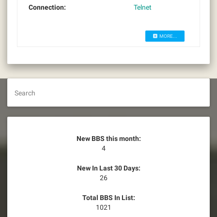
Connection:
Telnet
MORE...
Search
New BBS this month:
4
New In Last 30 Days:
26
Total BBS In List:
1021