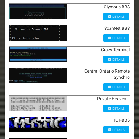
Olympus BBS
DETAILS
ScanNet BBS
DETAILS
Crazy Terminal
DETAILS
Central Ontario Remote
Synchro
DETAILS
Private Heaven II
DETAILS
HOT-BBS
DETAILS