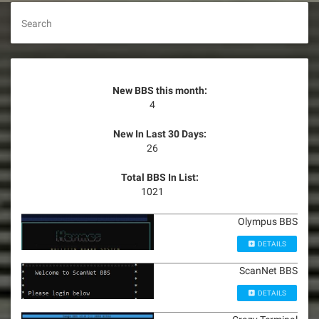
Search
New BBS this month:
4
New In Last 30 Days:
26
Total BBS In List:
1021
Olympus BBS
DETAILS
ScanNet BBS
DETAILS