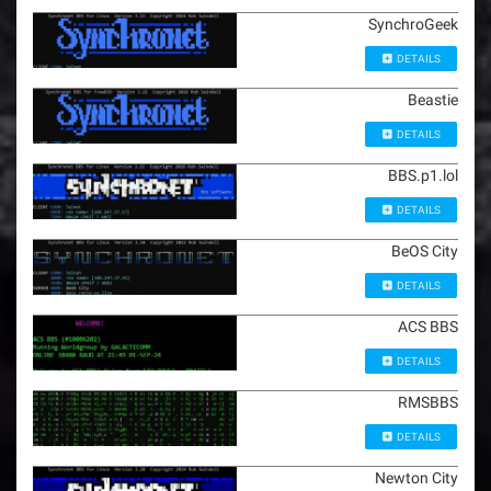
SynchroGeek
DETAILS
Beastie
DETAILS
BBS.p1.lol
DETAILS
BeOS City
DETAILS
ACS BBS
DETAILS
RMSBBS
DETAILS
Newton City