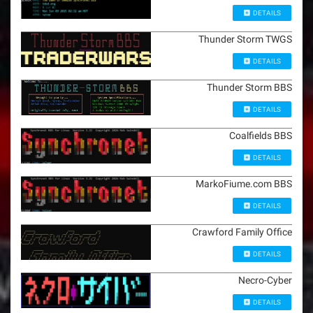
DETAILS
Thunder Storm TWGS
DETAILS
Thunder Storm BBS
DETAILS
Coalfields BBS
DETAILS
MarkoFiume.com BBS
DETAILS
Crawford Family Office
DETAILS
Necro-Cyber
DETAILS