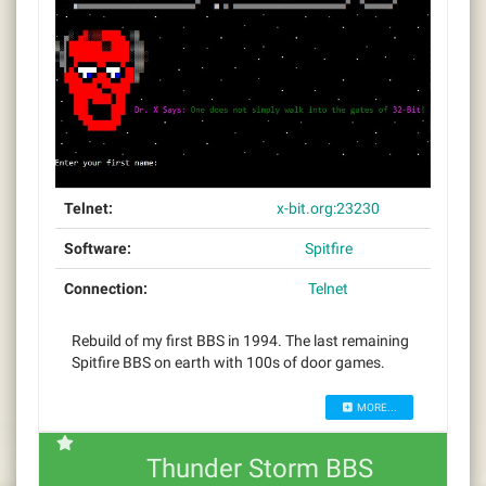
Telnet:
x-bit.org:23230
Software:
Spitfire
Connection:
Telnet
Rebuild of my first BBS in 1994. The last remaining
Spitfire BBS on earth with 100s of door games.
MORE...
Thunder Storm BBS