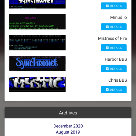
DETAILS
Mmud.io
DETAILS
Mistress of Fire
DETAILS
Harbor BBS
DETAILS
Chris BBS
DETAILS
Archives
December 2020
August 2019