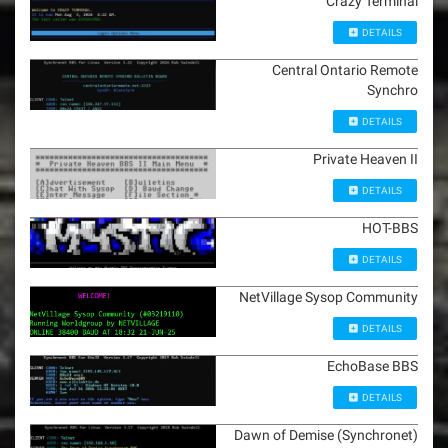
Crazy Terminal
DETAILS
Central Ontario Remote
Synchro
DETAILS
Private Heaven II
DETAILS
HOT-BBS
DETAILS
NetVillage Sysop Community
DETAILS
EchoBase BBS
DETAILS
Dawn of Demise (Synchronet)