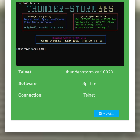
Telnet:
thunder-storm.ca:10023
Software:
Spitfire
Connection:
Telnet
MORE...