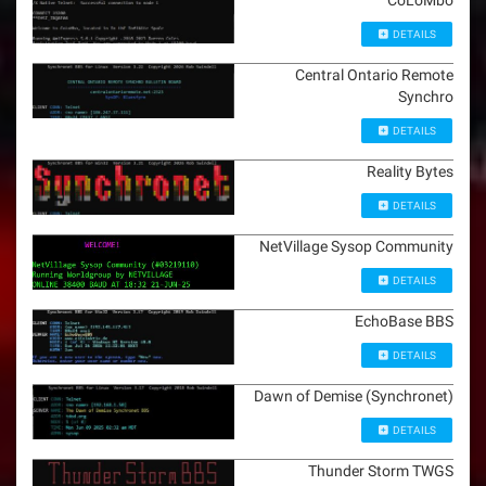
CoLoMbo
DETAILS
Central Ontario Remote
Synchro
DETAILS
Reality Bytes
DETAILS
NetVillage Sysop Community
DETAILS
EchoBase BBS
DETAILS
Dawn of Demise (Synchronet)
DETAILS
Thunder Storm TWGS