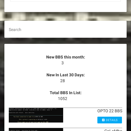
Search
New BBS this month:
3
New In Last 30 Days:
28
Total BBS In List:
1052
OPTO 22 BBS
DETAILS