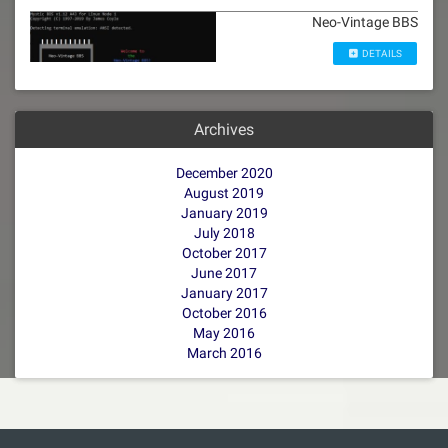
Neo-Vintage BBS
DETAILS
Archives
December 2020
August 2019
January 2019
July 2018
October 2017
June 2017
January 2017
October 2016
May 2016
March 2016