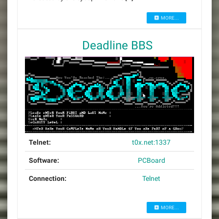
MORE...
Deadline BBS
Telnet:
t0x.net:1337
Software:
PCBoard
Connection:
Telnet
MORE...