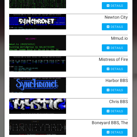
DETAILS
Newton City
DETAILS
Mmud.io
DETAILS
Mistress of Fire
DETAILS
Harbor BBS
DETAILS
Chris BBS
DETAILS
Boneyard BBS, The
DETAILS