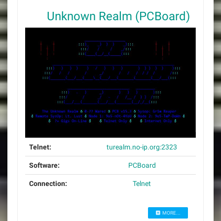
Unknown Realm (PCBoard)
Telnet:
turealm.no-ip.org:2323
Software:
PCBoard
Connection:
Telnet
MORE...