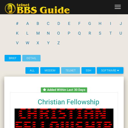
Skip
Toggl
to
navig
content
#
A
B
C
D
E
F
G
H
I
J
K
L
M
N
O
P
Q
R
S
T
U
V
W
X
Y
Z
BRIEF
DETAIL
ALL
MODEM
TELNET
SSH
SOFTWARE
Added Within Last 30 Days
Christian Fellowship