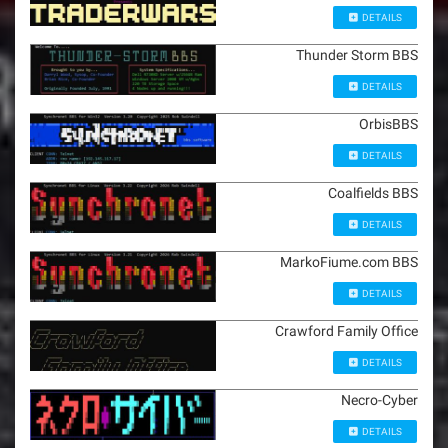
DETAILS
Thunder Storm BBS
DETAILS
OrbisBBS
DETAILS
Coalfields BBS
DETAILS
MarkoFiume.com BBS
DETAILS
Crawford Family Office
DETAILS
Necro-Cyber
DETAILS