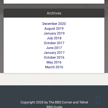
Archives
December 2020
August 2019
January 2019
July 2018
October 2017
June 2017
January 2017
October 2016
May 2016
March 2016
Copyright 2026 by The BBS Corner and Telnet
BBS Guide