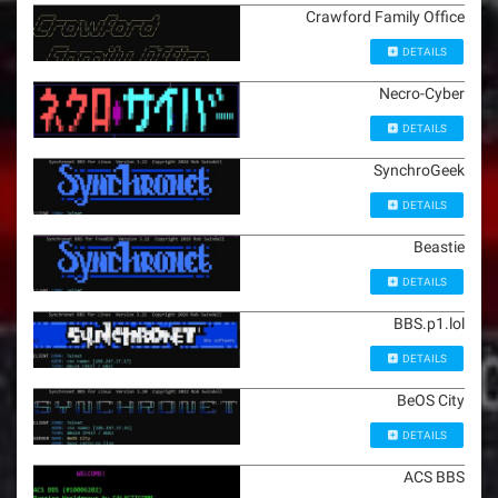
Crawford Family Office
DETAILS
Necro-Cyber
DETAILS
SynchroGeek
DETAILS
Beastie
DETAILS
BBS.p1.lol
DETAILS
BeOS City
DETAILS
ACS BBS