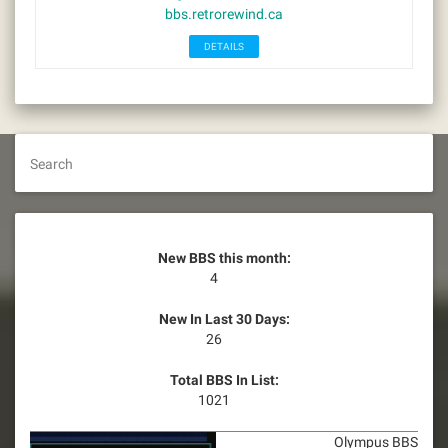
bbs.retrorewind.ca
DETAILS
Search
New BBS this month:
4
New In Last 30 Days:
26
Total BBS In List:
1021
Olympus BBS