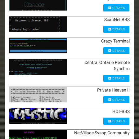
DETAILS
ScanNet BBS
DETAILS
Crazy Terminal
DETAILS
Central Ontario Remote
Synchro
DETAILS
Private Heaven II
DETAILS
HOT-BBS
DETAILS
NetVillage Sysop Community