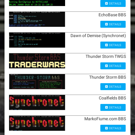
DETAILS
EchoBase BBS
DETAILS
Dawn of Demise (Synchronet)
DETAILS
Thunder Storm TWGS
DETAILS
Thunder Storm BBS
DETAILS
Coalfields BBS
DETAILS
MarkoFiume.com BBS
DETAILS