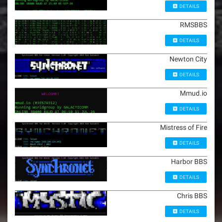
DETAILS
RMSBBS
DETAILS
Newton City
DETAILS
Mmud.io
DETAILS
Mistress of Fire
DETAILS
Harbor BBS
DETAILS
Chris BBS
DETAILS