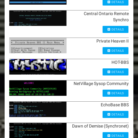
DETAILS
Central Ontario Remote
Synchro
DETAILS
Private Heaven II
DETAILS
HOT-BBS
DETAILS
NetVillage Sysop Community
DETAILS
EchoBase BBS
DETAILS
Dawn of Demise (Synchronet)
DETAILS