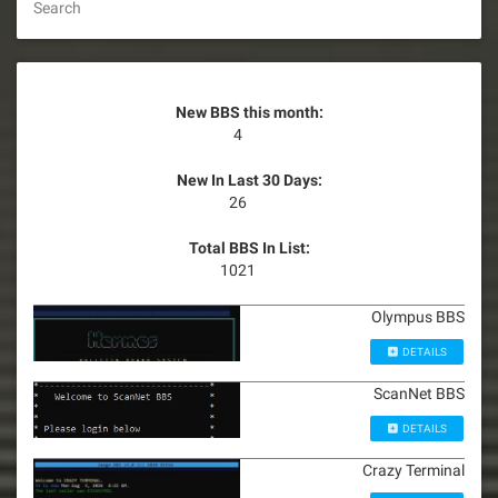
Search
New BBS this month:
4
New In Last 30 Days:
26
Total BBS In List:
1021
Olympus BBS
DETAILS
ScanNet BBS
DETAILS
Crazy Terminal