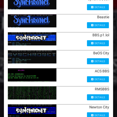
DETAILS
Beastie
DETAILS
BBS.p1.lol
DETAILS
BeOS City
DETAILS
ACS BBS
DETAILS
RMSBBS
DETAILS
Newton City
DETAILS