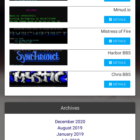
Mmud.io
DETAILS
Mistress of Fire
DETAILS
Harbor BBS
DETAILS
Chris BBS
DETAILS
Archives
December 2020
August 2019
January 2019