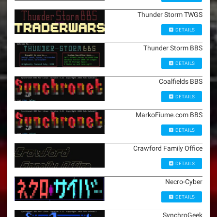
Thunder Storm TWGS
DETAILS
Thunder Storm BBS
DETAILS
Coalfields BBS
DETAILS
MarkoFiume.com BBS
DETAILS
Crawford Family Office
DETAILS
Necro-Cyber
DETAILS
SynchroGeek