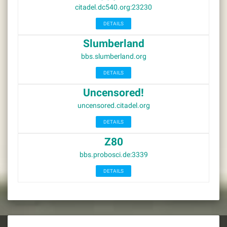
citadel.dc540.org:23230
DETAILS
Slumberland
bbs.slumberland.org
DETAILS
Uncensored!
uncensored.citadel.org
DETAILS
Z80
bbs.probosci.de:3339
DETAILS