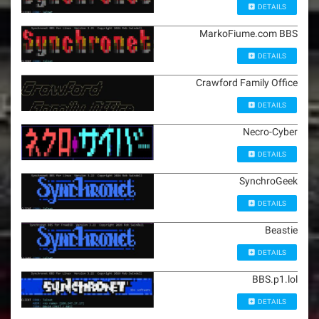
DETAILS
MarkoFiume.com BBS
DETAILS
Crawford Family Office
DETAILS
Necro-Cyber
DETAILS
SynchroGeek
DETAILS
Beastie
DETAILS
BBS.p1.lol
DETAILS