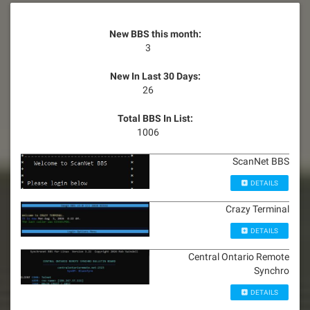
New BBS this month:
3
New In Last 30 Days:
26
Total BBS In List:
1006
ScanNet BBS
DETAILS
Crazy Terminal
DETAILS
Central Ontario Remote
Synchro
DETAILS