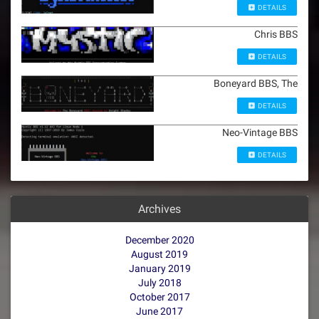
DETAILS
Chris BBS
DETAILS
Boneyard BBS, The
DETAILS
Neo-Vintage BBS
DETAILS
Archives
December 2020
August 2019
January 2019
July 2018
October 2017
June 2017