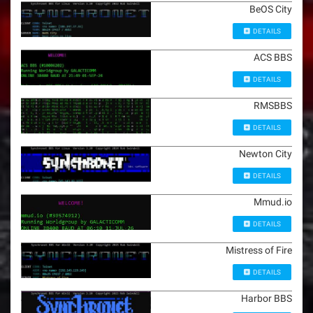
BeOS City
DETAILS
ACS BBS
DETAILS
RMSBBS
DETAILS
Newton City
DETAILS
Mmud.io
DETAILS
Mistress of Fire
DETAILS
Harbor BBS