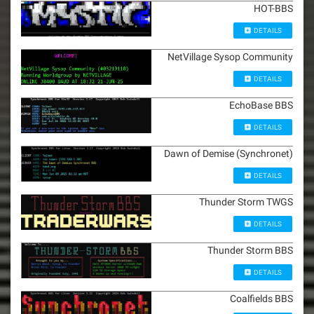
HOT-BBS
DETAILS
NetVillage Sysop Community
DETAILS
EchoBase BBS
DETAILS
Dawn of Demise (Synchronet)
DETAILS
Thunder Storm TWGS
DETAILS
Thunder Storm BBS
DETAILS
Coalfields BBS