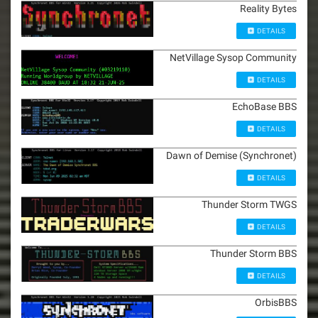
Reality Bytes
DETAILS
NetVillage Sysop Community
DETAILS
EchoBase BBS
DETAILS
Dawn of Demise (Synchronet)
DETAILS
Thunder Storm TWGS
DETAILS
Thunder Storm BBS
DETAILS
OrbisBBS