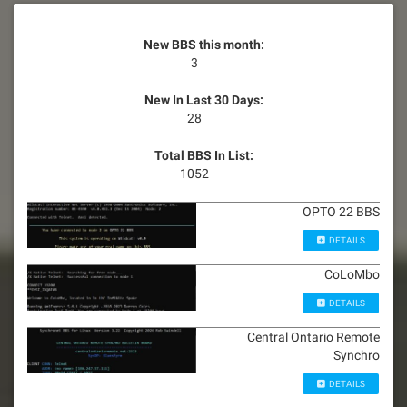
New BBS this month:
3
New In Last 30 Days:
28
Total BBS In List:
1052
OPTO 22 BBS
DETAILS
CoLoMbo
DETAILS
Central Ontario Remote
Synchro
DETAILS