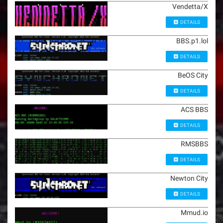
Vendetta/X
DETAILS
BBS.p1.lol
DETAILS
BeOS City
DETAILS
ACS BBS
DETAILS
RMSBBS
DETAILS
Newton City
DETAILS
Mmud.io