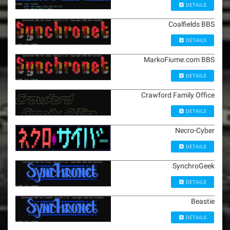
DETAILS
Coalfields BBS
DETAILS
MarkoFiume.com BBS
DETAILS
Crawford Family Office
DETAILS
Necro-Cyber
DETAILS
SynchroGeek
DETAILS
Beastie
DETAILS