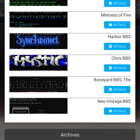
DETAILS
Mistress of Fire
DETAILS
Harbor BBS
DETAILS
Chris BBS
DETAILS
Boneyard BBS, The
DETAILS
Neo-Vintage BBS
DETAILS
Archives