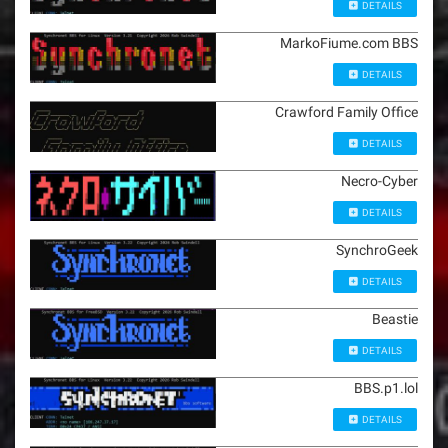
DETAILS
MarkoFiume.com BBS
DETAILS
Crawford Family Office
DETAILS
Necro-Cyber
DETAILS
SynchroGeek
DETAILS
Beastie
DETAILS
BBS.p1.lol
DETAILS