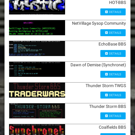
HOT-BBS
DETAILS
NetVillage Sysop Community
DETAILS
EchoBase BBS
DETAILS
Dawn of Demise (Synchronet)
DETAILS
Thunder Storm TWGS
DETAILS
Thunder Storm BBS
DETAILS
Coalfields BBS