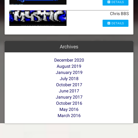
DETAILS
Chris BBS
DETAILS
Archives
December 2020
August 2019
January 2019
July 2018
October 2017
June 2017
January 2017
October 2016
May 2016
March 2016