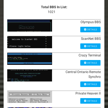
Total BBS In List:
1021
Olympus BBS
DETAILS
ScanNet BBS
DETAILS
Crazy Terminal
DETAILS
Central Ontario Remote
Synchro
DETAILS
Private Heaven II
DETAILS