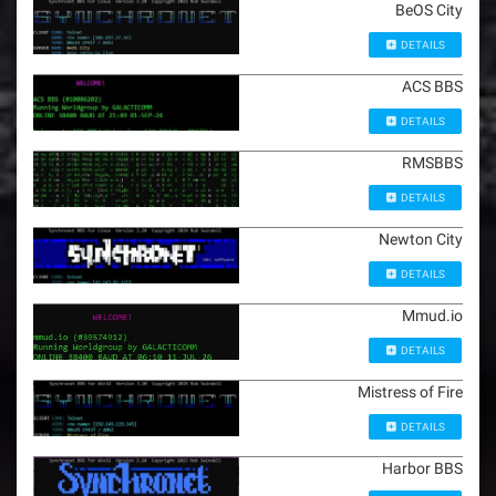
BeOS City
DETAILS
ACS BBS
DETAILS
RMSBBS
DETAILS
Newton City
DETAILS
Mmud.io
DETAILS
Mistress of Fire
DETAILS
Harbor BBS