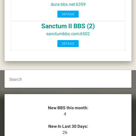
dura-bbs.net:6359
DETAILS
Sanctum II BBS (2)
sanctumbbs.com:6502
DETAILS
Search
New BBS this month:
4
New In Last 30 Days:
26