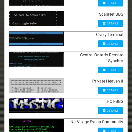
DETAILS
ScanNet BBS
DETAILS
Crazy Terminal
DETAILS
Central Ontario Remote
Synchro
DETAILS
Private Heaven II
DETAILS
HOT-BBS
DETAILS
NetVillage Sysop Community
DETAILS