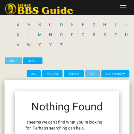
Skip
Toggl
to
navig
content
#
A
B
C
D
E
F
G
H
I
J
K
L
M
N
O
P
Q
R
S
T
U
V
W
X
Y
Z
BRIEF
DETAIL
ALL
MODEM
TELNET
SSH
SOFTWARE
Nothing Found
It seems we can’t find what you’re looking
for. Perhaps searching can help.