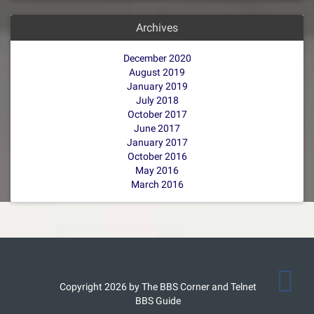
Archives
December 2020
August 2019
January 2019
July 2018
October 2017
June 2017
January 2017
October 2016
May 2016
March 2016
Copyright 2026 by The BBS Corner and Telnet
BBS Guide