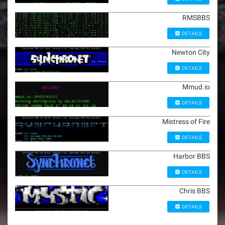
RMSBBS
DETAILS
Newton City
DETAILS
Mmud.io
DETAILS
Mistress of Fire
DETAILS
Harbor BBS
DETAILS
Chris BBS
DETAILS