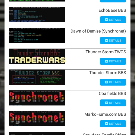
EchoBase BBS
DETAILS
Dawn of Demise (Synchronet)
DETAILS
Thunder Storm TWGS
DETAILS
Thunder Storm BBS
DETAILS
Coalfields BBS
DETAILS
MarkoFiume.com BBS
DETAILS