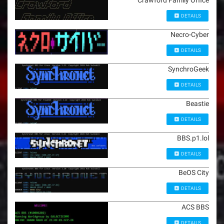
Crawford Family Office
DETAILS
Necro-Cyber
DETAILS
SynchroGeek
DETAILS
Beastie
DETAILS
BBS.p1.lol
DETAILS
BeOS City
DETAILS
ACS BBS
DETAILS