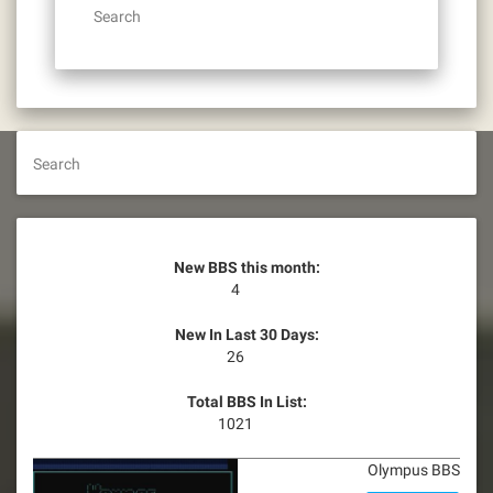
Search
Search
New BBS this month:
4
New In Last 30 Days:
26
Total BBS In List:
1021
Olympus BBS