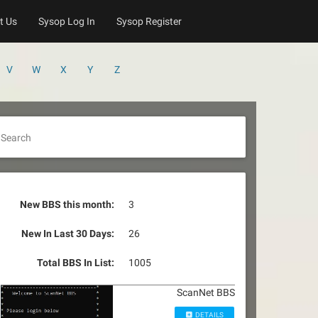
t Us
Sysop Log In
Sysop Register
V
W
X
Y
Z
Search
New BBS this month:
3
New In Last 30 Days:
26
Total BBS In List:
1005
ScanNet BBS
DETAILS