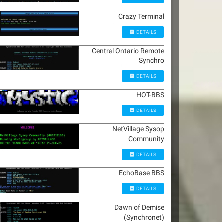
Crazy Terminal
DETAILS
Central Ontario Remote
Synchro
DETAILS
HOT-BBS
DETAILS
NetVillage Sysop
Community
DETAILS
EchoBase BBS
DETAILS
Dawn of Demise
(Synchronet)