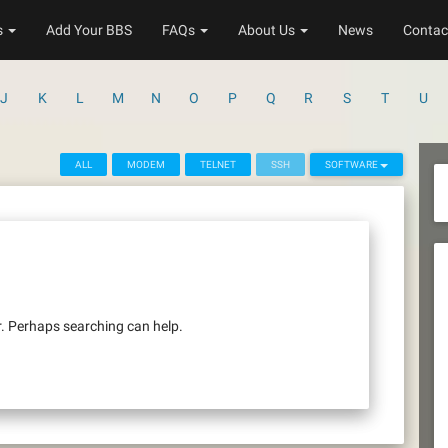
s
Add Your BBS
FAQs
About Us
News
Contac
J
K
L
M
N
O
P
Q
R
S
T
U
ALL
MODEM
TELNET
SSH
SOFTWARE
r. Perhaps searching can help.