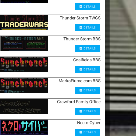
DETAILS
Thunder Storm TWGS
DETAILS
Thunder Storm BBS
DETAILS
Coalfields BBS
DETAILS
MarkoFiume.com BBS
DETAILS
Crawford Family Office
DETAILS
Necro-Cyber
DETAILS