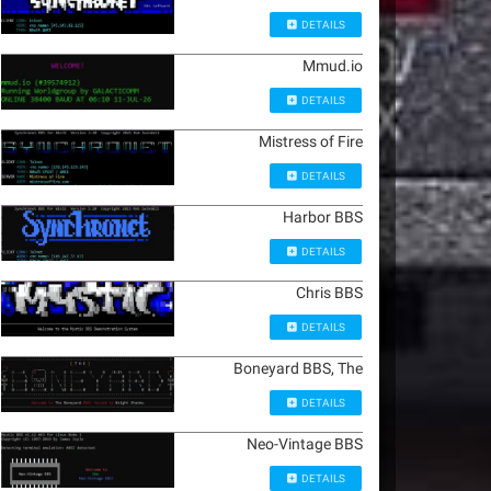
DETAILS
Mmud.io
DETAILS
Mistress of Fire
DETAILS
Harbor BBS
DETAILS
Chris BBS
DETAILS
Boneyard BBS, The
DETAILS
Neo-Vintage BBS
DETAILS