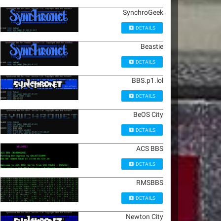
SynchroGeek
DETAILS
Beastie
DETAILS
BBS.p1.lol
DETAILS
BeOS City
DETAILS
ACS BBS
DETAILS
RMSBBS
DETAILS
Newton City