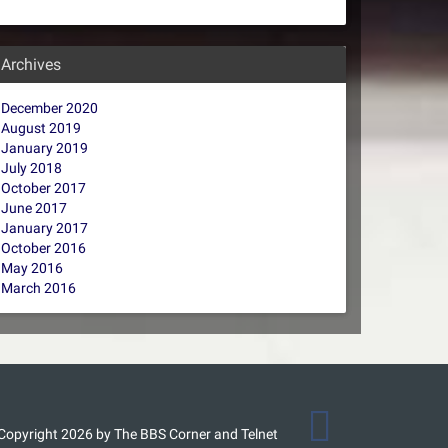
Archives
December 2020
August 2019
January 2019
July 2018
October 2017
June 2017
January 2017
October 2016
May 2016
March 2016
Copyright 2026 by The BBS Corner and Telnet