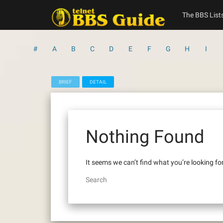
Skip
to
The BBS List
content
#
A
B
C
D
E
F
G
H
I
BRIEF
DETAIL
Nothing Found
It seems we can’t find what you’re looking fo
Search