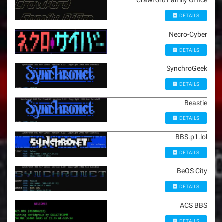
Crawford Family Office
DETAILS
Necro-Cyber
DETAILS
SynchroGeek
DETAILS
Beastie
DETAILS
BBS.p1.lol
DETAILS
BeOS City
DETAILS
ACS BBS
DETAILS