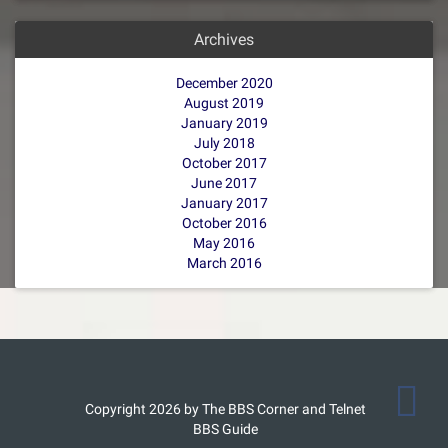
Archives
December 2020
August 2019
January 2019
July 2018
October 2017
June 2017
January 2017
October 2016
May 2016
March 2016
Copyright 2026 by The BBS Corner and Telnet
BBS Guide