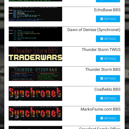
EchoBase BBS
DETAILS
Dawn of Demise (Synchronet)
DETAILS
Thunder Storm TWGS
DETAILS
Thunder Storm BBS
DETAILS
Coalfields BBS
DETAILS
MarkoFiume.com BBS
DETAILS