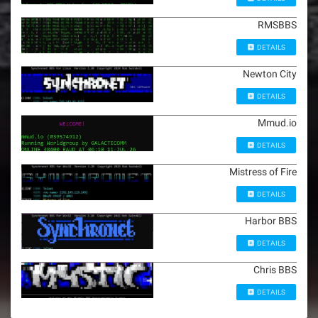
RMSBBS
DETAILS
Newton City
DETAILS
Mmud.io
DETAILS
Mistress of Fire
DETAILS
Harbor BBS
DETAILS
Chris BBS
DETAILS