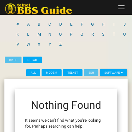
Skip
Toggl
to
navig
content
#
A
B
C
D
E
F
G
H
I
J
K
L
M
N
O
P
Q
R
S
T
U
V
W
X
Y
Z
BRIEF
DETAIL
ALL
MODEM
TELNET
SSH
SOFTWARE
Nothing Found
It seems we can’t find what you’re looking
for. Perhaps searching can help.