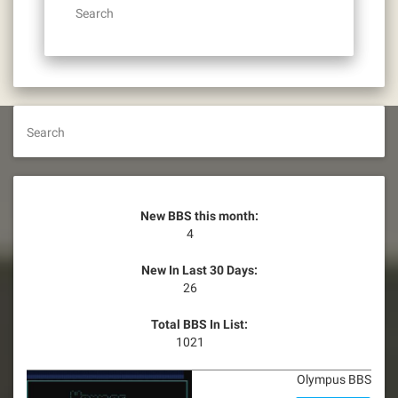
Search
Search
New BBS this month:
4
New In Last 30 Days:
26
Total BBS In List:
1021
Olympus BBS