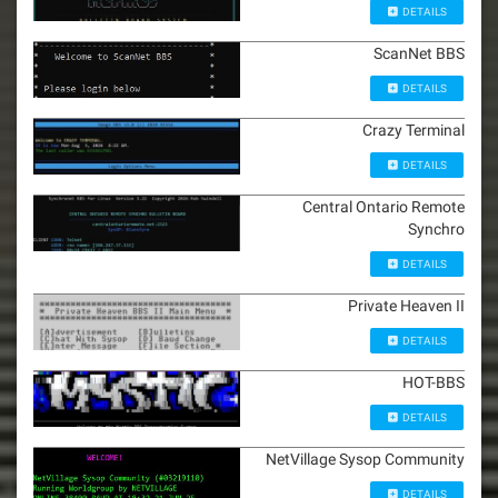
DETAILS
ScanNet BBS
DETAILS
Crazy Terminal
DETAILS
Central Ontario Remote
Synchro
DETAILS
Private Heaven II
DETAILS
HOT-BBS
DETAILS
NetVillage Sysop Community
DETAILS