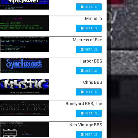
DETAILS
Mmud.io
DETAILS
Mistress of Fire
DETAILS
Harbor BBS
DETAILS
Chris BBS
DETAILS
Boneyard BBS, The
DETAILS
Neo-Vintage BBS
DETAILS