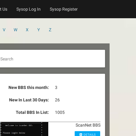
t Us
Sysop Log In
Sysop Register
V
W
X
Y
Z
Search
New BBS this month:
3
New In Last 30 Days:
26
Total BBS In List:
1005
ScanNet BBS
DETAILS