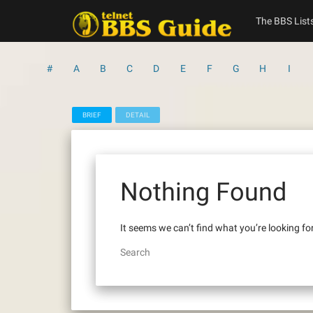
Skip
to
The BBS List
content
#
A
B
C
D
E
F
G
H
I
BRIEF
DETAIL
Nothing Found
It seems we can’t find what you’re looking fo
Search