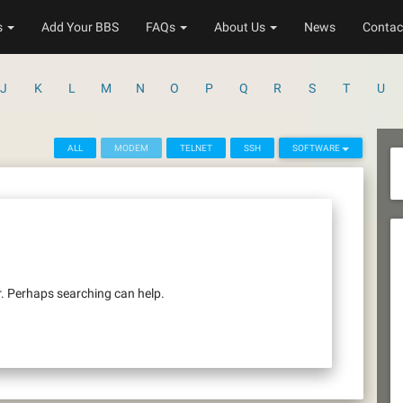
s
Add Your BBS
FAQs
About Us
News
Contac
J
K
L
M
N
O
P
Q
R
S
T
U
ALL
MODEM
TELNET
SSH
SOFTWARE
r. Perhaps searching can help.