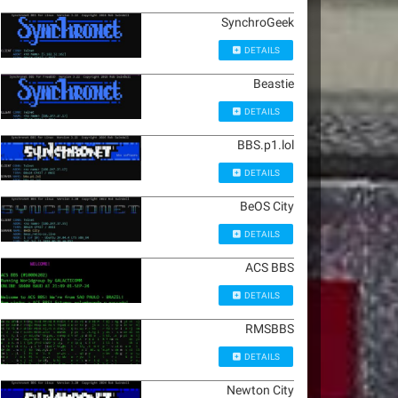
SynchroGeek
DETAILS
Beastie
DETAILS
BBS.p1.lol
DETAILS
BeOS City
DETAILS
ACS BBS
DETAILS
RMSBBS
DETAILS
Newton City