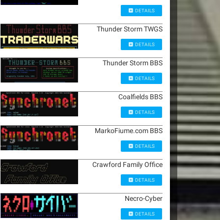
DETAILS
Thunder Storm TWGS
DETAILS
Thunder Storm BBS
DETAILS
Coalfields BBS
DETAILS
MarkoFiume.com BBS
DETAILS
Crawford Family Office
DETAILS
Necro-Cyber
DETAILS