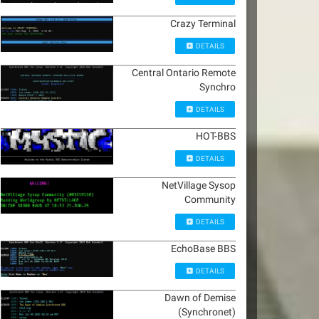
Crazy Terminal
DETAILS
Central Ontario Remote
Synchro
DETAILS
HOT-BBS
DETAILS
NetVillage Sysop
Community
DETAILS
EchoBase BBS
DETAILS
Dawn of Demise
(Synchronet)