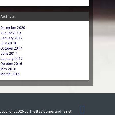
Archives
December 2020
August 2019
January 2019
July 2018
October 2017
June 2017
January 2017
October 2016
May 2016
March 2016
Copyright 2026 by The BBS Corner and Telnet