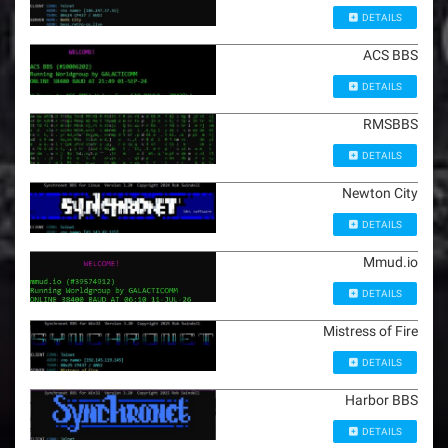
DETAILS
ACS BBS
DETAILS
RMSBBS
DETAILS
Newton City
DETAILS
Mmud.io
DETAILS
Mistress of Fire
DETAILS
Harbor BBS
DETAILS