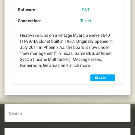
Software:
S&T
Connection:
Telnet
Heatwave runs on a vintage Myarc Geneve 9640
(TI-99/4A clone) built in 1987. Originally opened in
July 2011 in Phoenix AZ, the board is now under
“new management” in Texas. Same BBS, different
SysOp (Insane Multitasker). Message areas,
Gameroom, file areas and much more.
MORE...
Search