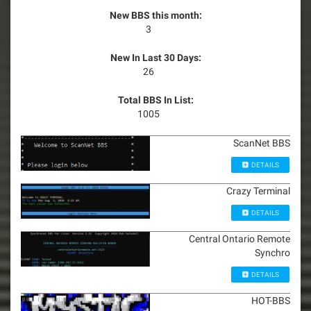
New BBS this month:
3
New In Last 30 Days:
26
Total BBS In List:
1005
ScanNet BBS
DETAILS
Crazy Terminal
DETAILS
Central Ontario Remote
Synchro
DETAILS
HOT-BBS