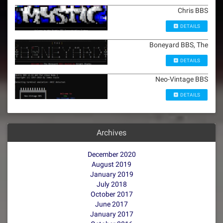
Chris BBS
DETAILS
Boneyard BBS, The
DETAILS
Neo-Vintage BBS
DETAILS
Archives
December 2020
August 2019
January 2019
July 2018
October 2017
June 2017
January 2017