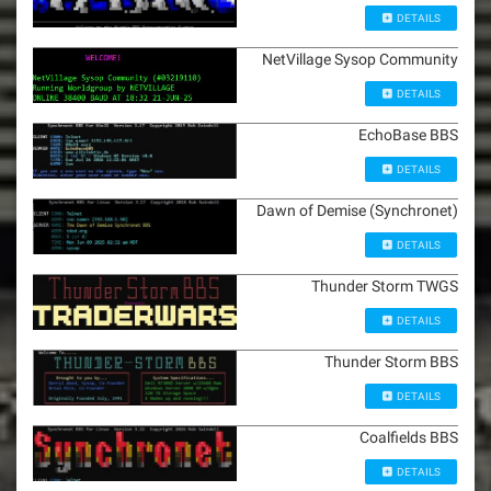
DETAILS
NetVillage Sysop Community
DETAILS
EchoBase BBS
DETAILS
Dawn of Demise (Synchronet)
DETAILS
Thunder Storm TWGS
DETAILS
Thunder Storm BBS
DETAILS
Coalfields BBS
DETAILS