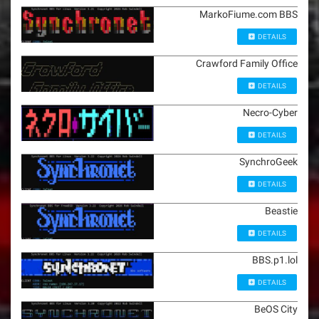
MarkoFiume.com BBS
DETAILS
Crawford Family Office
DETAILS
Necro-Cyber
DETAILS
SynchroGeek
DETAILS
Beastie
DETAILS
BBS.p1.lol
DETAILS
BeOS City