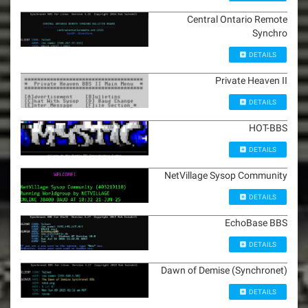
Central Ontario Remote
Synchro
DETAILS
Private Heaven II
DETAILS
HOT-BBS
DETAILS
NetVillage Sysop Community
DETAILS
EchoBase BBS
DETAILS
Dawn of Demise (Synchronet)
DETAILS