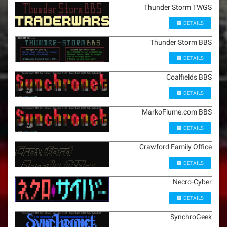
Thunder Storm TWGS
DETAILS
Thunder Storm BBS
DETAILS
Coalfields BBS
DETAILS
MarkoFiume.com BBS
DETAILS
Crawford Family Office
DETAILS
Necro-Cyber
DETAILS
SynchroGeek