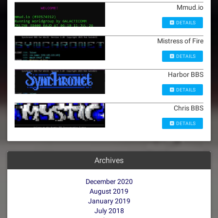
Mmud.io
DETAILS
Mistress of Fire
DETAILS
Harbor BBS
DETAILS
Chris BBS
DETAILS
Archives
December 2020
August 2019
January 2019
July 2018