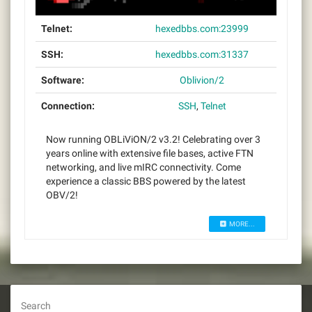
Telnet:
hexedbbs.com:23999
SSH:
hexedbbs.com:31337
Software:
Oblivion/2
Connection:
SSH
,
Telnet
Now running OBLiViON/2 v3.2! Celebrating over 3
years online with extensive file bases, active FTN
networking, and live mIRC connectivity. Come
experience a classic BBS powered by the latest
OBV/2!
MORE...
Search