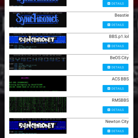
DETAILS
Beastie
DETAILS
BBS.p1.lol
DETAILS
BeOS City
DETAILS
ACS BBS
DETAILS
RMSBBS
DETAILS
Newton City
DETAILS