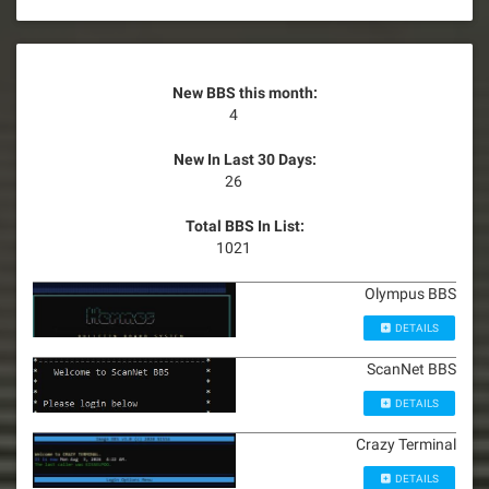
New BBS this month:
4
New In Last 30 Days:
26
Total BBS In List:
1021
Olympus BBS
DETAILS
ScanNet BBS
DETAILS
Crazy Terminal
DETAILS